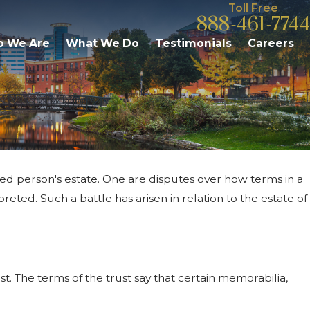
Toll Free
888-461-7744
 We Are
What We Do
Testimonials
Careers
sed person's estate. One are disputes over how terms in a
& Responsibilities:
reted. Such a battle has arisen in relation to the estate of
zoo Residents Should
t. The terms of the trust say that certain memorabilia,