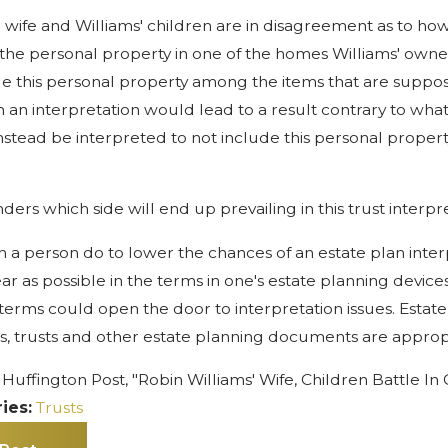
' wife and Williams' children are in disagreement as to ho
the personal property in one of the homes Williams' owned
de this personal property among the items that are suppose
h an interpretation would lead to a result contrary to wha
nstead be interpreted to not include this personal proper
ers which side will end up prevailing in this trust interpr
 a person do to lower the chances of an estate plan inter
ear as possible in the terms in one's estate planning devic
terms could open the door to interpretation issues. Estate 
lls, trusts and other estate planning documents are appropr
Huffington Post, "Robin Williams' Wife, Children Battle In
ies:
Trusts