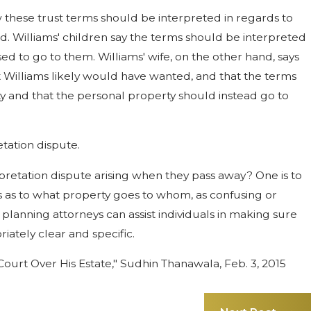
w these trust terms should be interpreted in regards to
. Williams' children say the terms should be interpreted
d to go to them. Williams' wife, on the other hand, says
t Williams likely would have wanted, and that the terms
ty and that the personal property should instead go to
etation dispute.
pretation dispute arising when they pass away? One is to
es as to what property goes to whom, as confusing or
planning attorneys can assist individuals in making sure
iately clear and specific.
 Court Over His Estate," Sudhin Thanawala, Feb. 3, 2015