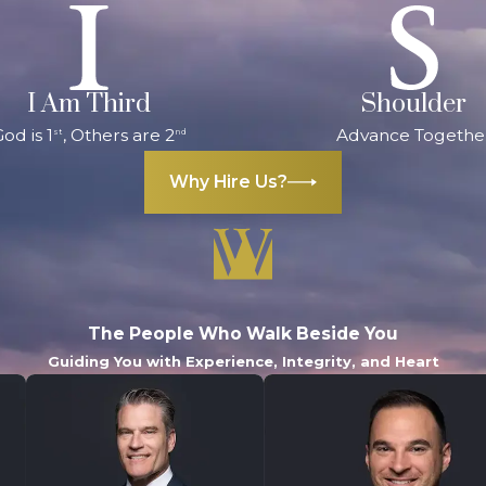
I Am Third
Shoulder
od is 1
, Others are 2
Advance Togethe
st
nd
Why Hire Us?
The People Who Walk Beside You
Guiding You with Experience, Integrity, and Heart