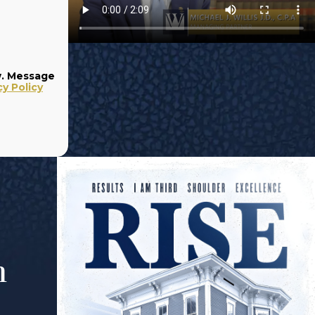
w. Message
cy Policy
m