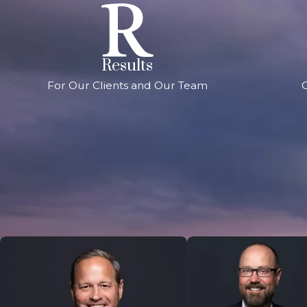
Results
For Our Clients and Our Team
G