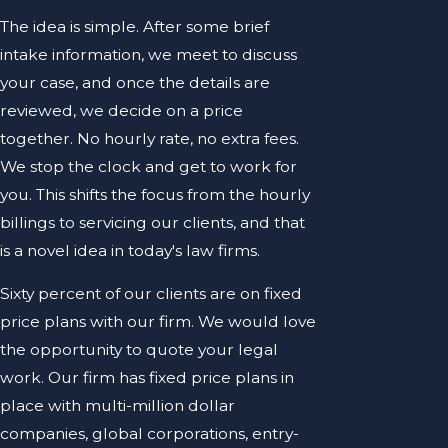
The idea is simple. After some brief
intake information, we meet to discuss
your case, and once the details are
reviewed, we decide on a price
together. No hourly rate, no extra fees.
We stop the clock and get to work for
you. This shifts the focus from the hourly
billings to servicing our clients, and that
is a novel idea in today's law firms.
Sixty percent of our clients are on fixed
price plans with our firm. We would love
the opportunity to quote your legal
work. Our firm has fixed price plans in
place with multi-million dollar
companies, global corporations, entry-