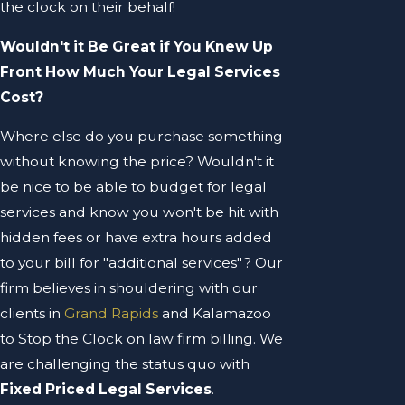
the clock on their behalf!
Wouldn't it Be Great if You Knew Up
Front How Much Your Legal Services
Cost?
Where else do you purchase something
without knowing the price? Wouldn't it
be nice to be able to budget for legal
services and know you won't be hit with
hidden fees or have extra hours added
to your bill for "additional services"? Our
firm believes in shouldering with our
clients in
Grand Rapids
and Kalamazoo
to Stop the Clock on law firm billing. We
are challenging the status quo with
Fixed Priced Legal Services
.