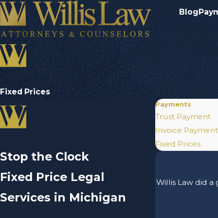
Blog
Pay
Fixed Prices
Payments
Trust Payment
Invoice Payment
Fixed Prices
Stop the Clock
Fixed Price Legal
Willis Law did a
Services in Michigan