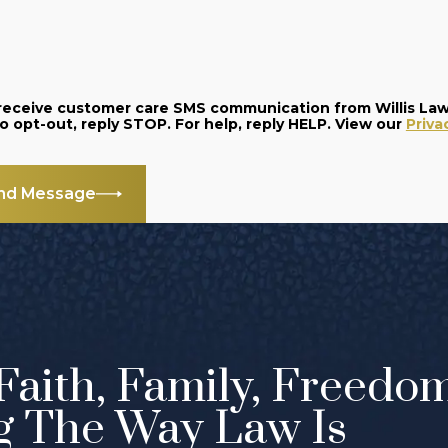
o receive customer care SMS communication from Willis La
and data rates may apply. Message frequency varies. To opt-out, reply STOP. For help, reply HELP. View our
Priva
nd Message
Faith, Family, Freedo
g The Way Law Is