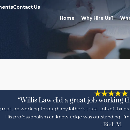
ments
Contact Us
Home
Why Hire Us?
Who
“Willis Law did a great job working t
 great job working through my father's trust. Lots of thing
His professionalism an knowledge was outstanding. I'm 
- Rich M.