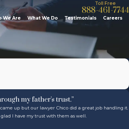
Toll Free
888-461-7744
 We Are
What We Do
Testimonials
Careers
hrough my father's trust.”
s came up but our lawyer Chico did a great job handling it.
glad I have my trust with them as well.