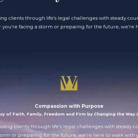
ing clients through life’s legal challenges with steady coun
you're facing a storm or preparing for the future, we’re 
Compassion with Purpose
acy of Faith, Family, Freedom and Firm by Changing the Way L
uiding clients through life’s legal challenges with steady 
orm or preparing for the future, we’re here to walk with y