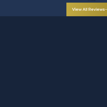
View All Reviews