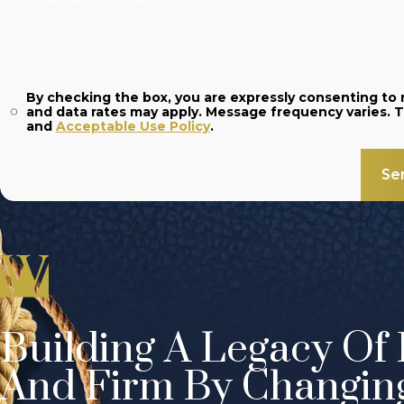
By checking the box, you are expressly consenting t
and
Acceptable Use Policy
.
Se
Building A Legacy Of 
And Firm By Changin