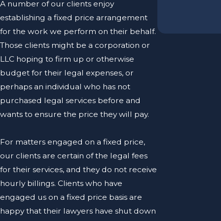
A number of our clients enjoy
establishing a fixed price arrangement
for the work we perform on their behalf.
Those clients might be a corporation or
LLC hoping to firm up or otherwise
budget for their legal expenses, or
perhaps an individual who has not
purchased legal services before and
wants to ensure the price they will pay.
For matters engaged on a fixed price,
our clients are certain of the legal fees
for their services, and they do not receive
hourly billings. Clients who have
engaged us on a fixed price basis are
happy that their lawyers have shut down