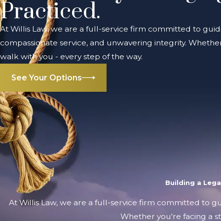
Practiced.
At Willis Law, we are a full-service firm committed to guid
compassionate service, and unwavering integrity. Whether 
walk with you - every step of the way.
See Your Options
Building a Leg
At Willis Law, we are a full-service firm committed to g
Whether you're facing a st