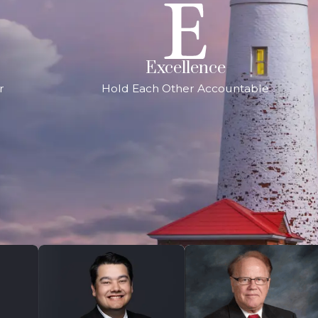
Excellence
r
Hold Each Other Accountable