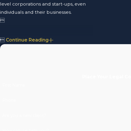
level corporations and start-ups, even
individuals and their businesses.


Continue Reading
Place Your Legal C
First Name
Phone
Are you a new client?
How can we help you?