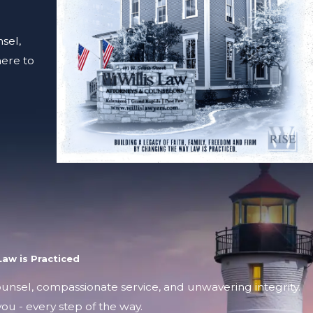
sel,
here to
aw is Practiced
counsel, compassionate service, and unwavering integrity.
ou - every step of the way.