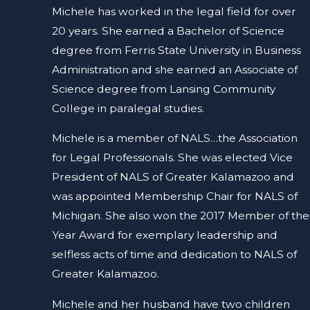
Michele has worked in the legal field for over
20 years. She earned a Bachelor of Science
degree from Ferris State University in Business
Administration and she earned an Associate of
Science degree from Lansing Community
College in paralegal studies.
Michele is a member of NALS…the Association
for Legal Professionals. She was elected Vice
President of NALS of Greater Kalamazoo and
was appointed Membership Chair for NALS of
Michigan. She also won the 2017 Member of the
Year Award for exemplary leadership and
selfless acts of time and dedication to NALS of
Greater Kalamazoo.
Michele and her husband have two children