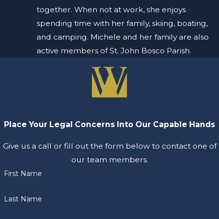
together. When not at work, she enjoys
spending time with her family, skiing, boating,
and camping. Michele and her family are also
active members of St. John Bosco Parish.
Place Your Legal Concerns Into Our Capable Hands
Give us a call or fill out the form below to contact one of
our team members.
First Name
Last Name