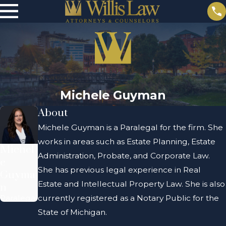
Michele Guyman
About
Michele Guyman is a Paralegal for the firm. She
works in areas such as Estate Planning, Estate
Michel
Administration, Probate, and Corporate Law.
e
She has previous legal experience in Real
Guyma
Estate and Intellectual Property Law. She is also
n
Paralegal
currently registered as a Notary Public for the
State of Michigan.