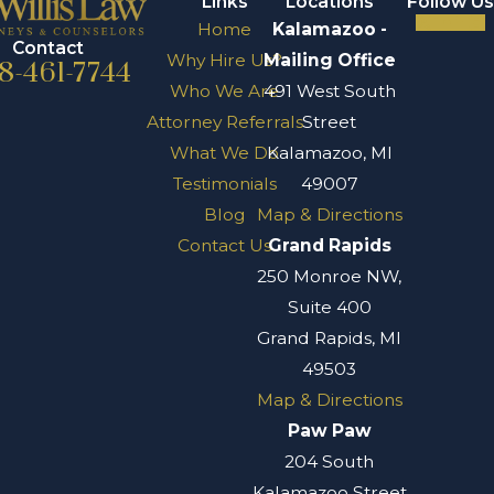
Links
Locations
Follow Us
Home
Kalamazoo -
Contact
Why Hire Us?
Mailing Office
8-461-7744
Who We Are
491 West South
Attorney Referrals
Street
What We Do
Kalamazoo, MI
Testimonials
49007
Blog
Map & Directions
Contact Us
Grand Rapids
250 Monroe NW,
Suite 400
Grand Rapids, MI
49503
Map & Directions
Paw Paw
204 South
Kalamazoo Street