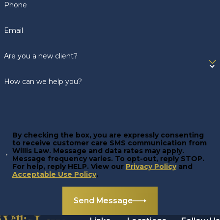
Phone
Email
Are you a new client?
How can we help you?
By checking the box, you are expressly consenting
to receive customer care SMS communication from
Willis Law. Message and data rates may apply.
Message frequency varies. To opt-out, reply STOP.
For help, reply HELP. View our
Privacy Policy
and
Acceptable Use Policy
.
Send Message