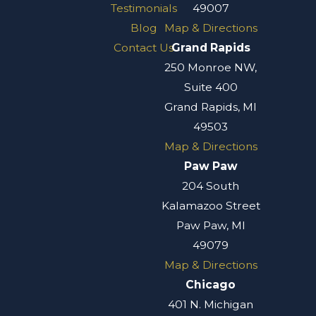
Testimonials
49007
Blog
Map & Directions
Contact Us
Grand Rapids
250 Monroe NW,
Suite 400
Grand Rapids, MI
49503
Map & Directions
Paw Paw
204 South
Kalamazoo Street
Paw Paw, MI
49079
Map & Directions
Chicago
401 N. Michigan