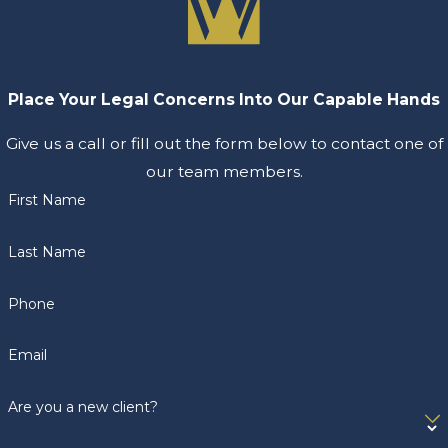
Place Your Legal Concerns Into Our Capable Hands
Give us a call or fill out the form below to contact one of
our team members.
First Name
Last Name
Phone
Email
Are you a new client?