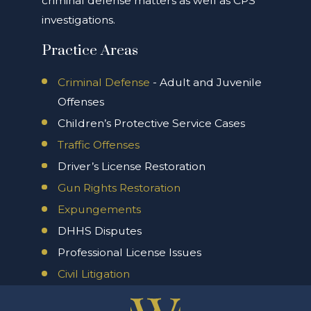
criminal defense matters as well as CPS
investigations.
Practice Areas
Criminal Defense
- Adult and Juvenile
Offenses
Children’s Protective Service Cases
Traffic Offenses
Driver’s License Restoration
Gun Rights Restoration
Expungements
DHHS Disputes
Professional License Issues
Civil Litigation