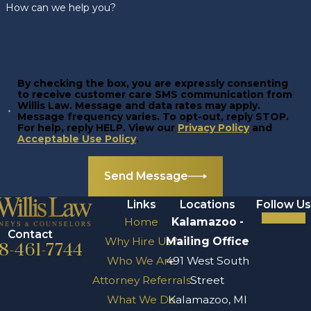
How can we help you?
By checking the box, you are expressly consenting
to receive customer care SMS communication from
Willis Law. Message and data rates may apply.
Message frequency varies. To opt-out, reply STOP.
For help, reply HELP. View our
Privacy Policy
and
Acceptable Use Policy
.
Send Message
Links
Locations
Follow Us
Home
Kalamazoo -
Contact
Why Hire Us?
Mailing Office
8-461-7744
Who We Are
491 West South
Attorney Referrals
Street
What We Do
Kalamazoo, MI