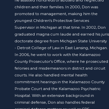
he assisted hundreds of abused and neglected
children and their families. In 2000, Don was
promoted to management, making him the
youngest Children's Protective Services
Supervisor in Michigan at that time. In 2002, Don
graduated magna cum laude and earned his juris
doctorate degree from Michigan State University
- Detroit College of Law in East Lansing, Michigan.
In 2006, he went to work with the Kalamazoo
County Prosecutor's Office, where he prosecuted
felonies and misdemeanors in district and circuit
courts. He also handled mental health
commitment hearings in the Kalamazoo County
Probate Court and the Kalamazoo Psychiatric
Hospital. With an extensive background in
criminal defense, Don also handles federal