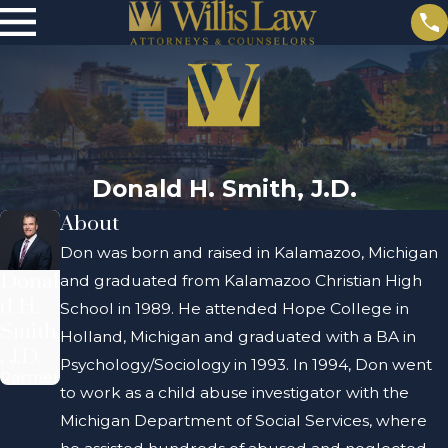
Donald H. Smith, J.D.
About
Don was born and raised in Kalamazoo, Michigan
Donal
and graduated from Kalamazoo Christian High
d H.
School in 1989. He attended Hope College in
Smith
Holland, Michigan and graduated with a BA in
, J.D.
Psychology/Sociology in 1993. In 1994, Don went
Partner
to work as a child abuse investigator with the
Michigan Department of Social Services, where