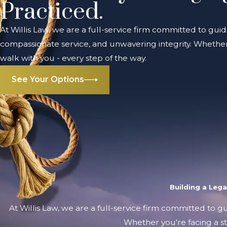
Practiced.
At Willis Law, we are a full-service firm committed to guid
compassionate service, and unwavering integrity. Whether 
walk with you - every step of the way.
See Your Options
Building a Leg
At Willis Law, we are a full-service firm committed to g
Whether you're facing a st