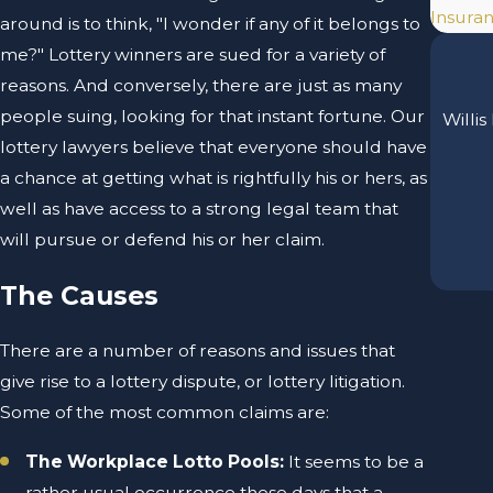
Insuran
around is to think, "I wonder if any of it belongs to
me?" Lottery winners are sued for a variety of
reasons. And conversely, there are just as many
people suing, looking for that instant fortune. Our
Willis
lottery lawyers believe that everyone should have
a chance at getting what is rightfully his or hers, as
well as have access to a strong legal team that
will pursue or defend his or her claim.
The Causes
There are a number of reasons and issues that
give rise to a lottery dispute, or lottery litigation.
Some of the most common claims are:
The Workplace Lotto Pools:
It seems to be a
rather usual occurrence these days that a