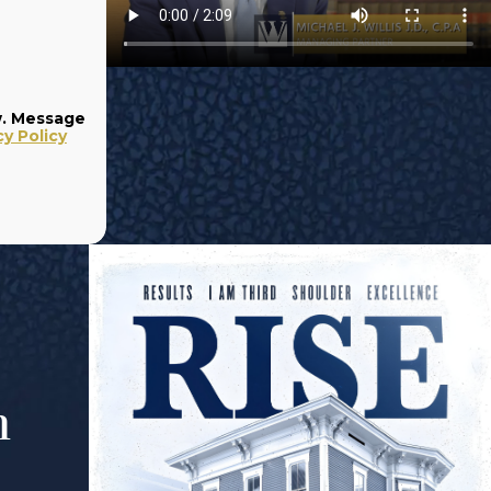
w. Message
cy Policy
m