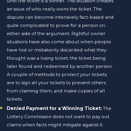
until the ticket is a winner. This situation creates
an issue of who really owns the ticket. The
dispute can become intensively fact-based and
quite complicated to prove for a person on
either side of the argument. Rightful owner
situations have also come about when people
have lost or mistakenly discarded what they
thought was a losing ticket; the ticket being
later found and redeemed by another person.
A couple of methods to protect your tickets
are to sign all your tickets to prevent others
from claiming them, and make copies of all
tickets.
Denied Payment for a Winning Ticket:
The
Lottery Commission does not want to pay out
claims when facts might mitigate against it.