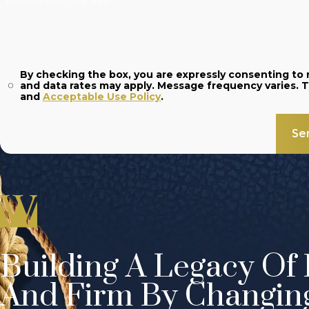
By checking the box, you are expressly consenting t
and
Acceptable Use Policy
.
Se
Building A Legacy Of 
And Firm By Changin