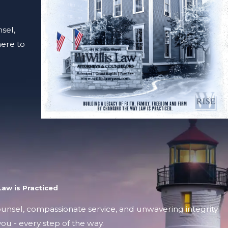
sel,
here to
aw is Practiced
counsel, compassionate service, and unwavering integrity.
ou - every step of the way.