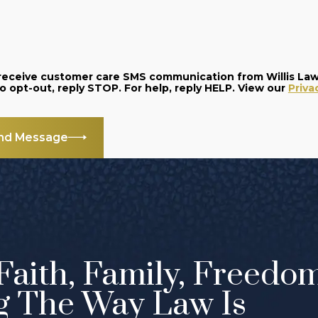
o receive customer care SMS communication from Willis La
and data rates may apply. Message frequency varies. To opt-out, reply STOP. For help, reply HELP. View our
Priva
nd Message
Faith, Family, Freedo
g The Way Law Is