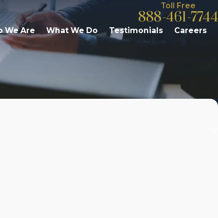
Toll Free
888-461-7744
 We Are
What We Do
Testimonials
Careers