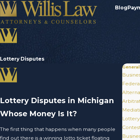
Blog
Pay
Lottery Disputes
General
Busines
Federal
Alterna
Lottery Disputes in Michigan
Arbitra
Mediat
Whose Money Is It?
Lottery
Contes
The first thing that happens when many people
Busines
find out there is a winning lotto ticket floating