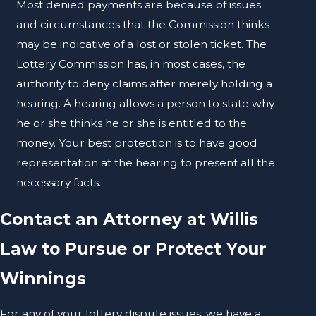
Most denied payments are because of issues
and circumstances that the Commission thinks
may be indicative of a lost or stolen ticket. The
Lottery Commission has, in most cases, the
authority to deny claims after merely holding a
hearing. A hearing allows a person to state why
he or she thinks he or she is entitled to the
money. Your best protection is to have good
representation at the hearing to present all the
necessary facts.
Contact an Attorney at Willis
Law to Pursue or Protect Your
Winnings
For any of your lottery dispute issues, we have a