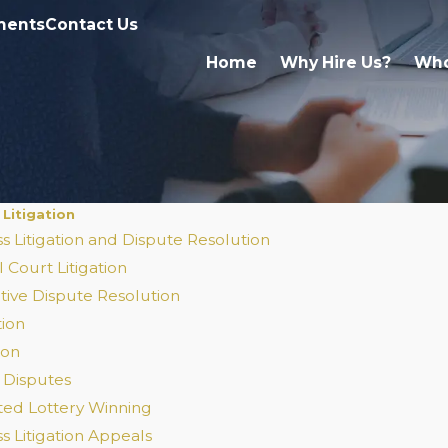
ments
Contact Us
Home
Why Hire Us?
Who
 Litigation
s Litigation and Dispute Resolution
 Court Litigation
tive Dispute Resolution
tion
ion
 Disputes
ted Lottery Winning
s Litigation Appeals