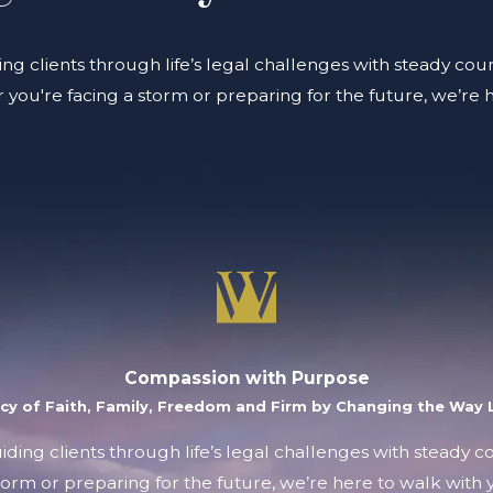
ing clients through life’s legal challenges with steady coun
you're facing a storm or preparing for the future, we’re 
Compassion with Purpose
acy of Faith, Family, Freedom and Firm by Changing the Way L
uiding clients through life’s legal challenges with steady 
orm or preparing for the future, we’re here to walk with y