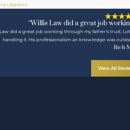
ce Litigation
“Willis Law did a great job workin
 Law did a great job working through my father's trust. Lo
handling it. His professionalism an knowledge was outsta
- Rich 
View All Rev