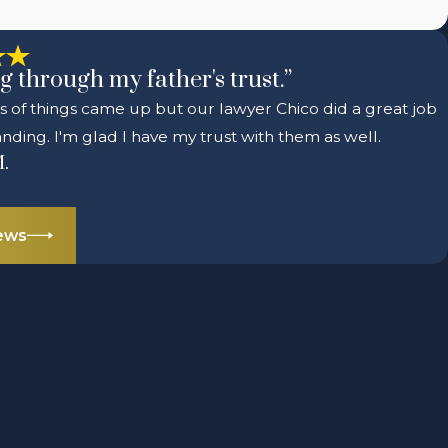
g through my father's trust.”
ts of things came up but our lawyer Chico did a great job
nding. I'm glad I have my trust with them as well.
M.
iews