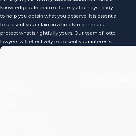
knowledgeable team of lottery attorneys ready
to help you obtain what you deserve. It is essential
to present your claim in a timely manner and
protect what is rightfully yours. Our team of lotto
lawyers will effectively represent your interests.
Place Your Legal C
First Name
Phone
Are you a new client?
How can we help you?