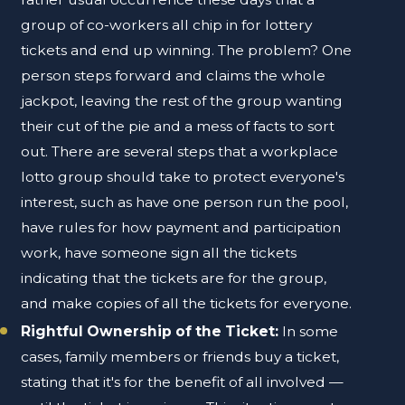
group of co-workers all chip in for lottery
tickets and end up winning. The problem? One
person steps forward and claims the whole
jackpot, leaving the rest of the group wanting
their cut of the pie and a mess of facts to sort
out. There are several steps that a workplace
lotto group should take to protect everyone's
interest, such as have one person run the pool,
have rules for how payment and participation
work, have someone sign all the tickets
indicating that the tickets are for the group,
and make copies of all the tickets for everyone.
Rightful Ownership of the Ticket:
In some
cases, family members or friends buy a ticket,
stating that it's for the benefit of all involved —