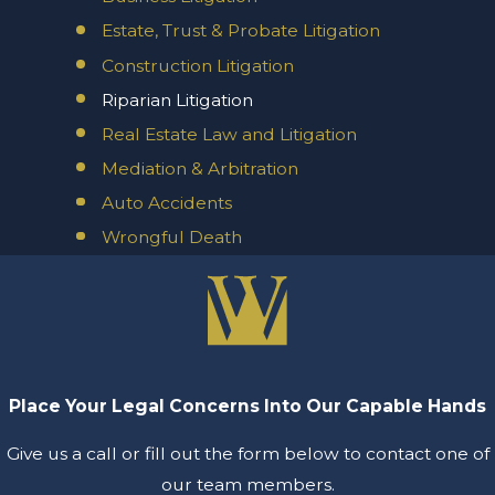
Estate, Trust & Probate Litigation
Construction Litigation
Riparian Litigation
Real Estate Law and Litigation
Mediation & Arbitration
Auto Accidents
Wrongful Death
Place Your Legal Concerns Into Our Capable Hands
Give us a call or fill out the form below to contact one of
our team members.