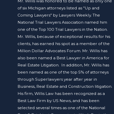
Mr. Willis was honored to be named as only one
of six Michigan attorneys listed as "Up and
Coming Lawyers" by Lawyers Weekly. The
National Trial Lawyers Association named him
one of the Top 100 Trial Lawyers in the Nation.
Mr. Willis, because of exceptional results for his
clients, has earned his spot as a member of the
Million Dollar Advocates Forum. Mr. Willis has
also been named a Best Lawyer in America for
Real Estate Litigation. In addition, Mr. Willis has
been named as one of the top 5% of attorneys
through Superlawyers year after year in
Business, Real Estate and Construction litigation.
His firm, Willis Law has been recognized as a
Best Law Firm by US News, and has been
selected several times as one of the National