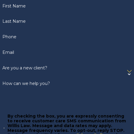
First Name
Last Name
Phone
Email
Are you a new client?
How can we help you?
By checking the box, you are expressly consenting
to receive customer care SMS communication from
Willis Law. Message and data rates may apply.
Message frequency varies. To opt-out, reply STOP.