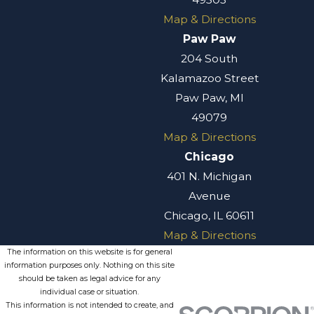
Map & Directions
Paw Paw
204 South
Kalamazoo Street
Paw Paw, MI
49079
Map & Directions
Chicago
401 N. Michigan
Avenue
Chicago, IL 60611
Map & Directions
The information on this website is for general
information purposes only. Nothing on this site
should be taken as legal advice for any
individual case or situation.
This information is not intended to create, and