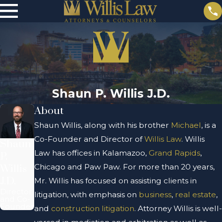
Shaun P. Willis J.D.
About
Shaun Willis, along with his brother
Michael
, is a
Co-Founder and Director of
Willis Law
. Willis
Shaun
Law has offices in Kalamazoo,
Grand Rapids
,
P.
Chicago and Paw Paw. For more than 20 years,
Willis
J.D.
Mr. Willis has focused on assisting clients in
Director
litigation, with emphasis on
business
,
real estate
,
and Co-
Founder
and
construction litigation
.
Attorney Willis is well-