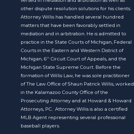
versed in mediation and arbitration as well as
other dispute resolution solutions for his clients.
Attorney Willis has handled several hundred
matters that have been favorably settled in
mediation and in arbitration. He is admitted to
practice in the State Courts of Michigan, Federal
Courts in the Eastern and Western District of
Michigan, 6
Circuit Court of Appeals, and the
th
Michigan State Supreme Court. Before the
formation of Willis Law, he was sole practitioner
of The Law Office of Shaun Patrick Willis, worked
in the Kalamazoo County Office of the
Prosecuting Attorney and at Howard & Howard
Attorneys, PC. Attorney Willis is also a certified
MLB Agent representing several professional
baseball players.