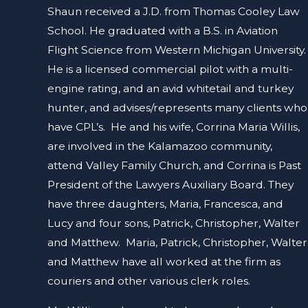
Shaun received a J.D. from Thomas Cooley Law
School. He graduated with a B.S. in Aviation
Flight Science from Western Michigan University.
He is a licensed commercial pilot with a multi-
engine rating, and an avid whitetail and turkey
hunter, and advises/represents many clients who
have CPL’s. He and his wife, Corrina Maria Willis,
are involved in the Kalamazoo community,
attend Valley Family Church, and Corrina is Past
President of the Lawyers Auxiliary Board. They
have three daughters, Maria, Francesca, and
Lucy and four sons, Patrick, Christopher, Walter
and Matthew. Maria, Patrick, Christopher, Walter
and Matthew have all worked at the firm as
couriers and other various clerk roles.