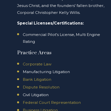
Jesus Christ, and the founders' fallen brother,
Corporal Christopher Kelly Willis.
Special Licenses/Certifications:
Commercial Pilot's License, Multi Engine
Rating
Practice Areas
Corporate Law
Manufacturing Litigation
Bank Litigation
Dispute Resolution
Civil Litigation
Federal Court Representation
Business Litigation