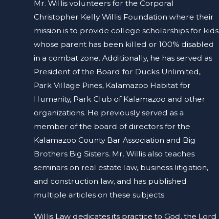
Mr. Willis volunteers for the Corporal
Christopher Kelly Willis Foundation where their
mission is to provide college scholarships for kids
whose parent has been killed or 100% disabled
in a combat zone. Additionally, he has served as
President of the Board for Ducks Unlimited,
Park Village Pines, Kalamazoo Habitat for
Humanity, Park Club of Kalamazoo and other
organizations. He previously served as a
member of the board of directors for the
Kalamazoo County Bar Association and Big
Brothers Big Sisters. Mr. Willis also teaches
seminars on real estate law, business litigation,
and construction law, and has published
multiple articles on these subjects.
Willis Law dedicates its practice to God, the Lord