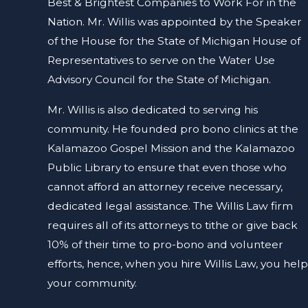
Best & Brightest Companies to Work For in the
Nation.
Mr. Willis was appointed by the Speaker
of the House for the State of Michigan House of
Representatives to serve on the Water Use
Advisory Council for the State of Michigan.
Mr. Willis is also dedicated to serving his
community. He founded pro bono clinics at the
Kalamazoo Gospel Mission and the Kalamazoo
Public Library to ensure that even those who
cannot afford an attorney receive necessary,
dedicated legal assistance. The Willis Law firm
requires all of its attorneys to tithe or give back
10% of their time to pro-bono and volunteer
efforts, hence, when you hire Willis Law, you help
your community.