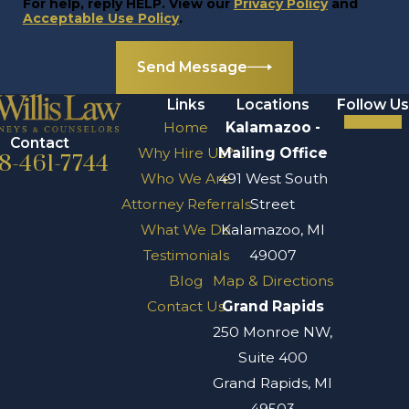
For help, reply HELP. View our
Privacy Policy
and
Acceptable Use Policy
.
Send Message
Links
Locations
Follow Us
Home
Kalamazoo -
Contact
Why Hire Us?
Mailing Office
8-461-7744
Who We Are
491 West South
Attorney Referrals
Street
What We Do
Kalamazoo, MI
Testimonials
49007
Blog
Map & Directions
Contact Us
Grand Rapids
250 Monroe NW,
Suite 400
Grand Rapids, MI
49503