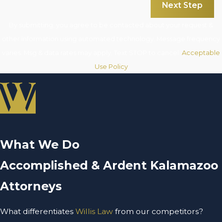
Next Step
By submitting, you agree to be contacted about your request &
other information using automated technology. Message frequency
varies. Msg & data rates may apply. Text STOP to cancel.
Acceptable
Use Policy
What We Do
Accomplished & Ardent Kalamazoo
Attorneys
What differentiates
Willis Law
from our competitors?