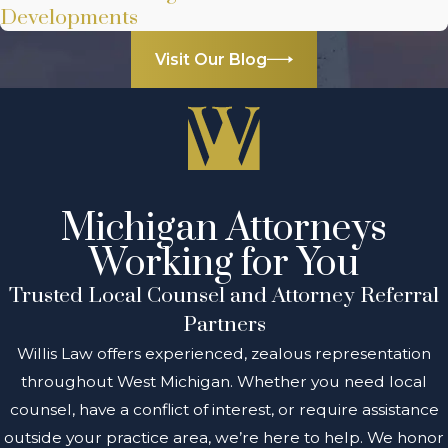
Developments
Visit Our Blog
Michigan Attorneys
Working for You
Trusted Local Counsel and Attorney Referral
Partners
Willis Law offers experienced, zealous representation
throughout West Michigan. Whether you need local
counsel, have a conflict of interest, or require assistance
outside your practice area, we’re here to help. We honor