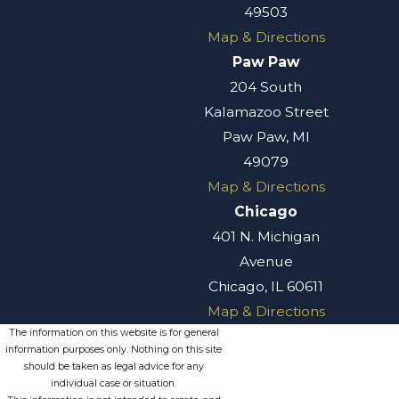
49503
Map & Directions
Paw Paw
204 South
Kalamazoo Street
Paw Paw, MI
49079
Map & Directions
Chicago
401 N. Michigan
Avenue
Chicago, IL 60611
Map & Directions
The information on this website is for general
information purposes only. Nothing on this site
should be taken as legal advice for any
individual case or situation.