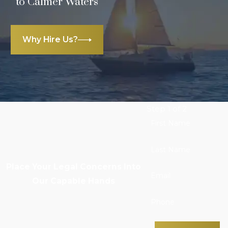
to Calmer Waters
Why Hire Us?
Step 1 of 2
First Name
Last Name
Place Your Legal Concerns Into
Email
Our Capable Hands
Phone