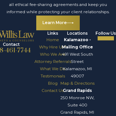
all ethical fee-sharing agreements and keep you
informed while protecting your client relationships.
Learn More
Links
Locations
Follow Us
Home
Kalamazoo -
Contact
Why Hire Us?
Mailing Office
8-461-7744
Who We Are
491 West South
Attorney Referrals
Street
What We Do
Kalamazoo, MI
Testimonials
49007
Blog
Map & Directions
Contact Us
Grand Rapids
250 Monroe NW,
Suite 400
Grand Rapids, MI