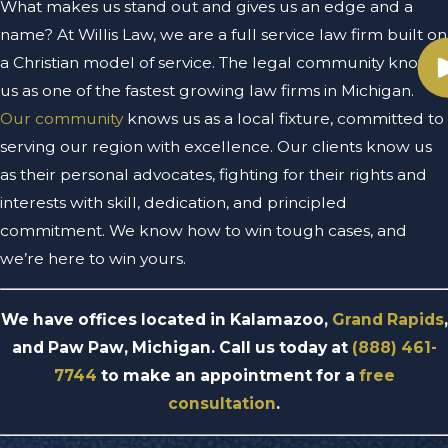
What makes us stand out and gives us an edge and a
name? At Willis Law, we are a full service law firm built on
a Christian model of service. The legal community knows
us as one of the fastest growing law firms in Michigan.
Our community
knows us as a local fixture, committed to
serving our region with excellence. Our clients know us
as their personal advocates, fighting for their rights and
interests with skill, dedication, and principled
commitment. We know how to win tough cases, and
we’re here to win yours.
We have offices located in Kalamazoo,
Grand Rapids
,
and Paw Paw, Michigan. Call us today at
(888) 461-
7744
to make an appointment for a
free
consultation
.