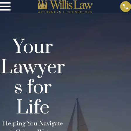
Your
Lawyer
s for
Life
Helping You Navigate