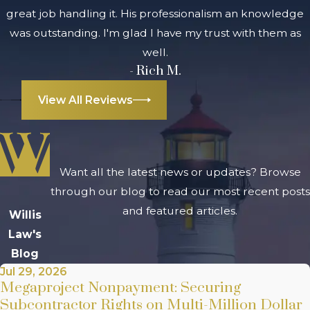
great job handling it. His professionalism an knowledge
was outstanding. I'm glad I have my trust with them as
well.
- Rich M.
View All Reviews
Want all the latest news or updates? Browse
through our blog to read our most recent posts
and featured articles.
Willis
Law's
Blog
Jul 29, 2026
Megaproject Nonpayment: Securing
Subcontractor Rights on Multi-Million Dollar