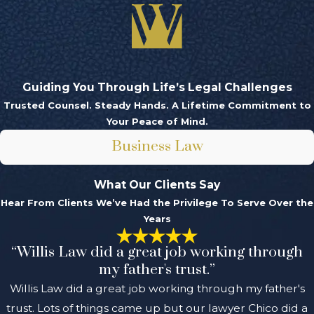
Guiding You Through Life’s Legal Challenges
Trusted Counsel. Steady Hands. A Lifetime Commitment to
Your Peace of Mind.
Business Law
What Our Clients Say
Hear From Clients We’ve Had the Privilege To Serve Over the
Years
“Willis Law did a great job working through
my father's trust.”
Willis Law did a great job working through my father's
trust. Lots of things came up but our lawyer Chico did a