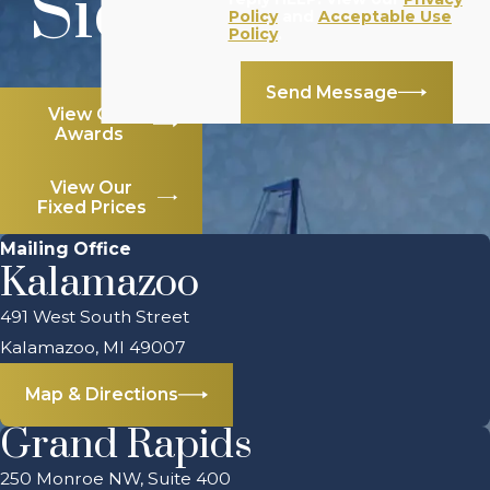
Side
Policy
and
Acceptable Use
Policy
.
Send Message
View Our
Awards
View Our
Fixed Prices
Mailing Office
Kalamazoo
491 West South Street
Kalamazoo, MI 49007
Map & Directions
Grand Rapids
250 Monroe NW, Suite 400