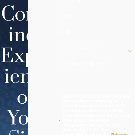
Last Name
Comb
Phone
ined
Email
Exper
Are you a new client?
How can we help you?
ience
on
By checking the box, you are
expressly consenting to
receive customer care SMS
Your
communication from Willis
Law. Message and data rates
may apply. Message
frequency varies. To opt-
out, reply STOP. For help,
reply HELP. View our
Privacy