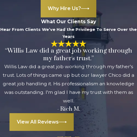
Why Hire Us?
What Our Clients Say
Hear From Clients We’ve Had the Privilege To Serve Over the
Years
“Willis Law did a great job working through
my father's trust.”
Willis Law did a great job working through my father's
trust. Lots of things came up but our lawyer Chico did a
great job handling it. His professionalism an knowledge
was outstanding. I'm glad I have my trust with them as
well.
- Rich M.
View All Reviews