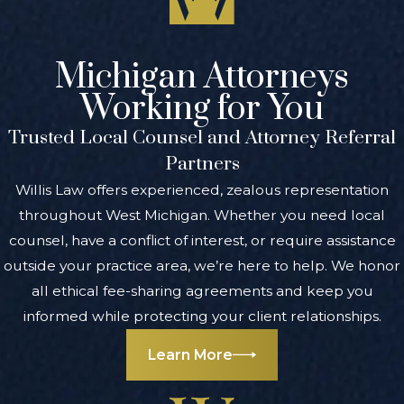
Michigan Attorneys
Working for You
Trusted Local Counsel and Attorney Referral
Partners
Willis Law offers experienced, zealous representation
throughout West Michigan. Whether you need local
counsel, have a conflict of interest, or require assistance
outside your practice area, we’re here to help. We honor
all ethical fee-sharing agreements and keep you
informed while protecting your client relationships.
Learn More