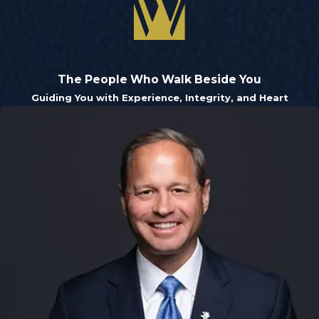
The People Who Walk Beside You
Guiding You with Experience, Integrity, and Heart