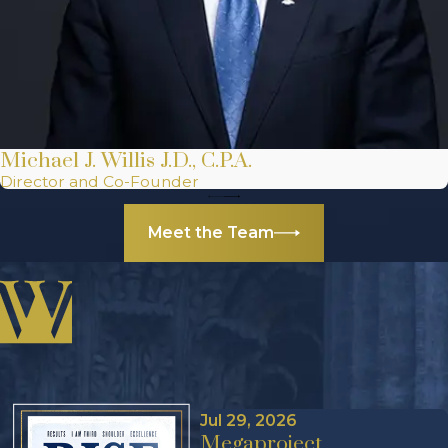
Michael J. Willis J.D., C.P.A.
Director and Co-Founder
Meet the Team
Jul 29, 2026
Megaproject