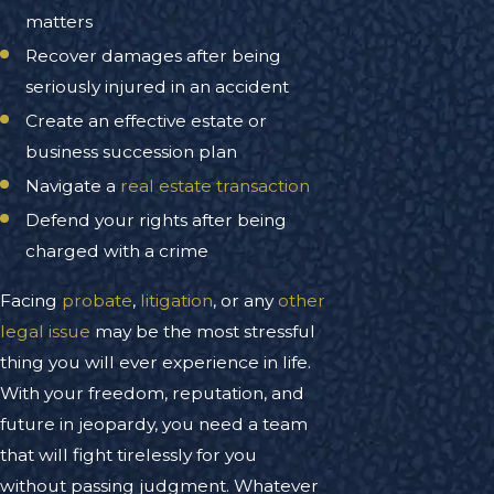
matters
Recover damages after being
seriously injured in an accident
Create an effective estate or
business succession plan
Navigate a
real estate transaction
Defend your rights after being
charged with a crime
Facing
probate
,
litigation
, or any
other
legal issue
may be the most stressful
thing you will ever experience in life.
With your freedom, reputation, and
future in jeopardy, you need a team
that will fight tirelessly for you
without passing judgment. Whatever