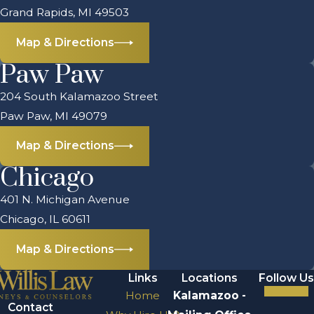
Grand Rapids, MI 49503
Map & Directions
Paw Paw
204 South Kalamazoo Street
Paw Paw, MI 49079
Map & Directions
Chicago
401 N. Michigan Avenue
Chicago, IL 60611
Map & Directions
Links
Locations
Follow Us
Home
Kalamazoo -
Contact