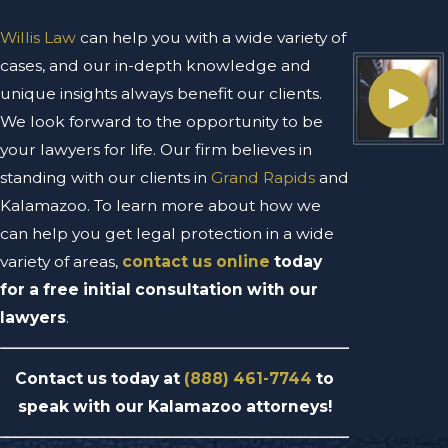
Willis Law
can help you with a wide variety of
cases, and our in-depth knowledge and
unique insights always benefit our clients.
We look forward to the opportunity to be
your lawyers for life. Our firm believes in
standing with our clients in
Grand Rapids
and
Kalamazoo. To learn more about how we
can help you get legal protection in a wide
variety of areas,
contact us online
today
for a free initial consultation with our
lawyers
.
Contact us today at
(888) 461-7744
to
speak with our Kalamazoo attorneys!