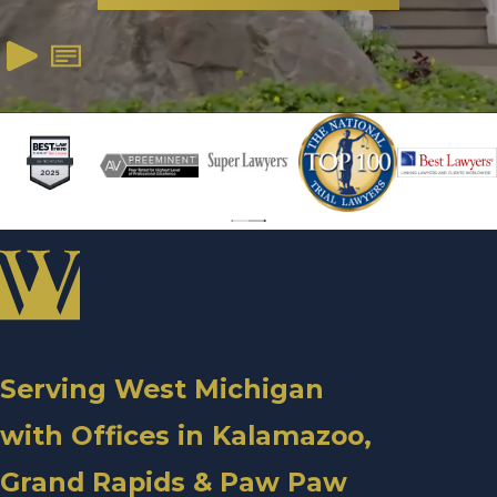
Serving West Michigan
with Offices in Kalamazoo,
Grand Rapids & Paw Paw