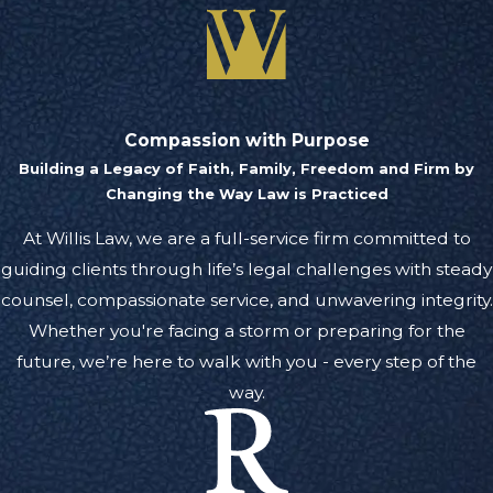
Compassion with Purpose
Building a Legacy of Faith, Family, Freedom and Firm by
Changing the Way Law is Practiced
At Willis Law, we are a full-service firm committed to
guiding clients through life’s legal challenges with steady
counsel, compassionate service, and unwavering integrity.
Whether you're facing a storm or preparing for the
future, we’re here to walk with you - every step of the
way.