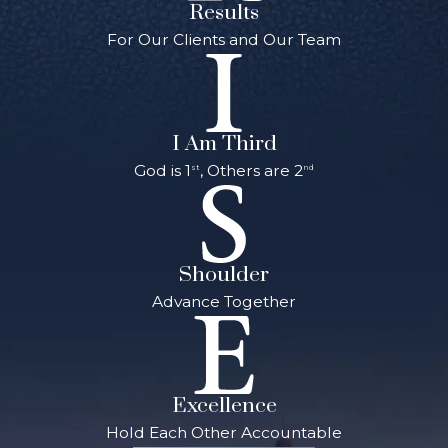
Results
For Our Clients and Our Team
I Am Third
God is 1
, Others are 2
st
nd
Shoulder
Advance Together
Excellence
Hold Each Other Accountable