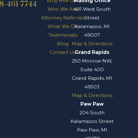
Why Hire Us?
Mailing Office
8-461-7744
Who We Are
491 West South
Attorney Referrals
Street
What We Do
Kalamazoo, MI
Testimonials
49007
Blog
Map & Directions
Contact Us
Grand Rapids
250 Monroe NW,
Suite 400
Grand Rapids, MI
49503
Map & Directions
Paw Paw
204 South
Kalamazoo Street
Paw Paw, MI