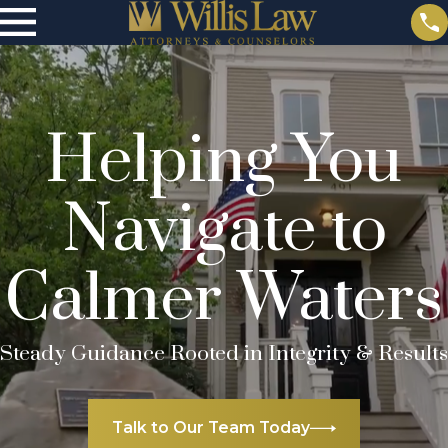
Helping You
Navigate to
Calmer Waters
Steady Guidance Rooted in Integrity & Results
Talk to Our Team Today