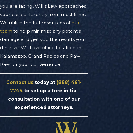
you are facing, Willis Law approaches
your case differently from most firms.
We utilize the full resources of
our
team
to help minimize any potential
damage and get you the results you
deserve. We have office locations in
Kalamazoo, Grand Rapids and Paw
Paw for your convenience.
Contact us
today at
(888) 461-
7744
to set up a free initial
consultation with one of our
experienced attorneys.