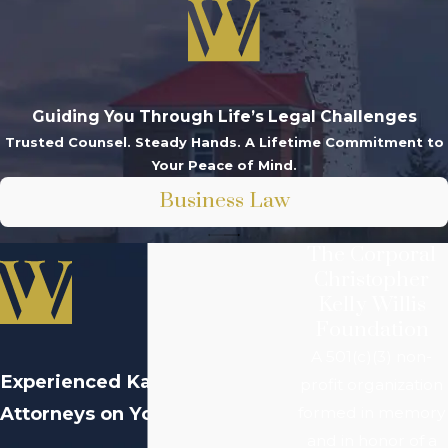
Guiding You Through Life’s Legal Challenges
Trusted Counsel. Steady Hands. A Lifetime Commitment to
Your Peace of Mind.
Business Law
The Corporal
Christopher
Kelly Willis
Foundation
A 501(c)(3) non-
Experienced
Kalamazoo
profit organization
Attorneys on Your Side
formed in memory
and in honor of a