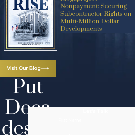
Nonpayment: Securing
Subcontractor Rights on
Multi-Million Dollar
Developments
Visit Our Blog
Put
Deca
Let’s Talk
des of
First Name