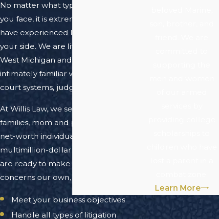
No matter what type of legal matter
beloved Marine,
you face, it is extremely helpful to
son, brother, and
have experienced local counsel on
friend. We are
your side. We are lifelong residents of
committed to
West Michigan and have become
supporting the
intimately familiar with the area's
men and women
court systems, judges, and attorneys.
of our armed
services by
At Willis Law, we serve individuals,
providing college
families, mom and pop shops, high
scholarships to
net-worth individuals and numerous
children who have
multimillion-dollar corporations. We
lost a parent in a
are ready to make your legal
combat zone.
concerns our own, and can help you:
Learn More
Meet your business objectives
Handle all types of litigation