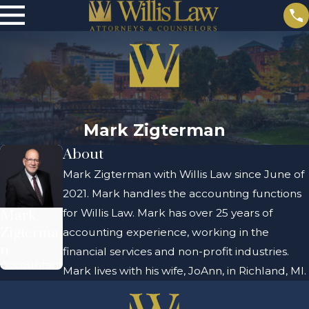
Mark Zigterman
About
Mark Zigterman with Willis Law since June of
2021. Mark handles the accounting functions
for Willis Law. Mark has over 25 years of
Mark
Zigterma
accounting experience, working in the
n
financial services and non-profit industries.
Accountant
Mark lives with his wife, JoAnn, in Richland, MI.