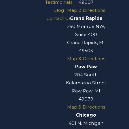
Testimonials
49007
Blog
Map & Directions
Contact Us
Grand Rapids
250 Monroe NW,
Suite 400
Grand Rapids, MI
49503
Map & Directions
Paw Paw
204 South
Kalamazoo Street
Paw Paw, MI
49079
Map & Directions
Chicago
401 N. Michigan