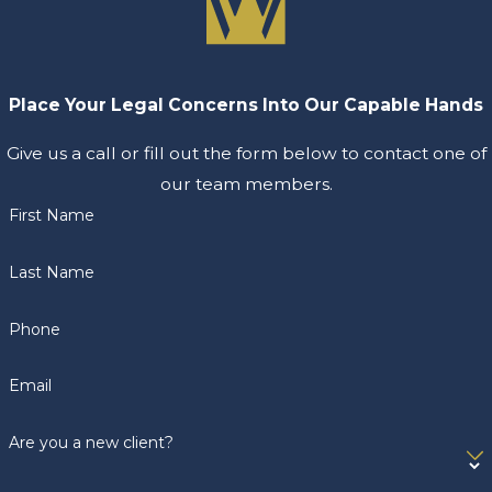
Place Your Legal Concerns Into Our Capable Hands
Give us a call or fill out the form below to contact one of
our team members.
First Name
Last Name
Phone
Email
Are you a new client?