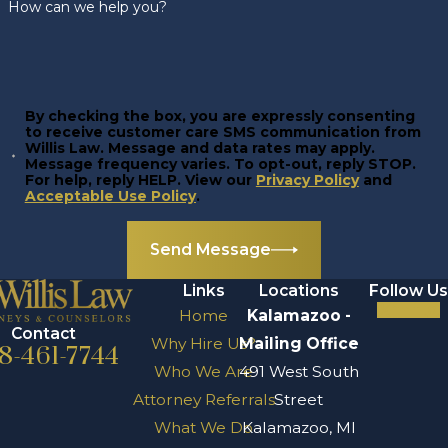
How can we help you?
By checking the box, you are expressly consenting
to receive customer care SMS communication from
Willis Law. Message and data rates may apply.
Message frequency varies. To opt-out, reply STOP.
For help, reply HELP. View our
Privacy Policy
and
Acceptable Use Policy
.
Send Message
Links
Locations
Follow Us
Home
Kalamazoo -
Contact
Why Hire Us?
Mailing Office
8-461-7744
Who We Are
491 West South
Attorney Referrals
Street
What We Do
Kalamazoo, MI