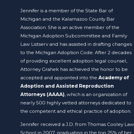
Jennifer is a member of the State Bar of
Michigan and the Kalamazoo County Bar
Association. She is an active member of the
Michigan Adoption Subcommittee and Family
Law Listserv and has assisted in drafting changes
to the Michigan Adoption Code. After 2 decades
of providing excellent adoption legal counsel,
Attorney Grahek has achieved the honor to be
accepted and appointed into the
Academy of
Adoption and Assisted Reproduction
Attorneys (AAAA)
, which is an organization of
nearly 500 highly vetted attorneys dedicated to
the competent and ethical practice of adoption.
Jennifer received a J.D. from Thomas Cooley Law
School in 2007, graduating in the top 25% of her