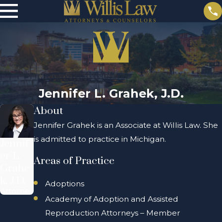
Jennifer L. Grahek, J.D.
About
Jennifer Grahek is an Associate at Willis Law. She
is admitted to practice in Michigan.
Jennif
er L.
Areas of Practice
Grahe
k, J.D.
Adoptions
Attorney
Academy of Adoption and Assisted
Reproduction Attorneys – Member