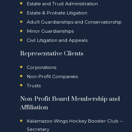
Estate and Trust Administration
Estate & Probate Litigation
Adult Guardianships and Conservatorship
Minor Guardianships
Civil Litigation and Appeals
Representative Clients
Corporations
Non-Profit Companies
Trusts
Non-Profit Board Membership and
Affiliation
Kalamazoo Wings Hockey Booster Club --
Secretary