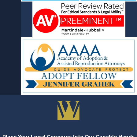
Place Your Legal Concerns Into Our Capable Hands