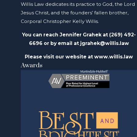
Willis Law dedicates its practice to God, the Lord
Jesus Christ, and the founders’ fallen brother,
Corporal Christopher Kelly Willis.
You can reach Jennifer Grahek at
(269) 492-
6696 or by email at
jgrahek@willis.law
Please visit our website at www.willis.law
Awards