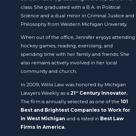
class. She graduated with a B.A. in Political
Science and a dual minor in Criminal Justice and
Philosophy from Western Michigan University.
When out of the office, Jennifer enjoys attending
hockey games, reading, exercising, and
spending time with her family and friends. She
also remains actively involved in her local
community and church.
In 2009, Willis Law was honored by Michigan
Lawyers Weekly as a
21
Century Innovator.
st
The firm is annually selected as one of the
101
Best and Brightest Companies to Work for
in West Michigan
and is listed in
Best Law
Firms in America.