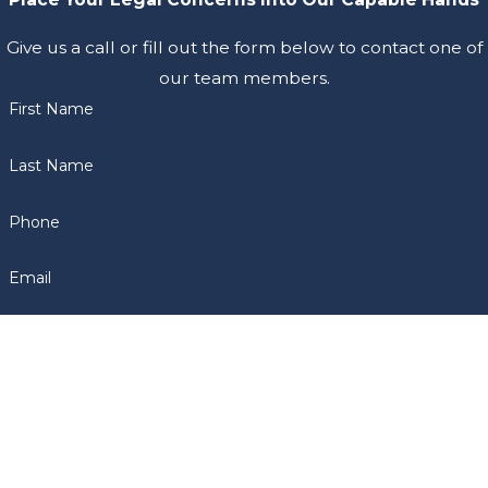
Give us a call or fill out the form below to contact one of
our team members.
First Name
Last Name
Phone
Email
Are you a new client?
How can we help you?