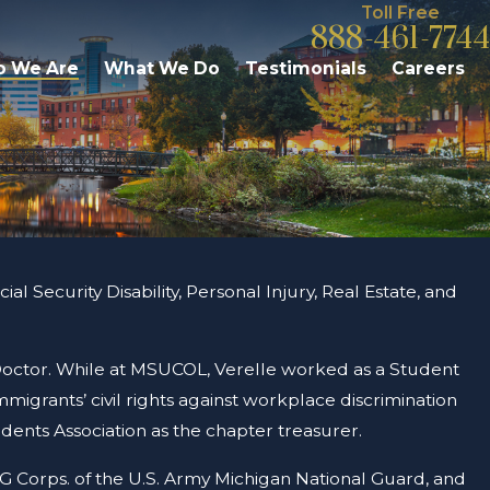
Toll Free
888-461-7744
 We Are
What We Do
Testimonials
Careers
al Security Disability, Personal Injury, Real Estate, and
 Doctor. While at MSUCOL, Verelle worked as a Student
mmigrants’ civil rights against workplace discrimination
dents Association as the chapter treasurer.
JAG Corps. of the U.S. Army Michigan National Guard, and