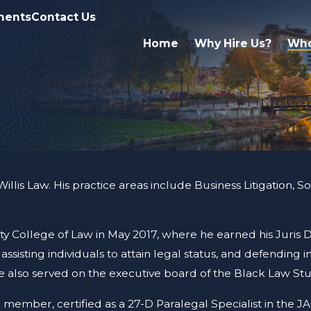
ments
Contact Us
Home
Why Hire Us?
Who
lis Law. His practice areas include Business Litigation, Soci
ty College of Law in May 2017, where he earned his Juris
ssisting individuals to attain legal status, and defending i
le also served on the executive board of the Black Law Stu
 member, certified as a 27-D Paralegal Specialist in the 