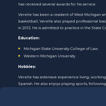
has received several awards for his service.
Verelle has been a resident of West Michigan s
basketball, Verelle also played professional ba
in 2012. He is admitted to practice in the State C
Education:
Michigan State University College of Law
Western Michigan University
Hobbies:
Verelle has extensive experience living, working
Spanish. He also enjoys playing sports, following