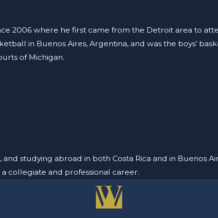
ince 2006 where he first came from the Detroit area to at
sketball in Buenos Aires, Argentina, and was the boys’ ba
ourts of Michigan.
, and studying abroad in both Costa Rica and in Buenos Air
 a collegiate and professional career.