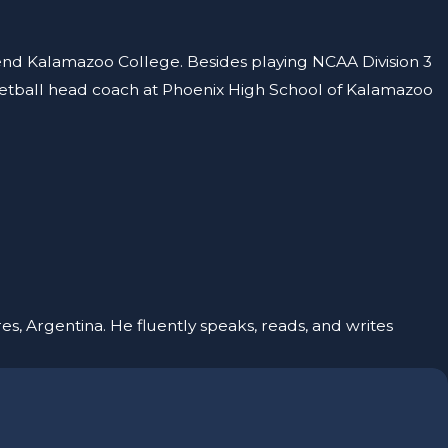
tend Kalamazoo College. Besides playing NCAA Division 3
sketball head coach at Phoenix High School of Kalamazoo
es, Argentina. He fluently speaks, reads, and writes