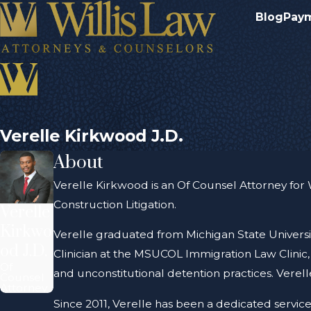
Blog
Pay
Verelle Kirkwood J.D.
About
Verelle Kirkwood is an Of Counsel Attorney for Wil
Construction Litigation.
Verelle
Kirkwo
Verelle graduated from Michigan State Universi
od J.D.
Clinician at the MSUCOL Immigration Law Clinic, a
Of
and unconstitutional detention practices. Verel
Counsel
Attorney
Since 2011, Verelle has been a dedicated service