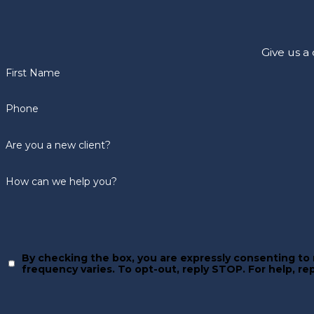
Give us a
First Name
Phone
Are you a new client?
How can we help you?
By checking the box, you are expressly consenting t
frequency varies. To opt-out, reply STOP.