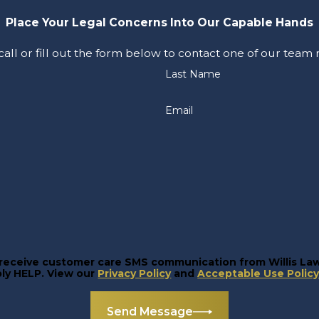
Place Your Legal Concerns Into Our Capable Hands
 call or fill out the form below to contact one of our tea
Last Name
Email
o receive customer care SMS communication from Willis La
 For help, reply HELP. View our
Privacy Policy
and
Acceptable Use Polic
Send Message