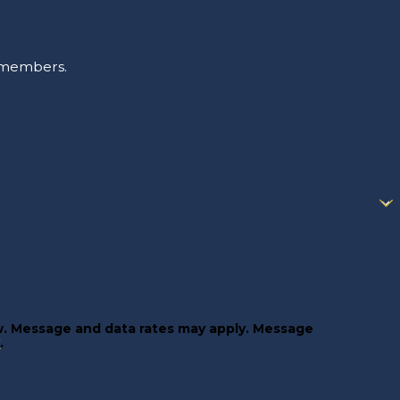
m members.
w. Message and data rates may apply. Message
y
.