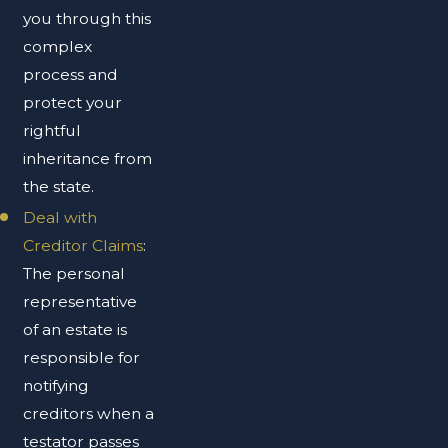
you through this
complex
process and
protect your
rightful
inheritance from
the state.
Deal with
Creditor Claims
:
The personal
representative
of an estate is
responsible for
notifying
creditors when a
testator passes