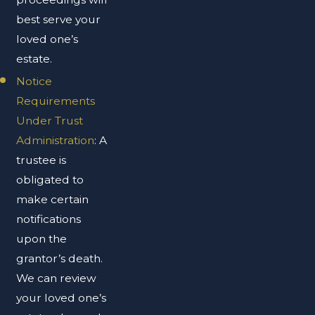
best serve your
loved one’s
estate.
Notice
Requirements
Under Trust
Administration
: A
trustee is
obligated to
make certain
notifications
upon the
grantor’s death.
We can review
your loved one’s