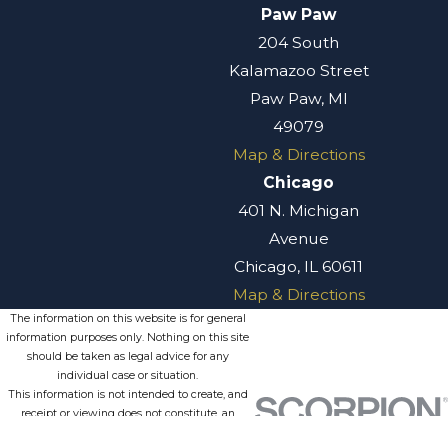
trust). Trusts are
Paw Paw
commonly used in
204 South
Michigan estate
Kalamazoo Street
planning to avoid
Paw Paw, MI
probate, manage
49079
assets for minor or
Map & Directions
disabled
Chicago
beneficiaries, and
401 N. Michigan
provide privacy
Avenue
since trust
Chicago, IL 60611
distributions do not
Map & Directions
go through the
The information on this website is for general
information purposes only. Nothing on this site
public probate
should be taken as legal advice for any
process. A well-
individual case or situation.
This information is not intended to create, and
structured trust
receipt or viewing does not constitute, an
can also help
attorney-client relationship.