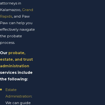
attorneys in
Kalamazoo,
Grand
Rapids
, and Paw
Paw can help you
effectively navigate
the probate
process.
Our
probate,
estate, and trust
administration
services include
the following:
Estate
Administration
:
We can guide