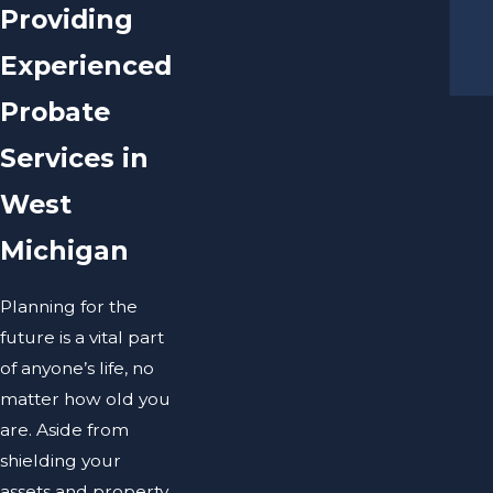
Providing
Experienced
Probate
Services in
West
Michigan
Planning for the
future is a vital part
of anyone’s life, no
matter how old you
are. Aside from
shielding your
assets and property