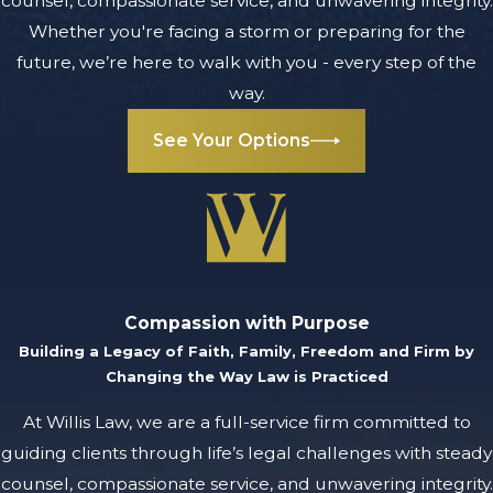
counsel, compassionate service, and unwavering integrity.
Planning,
Whether you're facing a storm or preparing for the
Trusts &
future, we’re here to walk with you - every step of the
way.
Probate in
See Your Options
MI
What is estate
planning, and
why is it
important?
Compassion with Purpose
Estate planning is
Building a Legacy of Faith, Family, Freedom and Firm by
the process of
Changing the Way Law is Practiced
organizing and
At Willis Law, we are a full-service firm committed to
preparing for the
guiding clients through life’s legal challenges with steady
management and
counsel, compassionate service, and unwavering integrity.
distribution of your