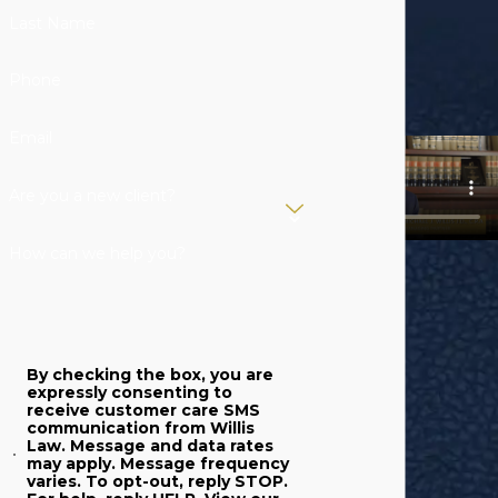
member passes
Last Name
away. Our
experienced
Phone
legal
representatives
Email
can protect your
rights.
Are you a new client?
Trust Litigation
:
How can we help you?
Our
experienced
lawyers can
represent your
By checking the box, you are
interests both in
expressly consenting to
receive customer care SMS
and out of court
communication from Willis
to help you
Law. Message and data rates
may apply. Message frequency
resolve any
varies. To opt-out, reply STOP.