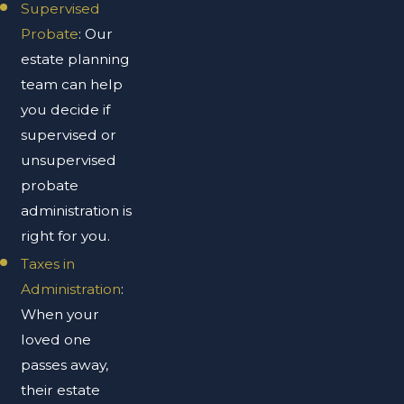
Supervised
Probate
: Our
estate planning
team can help
you decide if
supervised or
unsupervised
probate
administration is
right for you.
Taxes in
Administration
:
When your
loved one
passes away,
their estate