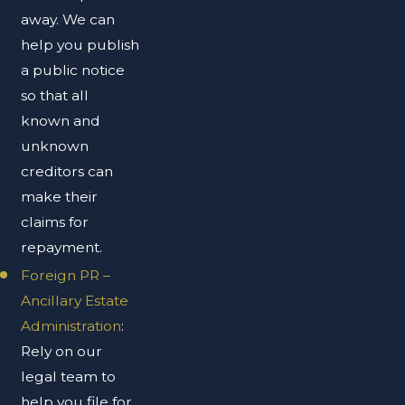
away. We can
help you publish
a public notice
so that all
known and
unknown
creditors can
make their
claims for
repayment.
Foreign PR –
Ancillary Estate
Administration
:
Rely on our
legal team to
help you file for