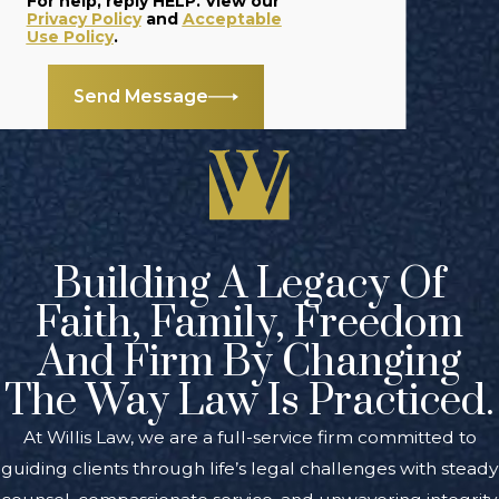
For help, reply HELP. View our
estate litigation
Privacy Policy
and
Acceptable
Use Policy
.
matters
.
Will Contests &
Send Message
Lawsuits
: If
you’re
interested in
contesting a will,
we can review
your case and
Building A Legacy Of
determine if you
Faith, Family, Freedom
can bring your
And Firm By Changing
claim to court.
The Way Law Is Practiced.
FAQs About
At Willis Law, we are a full-service firm committed to
Estate
guiding clients through life’s legal challenges with steady