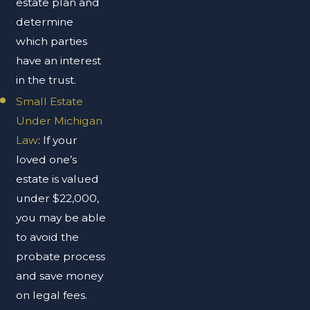
estate plan and
determine
which parties
have an interest
in the trust.
Small Estate
Under Michigan
Law
: If your
loved one’s
estate is valued
under $22,000,
you may be able
to avoid the
probate process
and save money
on legal fees.