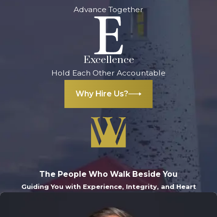
Advance Together
lengthy and costly
probate process.
What happens
if I die without a
Excellence
will in
Hold Each Other Accountable
Michigan?
Why Hire Us?
If you pass away
without a will,
Michigan’s intestate
succession laws will
determine how
The People Who Walk Beside You
your assets are
Guiding You with Experience, Integrity, and Heart
distributed.
Generally, your