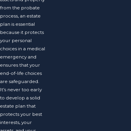
from the probate
process, an estate
plan is essential
because it protects
your personal
choices in a medical
emergency and
ensures that your
end-of-life choices
are safeguarded.
It’s never too early
to develop a solid
estate plan that
protects your best
interests, your
assets, and your