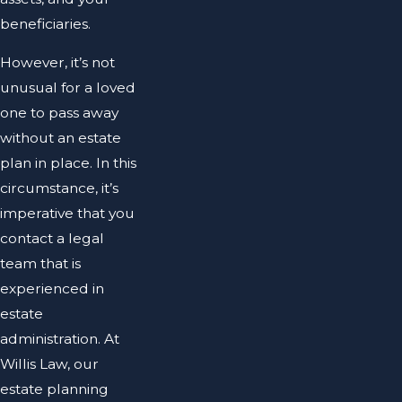
beneficiaries.
However, it’s not
unusual for a loved
one to pass away
without an estate
plan in place. In this
circumstance, it’s
imperative that you
contact a legal
team that is
experienced in
estate
administration. At
Willis Law, our
estate planning