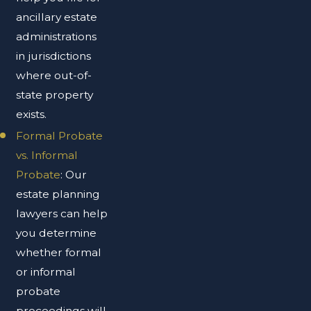
ancillary estate
administrations
in jurisdictions
where out-of-
state property
exists.
Formal Probate
vs. Informal
Probate
: Our
estate planning
lawyers can help
you determine
whether formal
or informal
probate
proceedings will