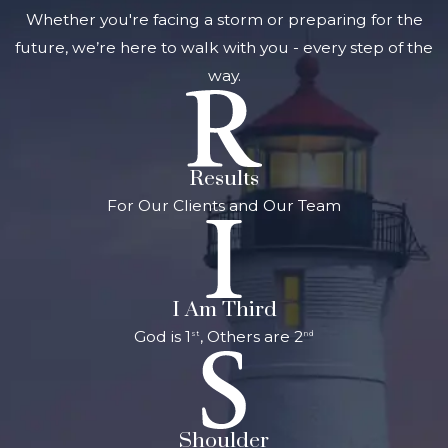
Whether you're facing a storm or preparing for the
assets after death
future, we’re here to walk with you - every step of the
or incapacity. It
way.
typically includes
documents such as
wills, trusts, powers
of attorney, and
Results
advance healthcare
For Our Clients and Our Team
directives. Proper
estate planning
ensures that your
wishes are honored,
I Am Third
reduces the risk of
God is 1
, Others are 2
st
nd
disputes among
heirs, minimizes
taxes, and helps
Shoulder
your family avoid a