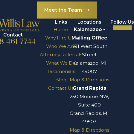
charities.
Meet the Team
What is a trust,
and how does it
Links
Locations
Follow Us
work in
Home
Kalamazoo -
Contact
Why Hire Us?
Mailing Office
Michigan?
8-461-7744
Who We Are
491 West South
A trust is a legal
Attorney Referrals
Street
arrangement
What We Do
Kalamazoo, MI
where a trustee
Testimonials
49007
manages assets on
Blog
Map & Directions
behalf of
Contact Us
Grand Rapids
beneficiaries
250 Monroe NW,
according to the
Suite 400
terms set by the
Grand Rapids, MI
grantor (the person
49503
who creates the
Map & Directions