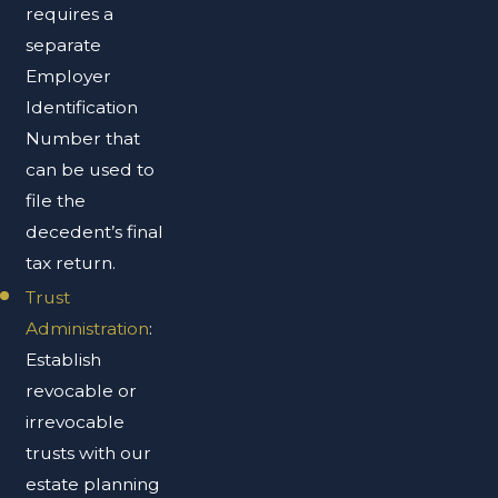
requires a
separate
Employer
Identification
Number that
can be used to
file the
decedent’s final
tax return.
Trust
Administration
:
Establish
revocable or
irrevocable
trusts with our
estate planning