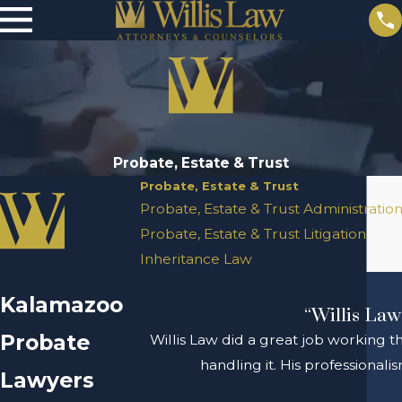
Probate, Estate & Trust
Probate, Estate & Trust
Probate, Estate & Trust Administratio
Probate, Estate & Trust Litigation
Inheritance Law
Kalamazoo
“Willis Law
Probate
Willis Law did a great job working t
handling it. His professional
Lawyers