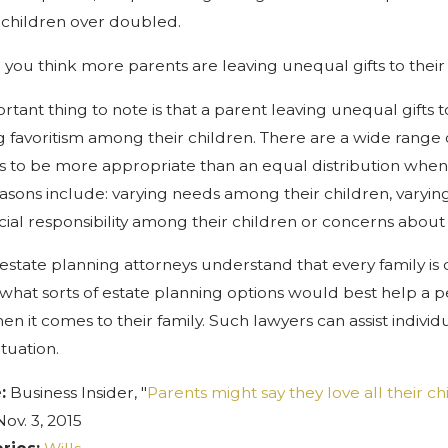
r children over doubled.
you think more parents are leaving unequal gifts to their 
rtant thing to note is that a parent leaving unequal gifts 
 favoritism among their children. There are a wide range 
ts to be more appropriate than an equal distribution when it
asons include: varying needs among their children, varying f
ncial responsibility among their children or concerns about 
 estate planning attorneys understand that every family is 
what sorts of estate planning options would best help a pe
en it comes to their family. Such lawyers can assist individu
ituation.
e:
Business Insider, "
Parents might say they love all their chi
Nov. 3, 2015