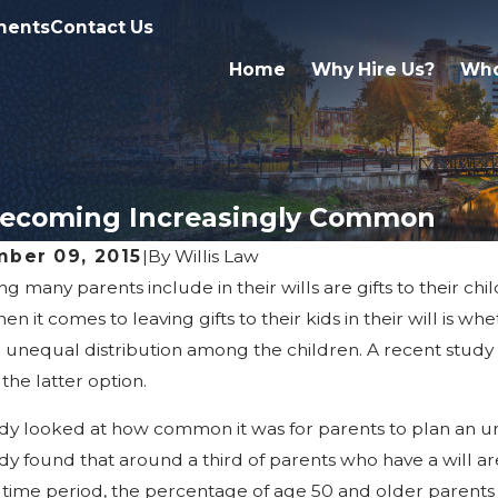
ments
Contact Us
Home
Why Hire Us?
Who
s Becoming Increasingly Common
ber 09, 2015
|
By
Willis Law
ng many parents include in their wills are gifts to their ch
, 2026
Apr 2, 2026
arriage & Divorce Affect
What Famil
en it comes to leaving gifts to their kids in their will is w
itance Rights In Michigan
Probate in
 unequal distribution among the children. A recent study
 the latter option.
dy looked at how common it was for parents to plan an unequ
dy found that around a third of parents who have a will a
 time period, the percentage of age 50 and older parents