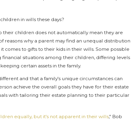
children in wills these days?
to their children does not automatically mean they are
of reasons why a parent may find an unequal distribution
 comes to gifts to their kids in their wills. Some possible
inancial situations among their children, differing levels
keeping certain assets in the family.
different and that a family's unique circumstances can
rson achieve the overall goals they have for their estate
als with tailoring their estate planning to their particular
ldren equally, but it's not apparent in their wills
," Bob