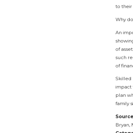
to thei
Why do 
An impo
showing
of asse
such re
of fina
Skilled
impact 
plan wh
family s
Sourc
Bryan, 