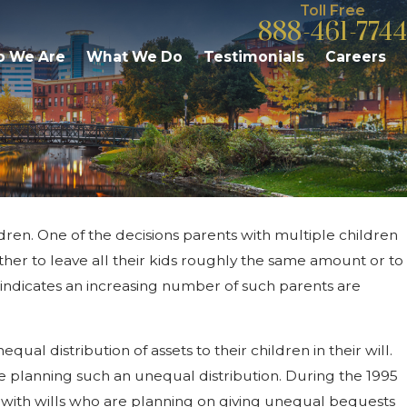
Toll Free
888-461-7744
 We Are
What We Do
Testimonials
Careers
ildren. One of the decisions parents with multiple children
ies Need to Know About
hether to leave all their kids roughly the same amount or to
 Michigan
 indicates an increasing number of such parents are
al distribution of assets to their children in their will.
re planning such an unequal distribution. During the 1995
 with wills who are planning on giving unequal bequests