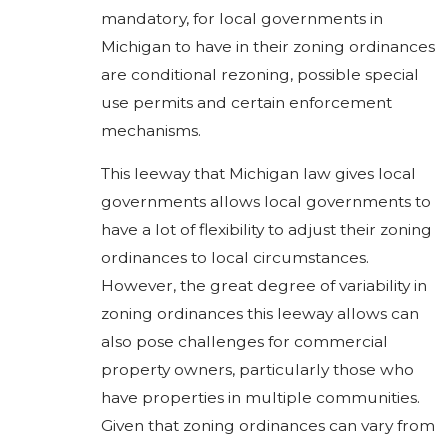
mandatory, for local governments in
Michigan to have in their zoning ordinances
are conditional rezoning, possible special
use permits and certain enforcement
mechanisms.
This leeway that Michigan law gives local
governments allows local governments to
have a lot of flexibility to adjust their zoning
ordinances to local circumstances.
However, the great degree of variability in
zoning ordinances this leeway allows can
also pose challenges for commercial
property owners, particularly those who
have properties in multiple communities.
Given that zoning ordinances can vary from