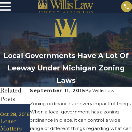
Local Governments Have A Lot Of
Leeway Under Michigan Zoning
Laws
Related
September 11, 2015
By
Willis Law
Posts
Zoning ordinances are very impactful things.
Aug 19, 2016
When a local government has a zoning
West
Oct 28, 2016
Sep 28,
ordinance in place, it can control a wide
Lease
Michigan
2016
High
Matters
Commerci
range of different things regarding what can