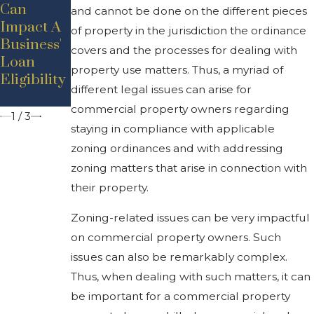
Demand
Can
al Rental
and cannot be done on the different pieces
For West
Impact A
Market:
of property in the jurisdiction the ordinance
Michigan
Business'
High
covers and the processes for dealing with
Industrial
Loan
Rents,
property use matters. Thus, a myriad of
Property
Eligibility
Low
different legal issues can arise for
Inventory
commercial property owners regarding
1
/
3
staying in compliance with applicable
zoning ordinances and with addressing
zoning matters that arise in connection with
their property.
Zoning-related issues can be very impactful
on commercial property owners. Such
issues can also be remarkably complex.
Thus, when dealing with such matters, it can
be important for a commercial property