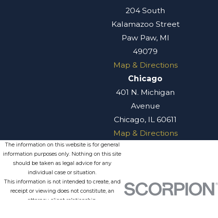
204 South
Kalamazoo Street
Paw Paw, MI
49079
Map & Directions
Chicago
401 N. Michigan
Avenue
Chicago, IL 60611
Map & Directions
The information on this website is for general
information purposes only. Nothing on this site
should be taken as legal advice for any
individual case or situation.
This information is not intended to create, and
receipt or viewing does not constitute, an
attorney-client relationship.
© 2026 All Rights Reserved.