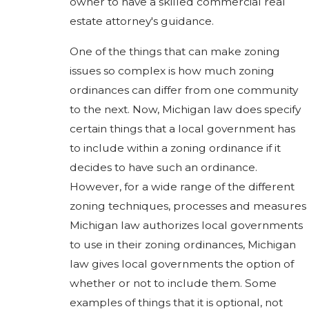
owner to have a skilled commercial real
estate attorney's guidance.
One of the things that can make zoning
issues so complex is how much zoning
ordinances can differ from one community
to the next. Now, Michigan law does specify
certain things that a local government has
to include within a zoning ordinance if it
decides to have such an ordinance.
However, for a wide range of the different
zoning techniques, processes and measures
Michigan law authorizes local governments
to use in their zoning ordinances, Michigan
law gives local governments the option of
whether or not to include them. Some
examples of things that it is optional, not