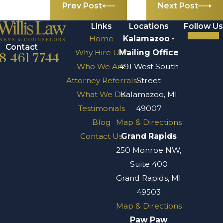
Prev Post
Next Post
Links
Locations
Follow Us
Home
Kalamazoo -
Contact
Why Hire Us?
Mailing Office
8-461-7744
Who We Are
491 West South
Attorney Referrals
Street
What We Do
Kalamazoo, MI
Testimonials
49007
Blog
Map & Directions
Contact Us
Grand Rapids
250 Monroe NW,
Suite 400
Grand Rapids, MI
49503
Map & Directions
Paw Paw