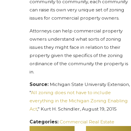
community to community, each community
can raise its own very unique set of zoning
issues for commercial property owners.
Attorneys can help commercial property
owners understand what sorts of zoning
issues they might face in relation to their
property given the specifics of the zoning
ordinance of the community the property is
in.
Source:
Michigan State University Extension,
"
All zoning does not have to include
everything in the Michigan Zoning Enabling
Act
," Kurt H. Schindler, August 19, 2015
Categories:
Commercial Real Estate