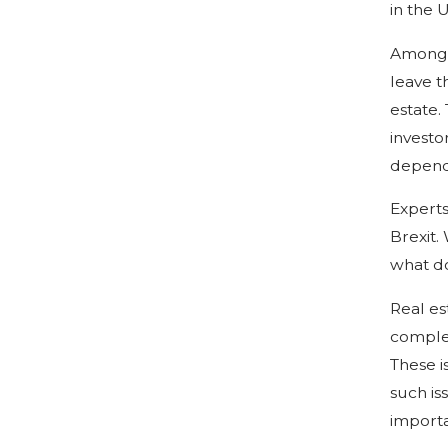
in the 
Among t
leave t
estate.
investo
dependi
Experts
Brexit.
what do
Real es
complex
These i
such is
importa