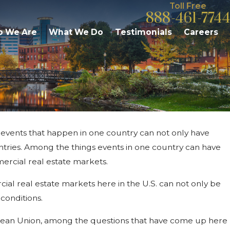
Toll Free
888-461-7744
 We Are
What We Do
Testimonials
Careers
, events that happen in one country can not only have
igan Commercial Rental
untries. Among the things events in one country can have
gh Rents, Low Inventory
mercial real estate markets.
cial real estate markets here in the U.S. can not only be
 conditions.
uropean Union, among the questions that have come up here