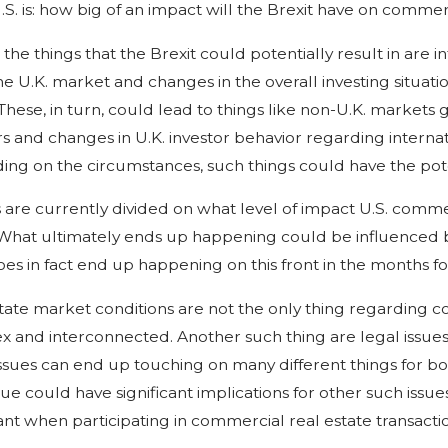
U.S. is: how big of an impact will the Brexit have on comme
he things that the Brexit could potentially result in are in
he U.K. market and changes in the overall investing situati
 These, in turn, could lead to things like non-U.K. markets 
rs and changes in U.K. investor behavior regarding interna
ng on the circumstances, such things could have the poten
 are currently divided on what level of impact U.S. comme
 What ultimately ends up happening could be influenced by a
es in fact end up happening on this front in the months fo
tate market conditions are not the only thing regarding co
 and interconnected. Another such thing are legal issues re
ssues can end up touching on many different things for b
sue could have significant implications for other such issue
nt when participating in commercial real estate transactio