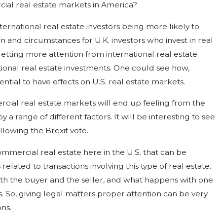
rcial real estate markets in America?
ternational real estate investors being more likely to
on and circumstances for U.K. investors who invest in real
getting more attention from international real estate
tional real estate investments. One could see how,
tial to have effects on U.S. real estate markets.
rcial real estate markets will end up feeling from the
 range of different factors. It will be interesting to see
llowing the Brexit vote.
mmercial real estate here in the U.S. that can be
lated to transactions involving this type of real estate.
oth the buyer and the seller, and what happens with one
s. So, giving legal matters proper attention can be very
ns.