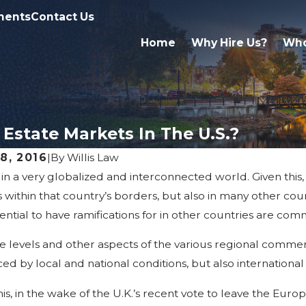
ments
Contact Us
Home
Why Hire Us?
Who
 Estate Markets In The U.S.?
08, 2016
|
By
Willis Law
 in a very globalized and interconnected world. Given this
, 2016
Aug 19, 2016
 Demand For West Michigan
West Mich
 within that country’s borders, but also in many other co
trial Property
Market: Hi
ential to have ramifications for in other countries are com
ce levels and other aspects of the various regional commer
ced by local and national conditions, but also international
his, in the wake of the U.K.’s recent vote to leave the E