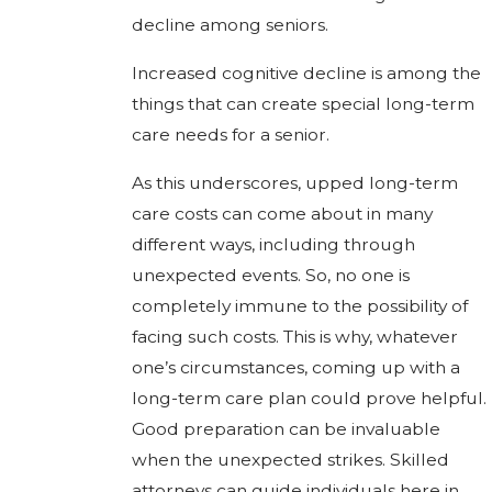
decline among seniors.
Increased cognitive decline is among the
things that can create special long-term
care needs for a senior.
As this underscores, upped long-term
care costs can come about in many
different ways, including through
unexpected events. So, no one is
completely immune to the possibility of
facing such costs. This is why, whatever
one’s circumstances, coming up with a
long-term care plan could prove helpful.
Good preparation can be invaluable
when the unexpected strikes. Skilled
attorneys can guide individuals here in