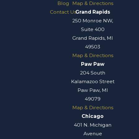
Blog
Map & Directions
Contact Us
Grand Rapids
250 Monroe NW,
Suite 400
Grand Rapids, MI
49503
Map & Directions
Paw Paw
204 South
Kalamazoo Street
Paw Paw, MI
49079
Map & Directions
Chicago
401 N. Michigan
Avenue