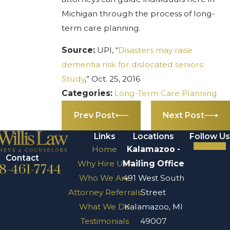
Michigan through the process of long-
term care planning.
Source:
UPI, “
Disasters may raise
dementia risk for dislocated seniors:
Study
,” Oct. 25, 2016
Categories:
Long-Term Care Planning
Prev Post
Next Post
Links
Locations
Follow Us
Home
Kalamazoo -
Contact
Why Hire Us?
Mailing Office
8-461-7744
Who We Are
491 West South
Attorney Referrals
Street
What We Do
Kalamazoo, MI
Testimonials
49007