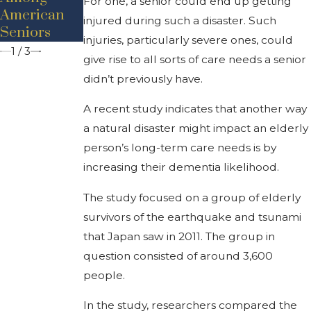
For one, a senior could end up getting
Seniors
American
Planning?
injured during such a disaster. Such
Seniors
injuries, particularly severe ones, could
1
/
3
give rise to all sorts of care needs a senior
didn’t previously have.
A recent study indicates that another way
a natural disaster might impact an elderly
person’s long-term care needs is by
increasing their dementia likelihood.
The study focused on a group of elderly
survivors of the earthquake and tsunami
that Japan saw in 2011. The group in
question consisted of around 3,600
people.
In the study, researchers compared the