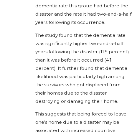
dementia rate this group had before the
disaster and the rate it had two-and-a-half
years following its occurrence.
The study found that the dementia rate
was significantly higher two-and-a-half
years following the disaster (11.5 percent)
than it was before it occurred (4.1
percent). It further found that dementia
likelihood was particularly high among
the survivors who got displaced from
their homes due to the disaster
destroying or damaging their home.
This suggests that being forced to leave
one’s home due to a disaster may be
associated with increased cognitive