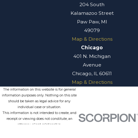
204 South
Kalamazoo Street
Paw Paw, MI
49079
Map & Directions
Chicago
401 N. Michigan
Avenue
Chicago, IL 60611
Map & Directions
The information on this website is for general
information purposes only. Nothing on this site
should be taken as legal advice for any
individual case or situation.
This information is not intended to create, and
receipt or viewing does not constitute, an
attorney-client relationship.
© 2026 All Rights Reserved.