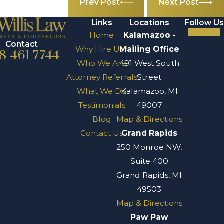
Prev Post
Next Post
Links
Locations
Follow Us
Home
Kalamazoo -
Contact
Why Hire Us?
Mailing Office
8-461-7744
Who We Are
491 West South
Attorney Referrals
Street
What We Do
Kalamazoo, MI
Testimonials
49007
Blog
Map & Directions
Contact Us
Grand Rapids
250 Monroe NW,
Suite 400
Grand Rapids, MI
49503
Map & Directions
Paw Paw