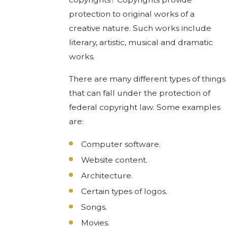
protection to original works of a
creative nature. Such works include
literary, artistic, musical and dramatic
works.
There are many different types of things
that can fall under the protection of
federal copyright law. Some examples
are:
Computer software.
Website content.
Architecture.
Certain types of logos.
Songs.
Movies.