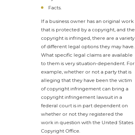
Facts.
If a business owner has an original work
that is protected by a copyright, and the
copyright is infringed, there are a variety
of different legal options they may have.
What specific legal claims are available
to them is very situation-dependent. For
example, whether or not a party that is
alleging that they have been the victim
of copyright infringement can bring a
copyright infringement lawsuit in a
federal court is in part dependent on
whether or not they registered the
work in question with the United States
Copyright Office.