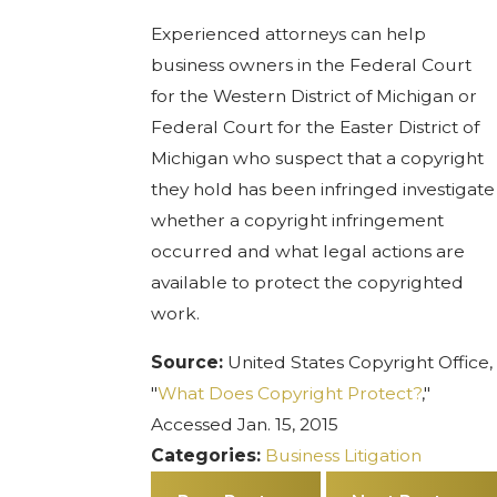
Experienced attorneys can help
business owners in the Federal Court
for the Western District of Michigan or
Federal Court for the Easter District of
Michigan who suspect that a copyright
they hold has been infringed investigate
whether a copyright infringement
occurred and what legal actions are
available to protect the copyrighted
work.
Source:
United States Copyright Office,
"
What Does Copyright Protect?
,"
Accessed Jan. 15, 2015
Categories:
Business Litigation