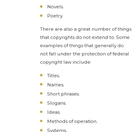
Novels.
Poetry.
There are also a great number of things
that copyrights do not extend to. Some
examples of things that generally do
not fall under the protection of federal
copyright law include:
Titles.
Names.
Short phrases.
Slogans.
Ideas.
Methods of operation.
Systems.