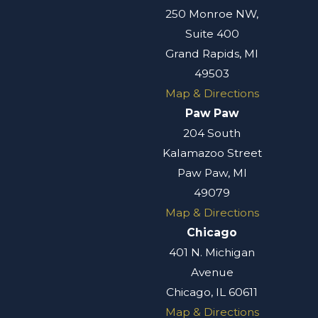
250 Monroe NW,
Suite 400
Grand Rapids, MI
49503
Map & Directions
Paw Paw
204 South
Kalamazoo Street
Paw Paw, MI
49079
Map & Directions
Chicago
401 N. Michigan
Avenue
Chicago, IL 60611
Map & Directions