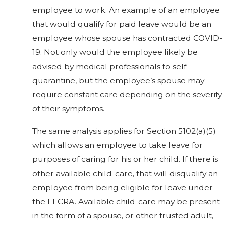
employee to work. An example of an employee
that would qualify for paid leave would be an
employee whose spouse has contracted COVID-
19. Not only would the employee likely be
advised by medical professionals to self-
quarantine, but the employee’s spouse may
require constant care depending on the severity
of their symptoms.
The same analysis applies for Section 5102(a)(5)
which allows an employee to take leave for
purposes of caring for his or her child. If there is
other available child-care, that will disqualify an
employee from being eligible for leave under
the FFCRA. Available child-care may be present
in the form of a spouse, or other trusted adult,