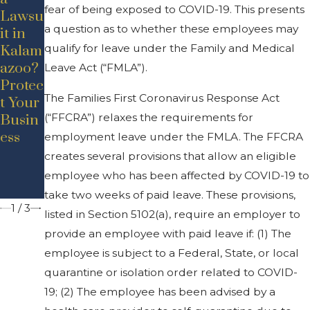
fear of being exposed to COVID-19. This presents
Lawsu
Secret
Leave
a question as to whether these employees may
it in
s:
Under
qualify for leave under the Family and Medical
Kalam
Comm
Michi
azoo?
on
gan
Leave Act (“FMLA”).
Protec
Misco
COVI
The Families First Coronavirus Response Act
t Your
ncepti
D-19
(“FFCRA”) relaxes the requirements for
Busin
ons
Execu
ess
about
tive
employment leave under the FMLA. The FFCRA
Busin
Order
creates several provisions that allow an eligible
ess
employee who has been affected by COVID-19 to
Law
take two weeks of paid leave. These provisions,
1
/
3
listed in Section 5102(a), require an employer to
provide an employee with paid leave if: (1) The
employee is subject to a Federal, State, or local
quarantine or isolation order related to COVID-
19; (2) The employee has been advised by a