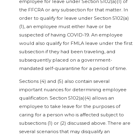
employee for leave under Section 5102(a)(1) of
the FFCRA or any subsection for that matter. In
order to qualify for leave under Section 5102(a)
(1), an employee must either have or be
suspected of having COVID-19. An employee
would also qualify for FMLA leave under the first
subsection if they had been traveling, and
subsequently placed on a government-
mandated self-quarantine for a period of time.
Sections (4) and (5) also contain several
important nuances for determining employee
qualification. Section 5102(a)(4) allows an
employee to take leave for the purposes of
caring for a person who is affected subject to
subsections (1) or (2) discussed above. There are
several scenarios that may disqualify an