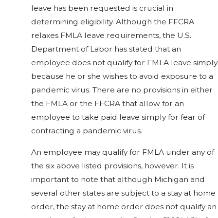
leave has been requested is crucial in
determining eligibility. Although the FFCRA
relaxes FMLA leave requirements, the U.S.
Department of Labor has stated that an
employee does not qualify for FMLA leave simply
because he or she wishes to avoid exposure to a
pandemic virus. There are no provisions in either
the FMLA or the FFCRA that allow for an
employee to take paid leave simply for fear of
contracting a pandemic virus.
An employee may qualify for FMLA under any of
the six above listed provisions, however. It is
important to note that although Michigan and
several other states are subject to a stay at home
order, the stay at home order does not qualify an