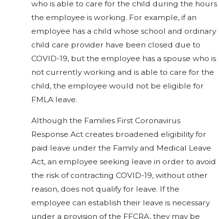
who is able to care for the child during the hours
the employee is working. For example, if an
employee has a child whose school and ordinary
child care provider have been closed due to
COVID-19, but the employee has a spouse who is
not currently working and is able to care for the
child, the employee would not be eligible for
FMLA leave.
Although the Families First Coronavirus
Response Act creates broadened eligibility for
paid leave under the Family and Medical Leave
Act, an employee seeking leave in order to avoid
the risk of contracting COVID-19, without other
reason, does not qualify for leave. If the
employee can establish their leave is necessary
under a provision of the FFCRA, they may be