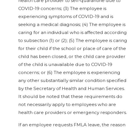
health care provider to self-quarantine due to
COVID-19 concerns; (3) The employee is
experiencing symptoms of COVID-19 and is
seeking a medical diagnosis; (4) The employee is
caring for an individual who is affected according
to subsection (1) or (2); (5) The employee is caring
for their child if the school or place of care of the
child has been closed, or the child care provider
of the child is unavailable due to COVID-19
concerns; or (6) The employee is experiencing
any other substantially similar condition specified
by the Secretary of Health and Human Services.
It should be noted that these requirements do
not necessarily apply to employees who are
health care providers or emergency responders.
If an employee requests FMLA leave, the reason