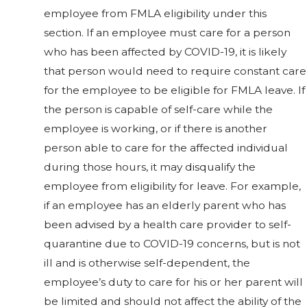
employee from FMLA eligibility under this
section. If an employee must care for a person
who has been affected by COVID-19, it is likely
that person would need to require constant care
for the employee to be eligible for FMLA leave. If
the person is capable of self-care while the
employee is working, or if there is another
person able to care for the affected individual
during those hours, it may disqualify the
employee from eligibility for leave. For example,
if an employee has an elderly parent who has
been advised by a health care provider to self-
quarantine due to COVID-19 concerns, but is not
ill and is otherwise self-dependent, the
employee’s duty to care for his or her parent will
be limited and should not affect the ability of the