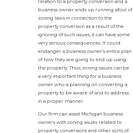
relation to a property conversion and a
business owner ends up running afoul of
zoning laws in connection to the
property conversion as a result of the
ignoring of such issues, it can have some
very serious consequences. It could
endanger a business owner's entire plan
of how they are going to end up using
the property. Thus, zoning issues can be
a very important thing for a business
owner who is planning on converting a
property to be aware of and to address
in a proper manner.
Our firm can assist Michigan business
owners with zoning issues related to
property conversions and other sorts of