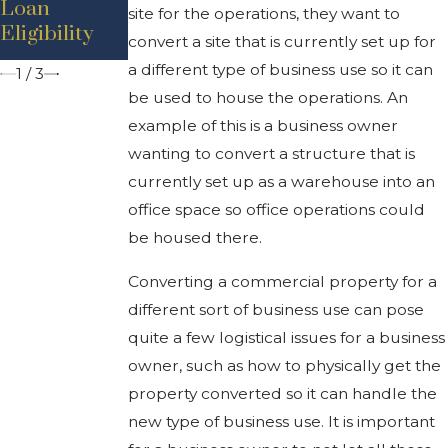
Loan
Industrial
site for the operations, they want to
Rents, Low
Eligibility
Property
convert a site that is currently set up for
Inventory
a different type of business use so it can
1
/
3
be used to house the operations. An
example of this is a business owner
wanting to convert a structure that is
currently set up as a warehouse into an
office space so office operations could
be housed there.
Converting a commercial property for a
different sort of business use can pose
quite a few logistical issues for a business
owner, such as how to physically get the
property converted so it can handle the
new type of business use. It is important