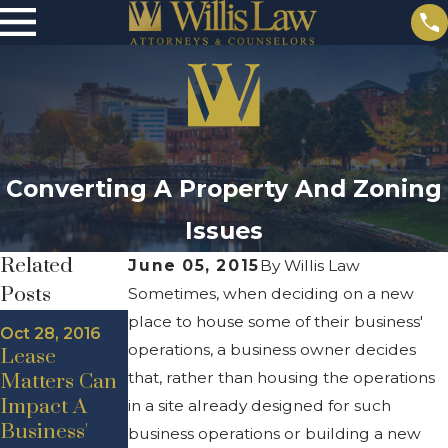
Converting A Property And Zoning
Issues
Related
June 05, 2015
By
Willis Law
Posts
Sometimes, when deciding on a new
place to house some of their business'
Aug 19, 2016
Oct 28, 2016
Sep 28, 2016
West
operations, a business owner decides
Lease
High
Michigan
that, rather than housing the operations
Matters Can
Demand For
Commercial
Impact A
West
in a site already designed for such
Rental
Business'
Michigan
business operations or building a new
Market: High