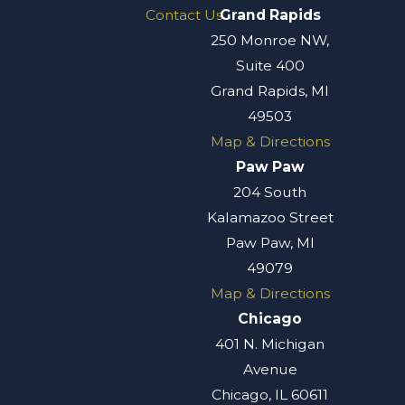
Contact Us
Grand Rapids
250 Monroe NW,
Suite 400
Grand Rapids, MI
49503
Map & Directions
Paw Paw
204 South
Kalamazoo Street
Paw Paw, MI
49079
Map & Directions
Chicago
401 N. Michigan
Avenue
Chicago, IL 60611