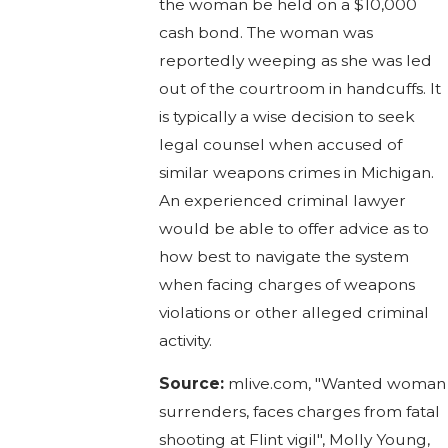
the woman be held on a $10,000
cash bond. The woman was
reportedly weeping as she was led
out of the courtroom in handcuffs. It
is typically a wise decision to seek
legal counsel when accused of
similar weapons crimes in Michigan.
An experienced criminal lawyer
would be able to offer advice as to
how best to navigate the system
when facing charges of weapons
violations or other alleged criminal
activity.
Source:
mlive.com, "Wanted woman
surrenders, faces charges from fatal
shooting at Flint vigil", Molly Young,