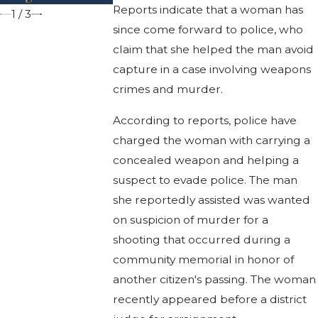
Reports indicate that a woman has
1
/
3
since come forward to police, who
claim that she helped the man avoid
capture in a case involving weapons
crimes and murder.
According to reports, police have
charged the woman with carrying a
concealed weapon and helping a
suspect to evade police. The man
she reportedly assisted was wanted
on suspicion of murder for a
shooting that occurred during a
community memorial in honor of
another citizen's passing. The woman
recently appeared before a district