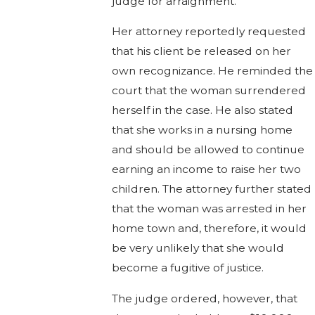
judge for arraignment.
Her attorney reportedly requested
that his client be released on her
own recognizance. He reminded the
court that the woman surrendered
herself in the case. He also stated
that she works in a nursing home
and should be allowed to continue
earning an income to raise her two
children. The attorney further stated
that the woman was arrested in her
home town and, therefore, it would
be very unlikely that she would
become a fugitive of justice.
The judge ordered, however, that