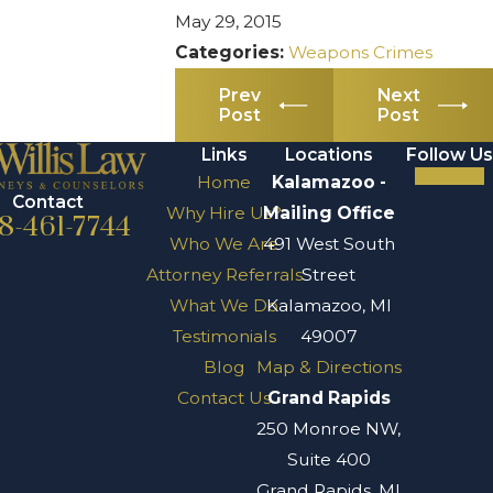
May 29, 2015
Categories:
Weapons Crimes
Prev
Next
Post
Post
Links
Locations
Follow Us
Home
Kalamazoo -
Contact
Why Hire Us?
Mailing Office
8-461-7744
Who We Are
491 West South
Attorney Referrals
Street
What We Do
Kalamazoo, MI
Testimonials
49007
Blog
Map & Directions
Contact Us
Grand Rapids
250 Monroe NW,
Suite 400
Grand Rapids, MI