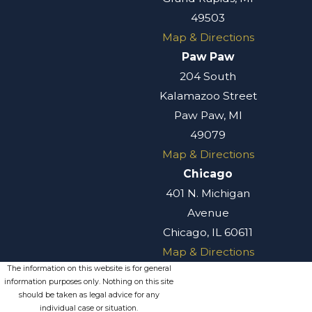
49503
Map & Directions
Paw Paw
204 South
Kalamazoo Street
Paw Paw, MI
49079
Map & Directions
Chicago
401 N. Michigan
Avenue
Chicago, IL 60611
Map & Directions
The information on this website is for general
information purposes only. Nothing on this site
should be taken as legal advice for any
individual case or situation.