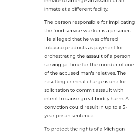
inmate to arrange an assault of an
inmate at a different facility.
The person responsible for implicating
the food service worker is a prisoner.
He alleged that he was offered
tobacco products as payment for
orchestrating the assault of a person
serving jail time for the murder of one
of the accused man's relatives. The
resulting criminal charge is one for
solicitation to commit assault with
intent to cause great bodily harm. A
conviction could result in up to a 5-
year prison sentence.
To protect the rights of a Michigan