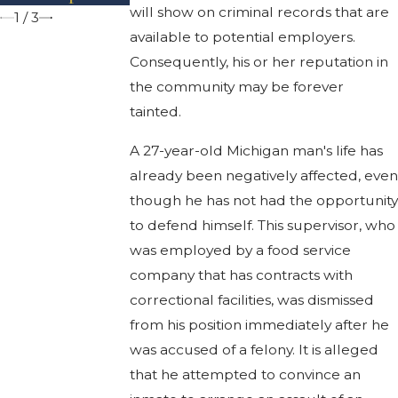
will show on criminal records that are
1
/
3
available to potential employers.
Consequently, his or her reputation in
the community may be forever
tainted.
A 27-year-old Michigan man's life has
already been negatively affected, eve
though he has not had the opportunit
to defend himself. This supervisor, who
was employed by a food service
company that has contracts with
correctional facilities, was dismissed
from his position immediately after he
was accused of a felony. It is alleged
that he attempted to convince an