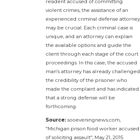
resident accused of committing
violent crimes, the assistance of an
experienced criminal defense attorne
may be crucial. Each criminal case is
unique, and an attorney can explain
the available options and guide the
client through each stage of the court
proceedings. In this case, the accused
man's attorney has already challenge
the credibility of the prisoner who
made the complaint and has indicated
that a strong defense will be
forthcoming.
Source:
sooeveningnews.com,
"Michigan prison food worker accused
of soliciting assault", May 21, 2015