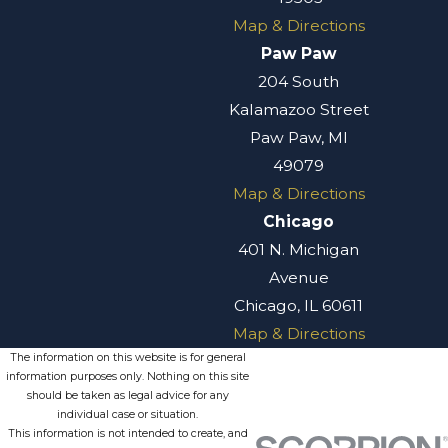
Map & Directions
Paw Paw
204 South
Kalamazoo Street
Paw Paw, MI
49079
Map & Directions
Chicago
401 N. Michigan
Avenue
Chicago, IL 60611
Map & Directions
The information on this website is for general
information purposes only. Nothing on this site
should be taken as legal advice for any
individual case or situation.
This information is not intended to create, and