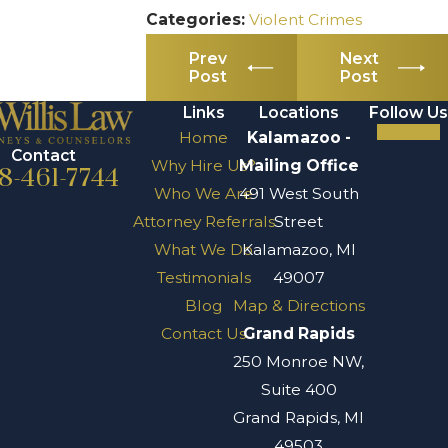
Categories:
Violent Crimes
Prev
Next
Post
Post
Links
Locations
Follow Us
Home
Kalamazoo -
Contact
Why Hire Us?
Mailing Office
8-461-7744
Who We Are
491 West South
Attorney Referrals
Street
What We Do
Kalamazoo, MI
Testimonials
49007
Blog
Map & Directions
Contact Us
Grand Rapids
250 Monroe NW,
Suite 400
Grand Rapids, MI
49503