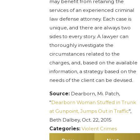
may benefit from retaining the
services of an experienced criminal
law defense attorney. Each case is
unique, and there are always two
sides to every story. A lawyer can
thoroughly investigate the
circumstances related to the
charges, and, based on the available
information, a strategy based on the
needs of the client can be devised.
Source:
Dearborn, Mi. Patch,
"
Dearborn Woman Stuffed in Trunk
at Gunpoint, Jumps Out in Traffic
",
Beth Dalbey, Oct. 22, 2015
Categories:
Violent Crimes