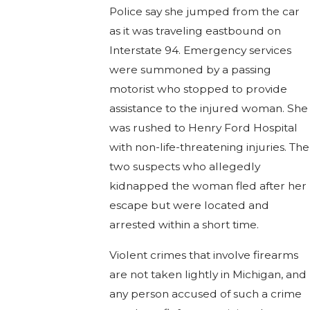
Police say she jumped from the car
as it was traveling eastbound on
Interstate 94. Emergency services
were summoned by a passing
motorist who stopped to provide
assistance to the injured woman. She
was rushed to Henry Ford Hospital
with non-life-threatening injuries. The
two suspects who allegedly
kidnapped the woman fled after her
escape but were located and
arrested within a short time.
Violent crimes that involve firearms
are not taken lightly in Michigan, and
any person accused of such a crime