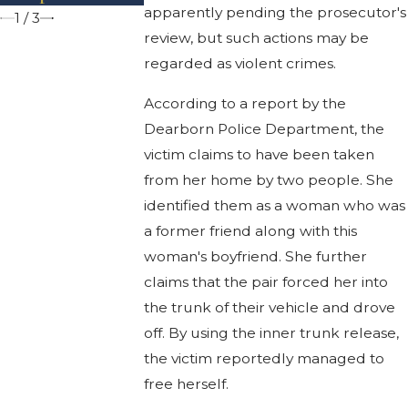
apparently pending the prosecutor's
1
/
3
review, but such actions may be
regarded as violent crimes.
According to a report by the
Dearborn Police Department, the
victim claims to have been taken
from her home by two people. She
identified them as a woman who was
a former friend along with this
woman's boyfriend. She further
claims that the pair forced her into
the trunk of their vehicle and drove
off. By using the inner trunk release,
the victim reportedly managed to
free herself.