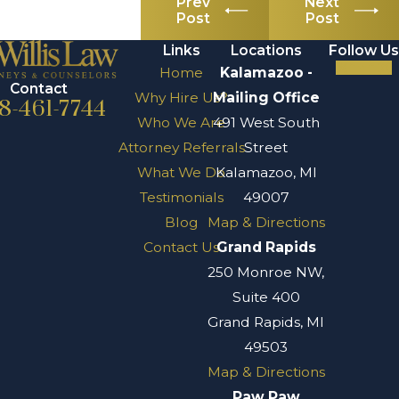
Prev
Next
Post
Post
Links
Locations
Follow Us
Home
Kalamazoo -
Contact
Why Hire Us?
Mailing Office
8-461-7744
Who We Are
491 West South
Attorney Referrals
Street
What We Do
Kalamazoo, MI
Testimonials
49007
Blog
Map & Directions
Contact Us
Grand Rapids
250 Monroe NW,
Suite 400
Grand Rapids, MI
49503
Map & Directions
Paw Paw