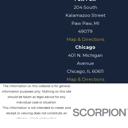
204 South
Kalamazoo Street
Paw Paw, MI
49079
Map & Directions
Chicago
401 N. Michigan
Avenue
Chicago, IL 60611
Map & Directions
The information on this website is for general
information purposes only. Nothing on this site
should be taken as legal advice for any
individual case or situation.
This information is not intended to create, and
receipt or viewing does not constitute, an
attorney-client relationship.
© 2026 All Rights Reserved.