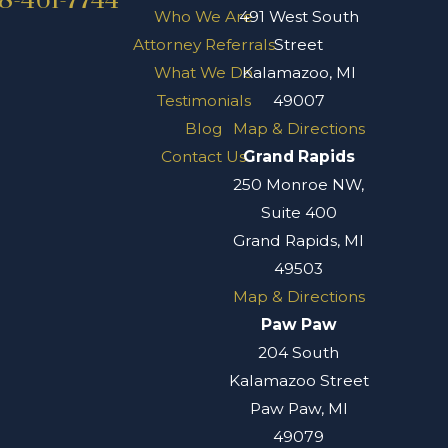
8-461-7744
Who We Are
491 West South
Attorney Referrals
Street
What We Do
Kalamazoo, MI
Testimonials
49007
Blog
Map & Directions
Contact Us
Grand Rapids
250 Monroe NW,
Suite 400
Grand Rapids, MI
49503
Map & Directions
Paw Paw
204 South
Kalamazoo Street
Paw Paw, MI
49079