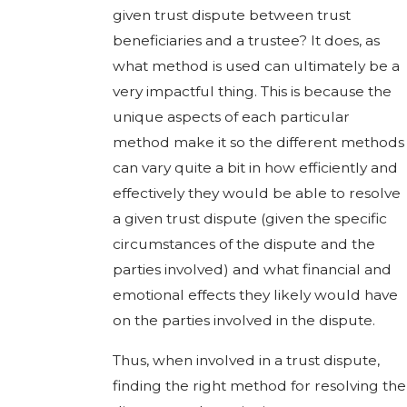
given trust dispute between trust
beneficiaries and a trustee? It does, as
what method is used can ultimately be a
very impactful thing. This is because the
unique aspects of each particular
method make it so the different methods
can vary quite a bit in how efficiently and
effectively they would be able to resolve
a given trust dispute (given the specific
circumstances of the dispute and the
parties involved) and what financial and
emotional effects they likely would have
on the parties involved in the dispute.
Thus, when involved in a trust dispute,
finding the right method for resolving the