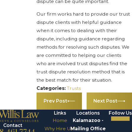
dispute can be quite important.
Our firm works hard to provide our trust
dispute clients with helpful guidance
when it comes to dealing with their
dispute, including guidance regarding
methods for resolving such disputes. We
are committed to helping our clients
who are involved trust disputes find the
trust dispute resolution method that is
the best match for their situation.
Categories:
Trusts
Prev Post
Next Post
Links
Locations
Follow Us
Home
Kalamazoo -
Contact
Why Hire Us?
Mailing Office