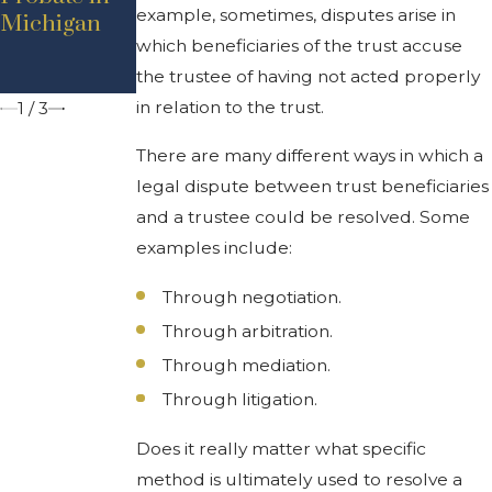
example, sometimes, disputes arise in
Michigan
Residents
which beneficiaries of the trust accuse
Should
Know
the trustee of having not acted properly
in relation to the trust.
1
/
3
There are many different ways in which a
legal dispute between trust beneficiaries
and a trustee could be resolved. Some
examples include:
Through negotiation.
Through arbitration.
Through mediation.
Through litigation.
Does it really matter what specific
method is ultimately used to resolve a