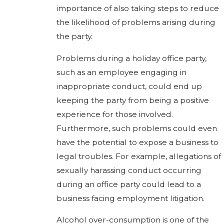
importance of also taking steps to reduce
the likelihood of problems arising during
the party.
Problems during a holiday office party,
such as an employee engaging in
inappropriate conduct, could end up
keeping the party from being a positive
experience for those involved.
Furthermore, such problems could even
have the potential to expose a business to
legal troubles. For example, allegations of
sexually harassing conduct occurring
during an office party could lead to a
business facing employment litigation.
Alcohol over-consumption is one of the