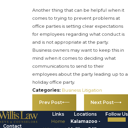
Another thing that can be helpful when it
comes to trying to prevent problems at
office parties is setting clear expectations
for employees regarding what conduct is
and is not appropriate at the party.
Business owners may want to keep this in
mind when it comes to deciding what
communications to send to their
employees about the party leading up to a
holiday office party.
Categories:
Business Litigation
Prev Post
Next Post
Links
Locations
Follow Us
Home
Kalamazoo -
Contact