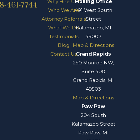
Why Hire Us?
Mailing Office
8-461-7744
Who We Are
491 West South
Attorney Referrals
Street
What We Do
Kalamazoo, MI
Testimonials
49007
Blog
Map & Directions
Contact Us
Grand Rapids
250 Monroe NW,
Suite 400
Grand Rapids, MI
49503
Map & Directions
Paw Paw
204 South
Kalamazoo Street
Paw Paw, MI