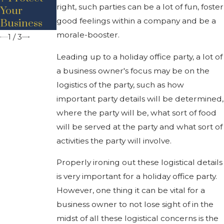
right, such parties can be a lot of fun, foster
Your
Business
Executive
good feelings within a company and be a
Business
Law
Order
morale-booster.
1
/
3
Leading up to a holiday office party, a lot of
a business owner's focus may be on the
logistics of the party, such as how
important party details will be determined,
where the party will be, what sort of food
will be served at the party and what sort of
activities the party will involve.
Properly ironing out these logistical details
is very important for a holiday office party.
However, one thing it can be vital for a
business owner to not lose sight of in the
midst of all these logistical concerns is the