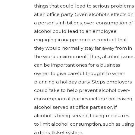
things that could lead to serious problems
at an office party. Given alcohol's effects on
a person's inhibitions, over-consumption of
alcohol could lead to an employee
engaging in inappropriate conduct that
they would normally stay far away from in
the work environment. Thus, alcohol issues
can be important ones for a business
owner to give careful thought to when
planning a holiday party. Steps employers
could take to help prevent alcohol over-
consumption at parties include not having
alcohol served at office parties or, if
alcohol is being served, taking measures
to limit alcohol consumption, such as using
a drink ticket system.