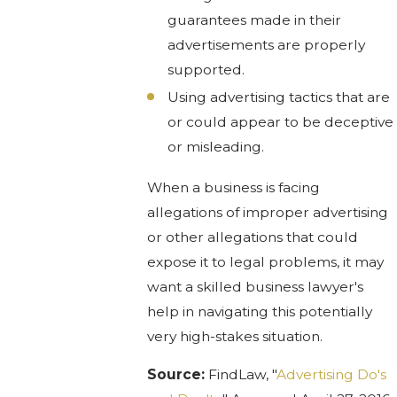
guarantees made in their
advertisements are properly
supported.
Using advertising tactics that are
or could appear to be deceptive
or misleading.
When a business is facing
allegations of improper advertising
or other allegations that could
expose it to legal problems, it may
want a skilled business lawyer's
help in navigating this potentially
very high-stakes situation.
Source:
FindLaw, "
Advertising Do's