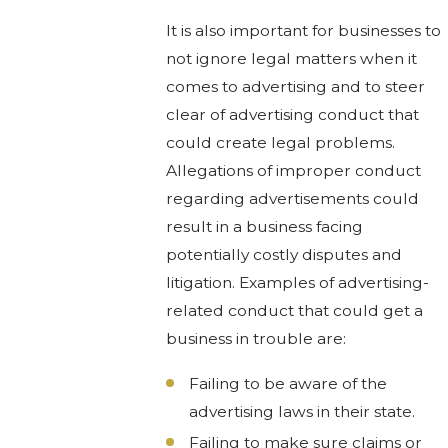
It is also important for businesses to
not ignore legal matters when it
comes to advertising and to steer
clear of advertising conduct that
could create legal problems.
Allegations of improper conduct
regarding advertisements could
result in a business facing
potentially costly disputes and
litigation. Examples of advertising-
related conduct that could get a
business in trouble are:
Failing to be aware of the
advertising laws in their state.
Failing to make sure claims or