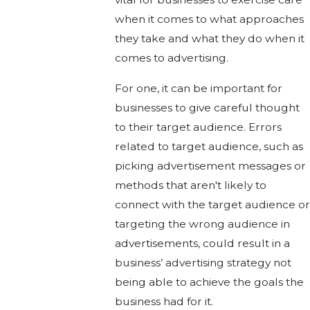
when it comes to what approaches
they take and what they do when it
comes to advertising.
For one, it can be important for
businesses to give careful thought
to their target audience. Errors
related to target audience, such as
picking advertisement messages or
methods that aren't likely to
connect with the target audience or
targeting the wrong audience in
advertisements, could result in a
business’ advertising strategy not
being able to achieve the goals the
business had for it.