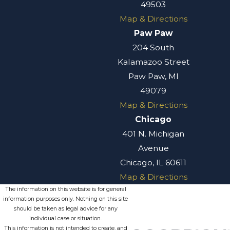
49503
Map & Directions
Paw Paw
204 South
Kalamazoo Street
Paw Paw, MI
49079
Map & Directions
Chicago
401 N. Michigan
Avenue
Chicago, IL 60611
Map & Directions
The information on this website is for general
information purposes only. Nothing on this site
should be taken as legal advice for any
individual case or situation.
This information is not intended to create, and