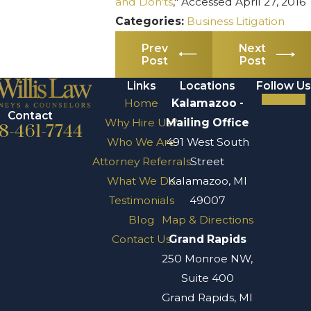
and Don'ts
," Accessed April 27, 2016
Categories:
Business Litigation
Prev
Next
Post
Post
Links
Locations
Follow Us
Home
Kalamazoo -
Contact
Why Hire Us?
Mailing Office
8-461-7744
Who We Are
491 West South
Attorney Referrals
Street
What We Do
Kalamazoo, MI
Testimonials
49007
Blog
Map & Directions
Contact Us
Grand Rapids
250 Monroe NW,
Suite 400
Grand Rapids, MI