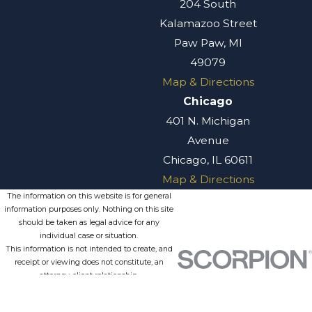
204 South
Kalamazoo Street
Paw Paw, MI
49079
Map & Directions
Chicago
401 N. Michigan
Avenue
Chicago, IL 60611
Map & Directions
The information on this website is for general
information purposes only. Nothing on this site
should be taken as legal advice for any
individual case or situation.
This information is not intended to create, and
receipt or viewing does not constitute, an
attorney-client relationship.
© 2026 All Rights Reserved.
Site
Privacy
Terms of
Site