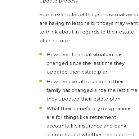
update process.
Some examples of things individuals who
are having milestone birthdays may want
to think about in regards to their estate
plan include:
How their financial situation has
changed since the last time they
updated their estate plan.
How the overall situation in their
family has changed since the last time
they updated their estate plan.
What their beneficiary designations
are for things like retirement
accounts, life insurance and bank
accounts, and whether their current