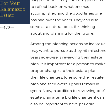
For Your
Affect
Know About
to reflect back on what one has
Kalamazoo
Inheritance
Probate in
accomplished and the good times one
Estate
Rights In
Michigan
has had over the years. They can also
Michigan
serve as a natural point for thinking
1
/
3
about and planning for the future.
Among the planning actions an individual
may want to pursue as they hit milestone
years age-wise is reviewing their estate
plan. It is important for a person to make
proper changes to their estate plan as
their life changes, to ensure their estate
plan and their overall goals remain in-
synch. Now, in addition to reviewing one’s
estate plan after a big life change, it can
also be important to have periodic