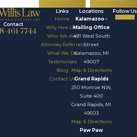
Links
Locations
Follow Us
Home
Kalamazoo -
Contact
Why Hire Us?
Mailing Office
8-461-7744
Who We Are
491 West South
Attorney Referrals
Street
What We Do
Kalamazoo, MI
Testimonials
49007
Blog
Map & Directions
Contact Us
Grand Rapids
250 Monroe NW,
Suite 400
Grand Rapids, MI
49503
Map & Directions
Paw Paw