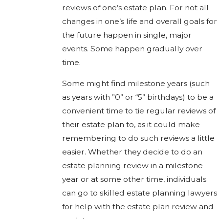
reviews of one’s estate plan. For not all
changes in one’s life and overall goals for
the future happen in single, major
events. Some happen gradually over
time.
Some might find milestone years (such
as years with ”0” or “5” birthdays) to be a
convenient time to tie regular reviews of
their estate plan to, as it could make
remembering to do such reviews a little
easier. Whether they decide to do an
estate planning review in a milestone
year or at some other time, individuals
can go to skilled estate planning lawyers
for help with the estate plan review and