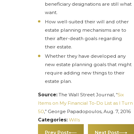
beneficiary designations are still what
want.
How well-suited their will and other
estate planning mechanisms are to
their after-death goals regarding
their estate.
Whether they have developed any
new estate planning goals that might
require adding new things to their
estate plan.
Source:
The Wall Street Journal, “
Six
Items on My Financial To-Do List as I Turn
50
,” George Papadopoulos, Aug. 7, 2016
Categories:
Wills
Prev Post
Next Post