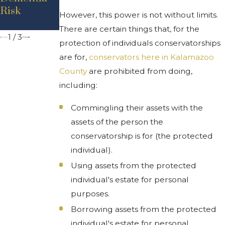
Attorney Is
Risk
s Can Help
However, this power is not without limits.
'Durable'?
You
There are certain things that, for the
1
/
3
protection of individuals conservatorships
are for,
conservators here in Kalamazoo
County
are prohibited from doing,
including:
Commingling their assets with the
assets of the person the
conservatorship is for (the protected
individual).
Using assets from the protected
individual's estate for personal
purposes.
Borrowing assets from the protected
individual's estate for personal