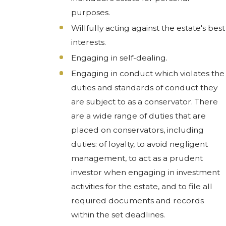
purposes.
Willfully acting against the estate's best
interests.
Engaging in self-dealing.
Engaging in conduct which violates the
duties and standards of conduct they
are subject to as a conservator. There
are a wide range of duties that are
placed on conservators, including
duties: of loyalty, to avoid negligent
management, to act as a prudent
investor when engaging in investment
activities for the estate, and to file all
required documents and records
within the set deadlines.