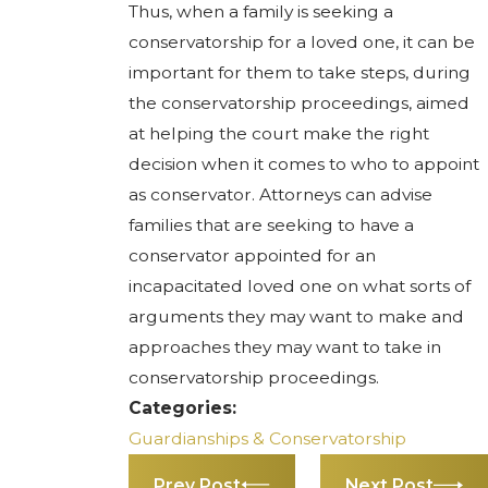
Thus, when a family is seeking a
conservatorship for a loved one, it can be
important for them to take steps, during
the conservatorship proceedings, aimed
at helping the court make the right
decision when it comes to who to appoint
as conservator. Attorneys can advise
families that are seeking to have a
conservator appointed for an
incapacitated loved one on what sorts of
arguments they may want to make and
approaches they may want to take in
conservatorship proceedings.
Categories:
Guardianships & Conservatorship
Prev Post
Next Post