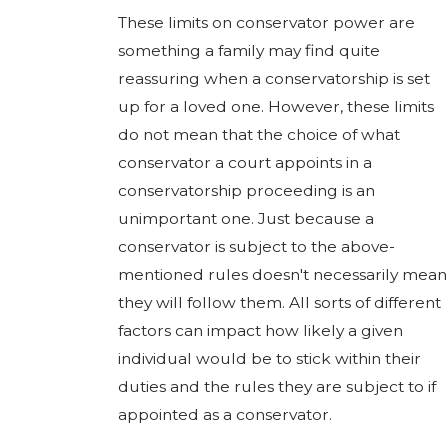
These limits on conservator power are
something a family may find quite
reassuring when a conservatorship is set
up for a loved one. However, these limits
do not mean that the choice of what
conservator a court appoints in a
conservatorship proceeding is an
unimportant one. Just because a
conservator is subject to the above-
mentioned rules doesn't necessarily mean
they will follow them. All sorts of different
factors can impact how likely a given
individual would be to stick within their
duties and the rules they are subject to if
appointed as a conservator.