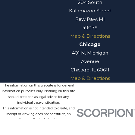
204 South
Kalamazoo Street
Paw Paw, MI
49079
Map & Directions
Chicago
401 N. Michigan
Avenue
Chicago, IL 60611
Map & Directions
The information on this website is for general
information purposes only. Nothing on this site
should be taken as legal advice for any
individual case or situation.
This information is not intended to create, and
receipt or viewing does not constitute, an
attorney-client relationship.
© 2026 All Rights Reserved.
Site
Privacy
Terms of
Site