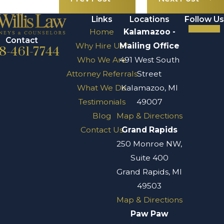
Links
Locations
Follow Us
Home
Kalamazoo -
Contact
Why Hire Us?
Mailing Office
8-461-7744
Who We Are
491 West South
Attorney Referrals
Street
What We Do
Kalamazoo, MI
Testimonials
49007
Blog
Map & Directions
Contact Us
Grand Rapids
250 Monroe NW,
Suite 400
Grand Rapids, MI
49503
Map & Directions
Paw Paw