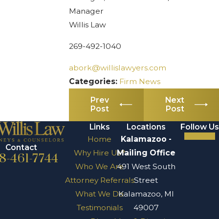
Manager
Willis Law
269-492-1040
abork@willislawyers.com
Categories:
Firm News
Prev
Next
Post
Post
Links
Locations
Follow Us
Home
Kalamazoo -
Contact
Why Hire Us?
Mailing Office
8-461-7744
Who We Are
491 West South
Attorney Referrals
Street
What We Do
Kalamazoo, MI
Testimonials
49007