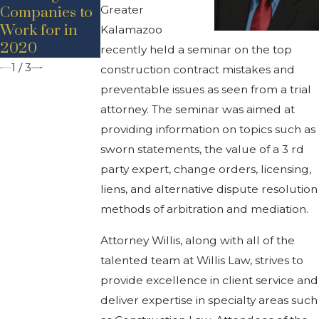
Bancroft
Greater
Companies to
Work for in
Kalamazoo
2020
recently held a seminar on the top
1
/
3
construction contract mistakes and
preventable issues as seen from a trial
attorney. The seminar was aimed at
providing information on topics such as
sworn statements, the value of a 3 rd
party expert, change orders, licensing,
liens, and alternative dispute resolution
methods of arbitration and mediation.
Attorney Willis, along with all of the
talented team at Willis Law, strives to
provide excellence in client service and
deliver expertise in specialty areas such