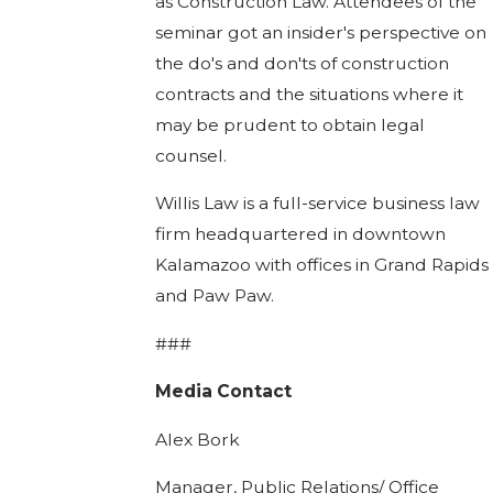
as Construction Law. Attendees of the
seminar got an insider's perspective on
the do's and don'ts of construction
contracts and the situations where it
may be prudent to obtain legal
counsel.
Willis Law is a full-service business law
firm headquartered in downtown
Kalamazoo with offices in Grand Rapids
and Paw Paw.
###
Media Contact
Alex Bork
Manager, Public Relations/ Office