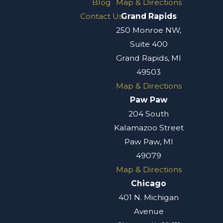
Blog
Map & Directions
Contact Us
Grand Rapids
250 Monroe NW,
Suite 400
Grand Rapids, MI
49503
Map & Directions
Paw Paw
204 South
Kalamazoo Street
Paw Paw, MI
49079
Map & Directions
Chicago
401 N. Michigan
Avenue