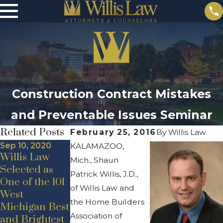
Construction Contract Mistakes
and Preventable Issues Seminar
Related Posts
February 25, 2016
By
Willis Law
Sep 10, 2020
KALAMAZOO,
Willis Law
Mich., Shaun
Selected as
Patrick Willis, J.D.,
May 19, 2020
One of the 101
Jul 24, 2020
New Hire
of Willis Law and
West
Announceme
Announceme
the Home Builders
Michigan Best
nt –
nt – Adam D.
Association of
and Brightest
Promotion