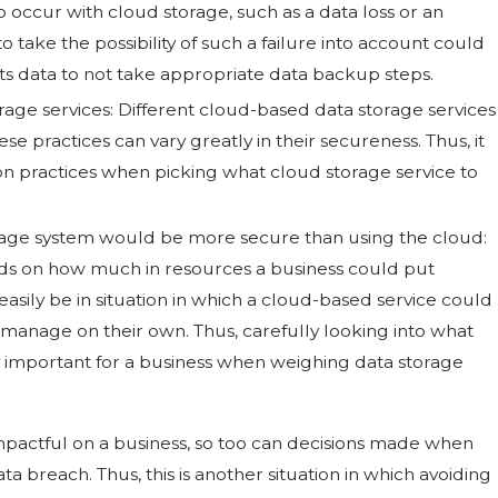
 to occur with cloud storage, such as a data loss or an
o take the possibility of such a failure into account could
ts data to not take appropriate data backup steps.
age services: Different cloud-based data storage services
se practices can vary greatly in their secureness. Thus, it
ion practices when picking what cloud storage service to
orage system would be more secure than using the cloud:
nds on how much in resources a business could put
asily be in situation in which a cloud-based service could
manage on their own. Thus, carefully looking into what
y important for a business when weighing data storage
mpactful on a business, so too can decisions made when
ata breach. Thus, this is another situation in which avoiding