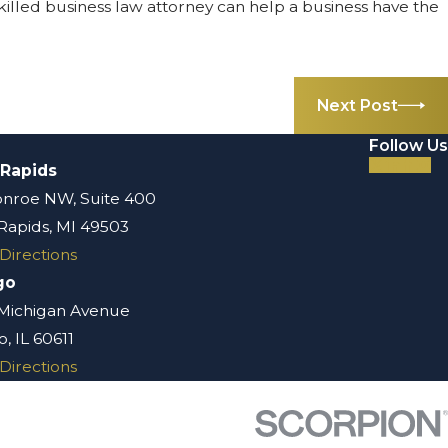
 skilled business law attorney can help a business have the
Next Post
Follow Us
 Rapids
nroe NW, Suite 400
Rapids, MI 49503
Directions
go
 Michigan Avenue
, IL 60611
Directions