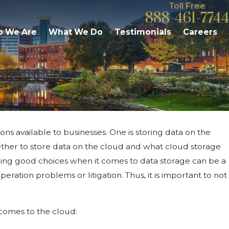
Toll Free
888-461-7744
 We Are
What We Do
Testimonials
Careers
ions available to businesses. One is storing data on the
ave Under Michigan
ther to store data on the cloud and what cloud storage
 Executive Order
aking good choices when it comes to data storage can be a
ration problems or litigation. Thus, it is important to not
comes to the cloud: