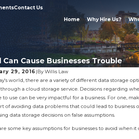
ments
Contact Us
Home
Why Hire Us?
Who
 Can Cause Businesses Trouble
ary 29, 2016
|
By
Willis Law
ay's world, there are a variety of different data storage opt
 2025
May 5, 2020
iling the Secrets: Common
FMLA Le
through a cloud storage service. Decisions regarding whe
onceptions about Business Law
COVID-19
e to use can be very impactful for a business. For one, m
rt of avoiding data problems that could lead to business ope
ing data storage decisions on false assumptions.
re some key assumptions for businesses to avoid when it 