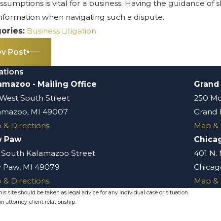
assumptions is vital for a business. Having the guidance of
information when navigating such a dispute.
ories:
Business Litigation
ev Post
ations
amazoo - Mailing Office
Grand
 West South Street
250 Mo
amazoo, MI 49007
Grand 
 & Directions
Map & 
w Paw
Chica
 South Kalamazoo Street
401 N.
 Paw, MI 49079
Chicago
 & Directions
Map & 
s site should be taken as legal advice for any individual case or situation.
n attorney-client relationship.