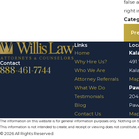
false 
right 
Categ
Pr
Links
Loc
Home
Kal
Why Hire Us?
491
Contact
888-461-7744
Who We Are
Kal
Attorney Referrals
Map
What We Do
Pa
Testimonials
204
Blog
Paw
Contact Us
Map
The information on this website is for general information purposes only. Nothing on thi
This information is not intended to create, and receipt or viewing does not constitute, a
© 2026 All Rights Reserved.