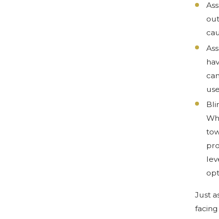
Ass
out
cau
Ass
hav
can
use
Bli
Whe
tow
pro
lev
opt
Just a
facing