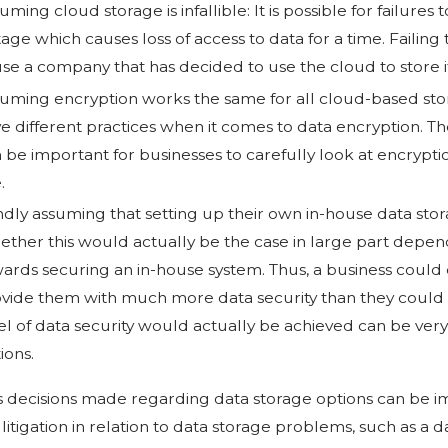
uming cloud storage is infallible: It is possible for failures
age which causes loss of access to data for a time. Failing t
se a company that has decided to use the cloud to store i
uming encryption works the same for all cloud-based stor
e different practices when it comes to data encryption. The
 be important for businesses to carefully look at encrypt
.
ndly assuming that setting up their own in-house data st
ther this would actually be the case in large part depe
ards securing an in-house system. Thus, a business could e
vide them with much more data security than they could 
el of data security would actually be achieved can be ver
ions.
s decisions made regarding data storage options can be i
 litigation in relation to data storage problems, such as a d