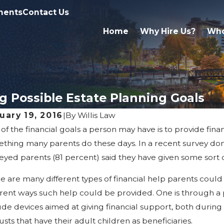
ments
Contact Us
Home
Why Hire Us?
Who
g Possible Estate Planning Goals
uary 19, 2016
|
By
Willis Law
of the financial goals a person may have is to provide finan
14, 2026
Mar 1, 2
t Happens If a Kalamazoo Trust Is
Truste
thing many parents do these days. In a recent survey done
tested?
Kalam
eyed parents (81 percent) said they have given some sort of
e are many different types of financial help parents could p
erent ways such help could be provided. One is through a p
ude devices aimed at giving financial support, both during t
rusts that have their adult children as beneficiaries.