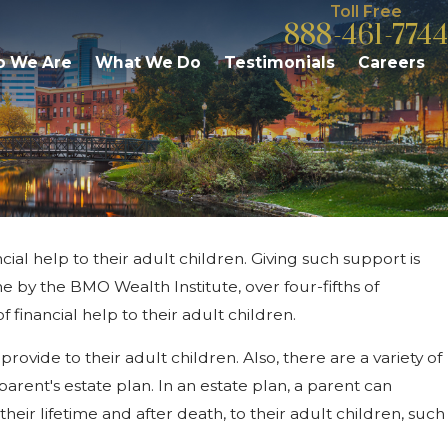
Toll Free
888-461-7744
 We Are
What We Do
Testimonials
Careers
cial help to their adult children. Giving such support is
026
e Fees & Responsibilities: What
 by the BMO Wealth Institute, over four-fifths of
azoo Residents Should Know
 financial help to their adult children.
rovide to their adult children. Also, there are a variety of
arent's estate plan. In an estate plan, a parent can
heir lifetime and after death, to their adult children, such