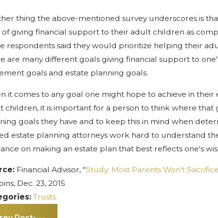
her thing the above-mentioned survey underscores is that p
 of giving financial support to their adult children as compa
he respondents said they would prioritize helping their adul
e are many different goals giving financial support to one'
rement goals and estate planning goals.
 it comes to any goal one might hope to achieve in their es
t children, it is important for a person to think where that 
ning goals they have and to keep this in mind when determi
led estate planning attorneys work hard to understand their
ance on making an estate plan that best reflects one's wis
rce:
Financial Advisor, "
Study: Most Parents Won't Sacrific
ins, Dec. 23, 2015
egories:
Trusts
rev Post