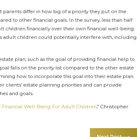
arents differ in how big of a priority they put on the
red to other financial goals. In the survey, less than half
t children financially over their own financial well-being.
s adult children could potentially interfere with, including
tate plan, such as the goal of providing financial help to
goal falls on the priority list compared to the other estate
ning how to incorporate this goal into their estate plan.
 clients' estate planning priorities and can provide
hes and goals.
e Financial Well-Being For Adult Children
," Christopher
Next Post