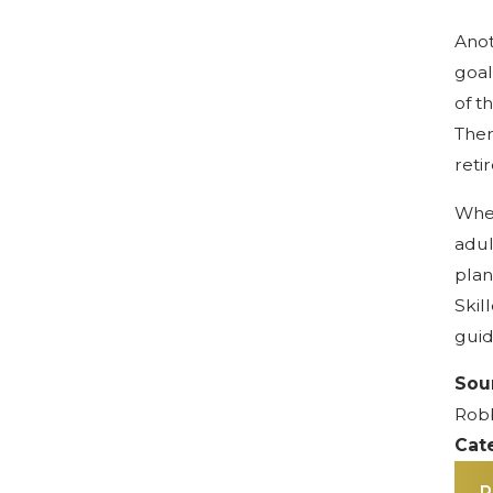
Anot
goal
of t
Ther
reti
When
adul
plan
Skil
guid
Sou
Robb
Cat
P