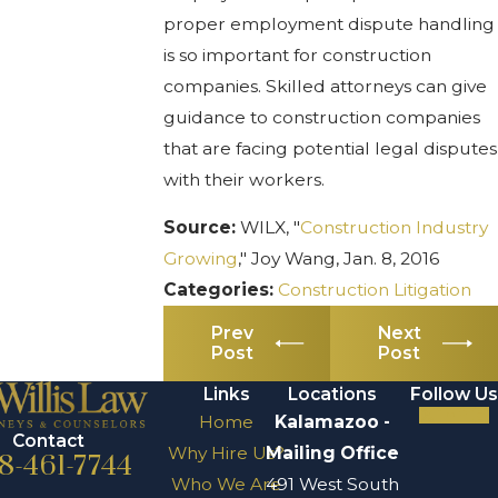
proper employment dispute handling
is so important for construction
companies. Skilled attorneys can give
guidance to construction companies
that are facing potential legal disputes
with their workers.
Source:
WILX, "
Construction Industry
Growing
," Joy Wang, Jan. 8, 2016
Categories:
Construction Litigation
Prev
Next
Post
Post
Links
Locations
Follow Us
Home
Kalamazoo -
Contact
Why Hire Us?
Mailing Office
8-461-7744
Who We Are
491 West South