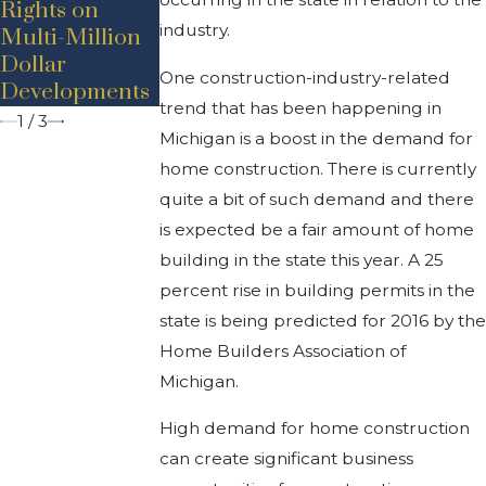
Rights on
During
Industry In
industry.
Multi-Million
COVID-19
Michigan
Dollar
One construction-industry-related
Developments
trend that has been happening in
1
/
3
Michigan is a boost in the demand for
home construction. There is currently
quite a bit of such demand and there
is expected be a fair amount of home
building in the state this year. A 25
percent rise in building permits in the
state is being predicted for 2016 by the
Home Builders Association of
Michigan.
High demand for home construction
can create significant business