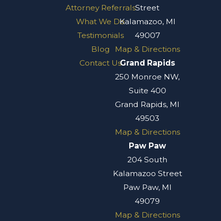
Attorney Referrals
Street
What We Do
Kalamazoo, MI
Testimonials
49007
Blog
Map & Directions
Contact Us
Grand Rapids
250 Monroe NW,
Suite 400
Grand Rapids, MI
49503
Map & Directions
Paw Paw
204 South
Kalamazoo Street
Paw Paw, MI
49079
Map & Directions