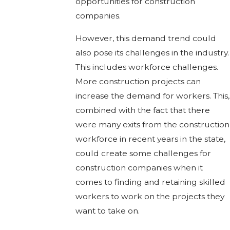
opportunities for construction
companies.
However, this demand trend could
also pose its challenges in the industry.
This includes workforce challenges.
More construction projects can
increase the demand for workers. This,
combined with the fact that there
were many exits from the construction
workforce in recent years in the state,
could create some challenges for
construction companies when it
comes to finding and retaining skilled
workers to work on the projects they
want to take on.