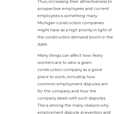
Thus, increasing their attractiveness to
prospective employees and current
employees is something many
Michigan construction companies
might have as a high priority in light of
the construction demand boom in the
state.
Many things can affect how likely
workers are to view a given
construction company as a good
place to work, including how
common employment disputes are
for the company and how the
company deals with such disputes.
This is among the many reasons why
employment dispute prevention and