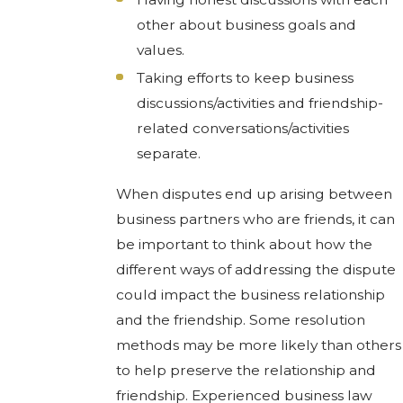
other about business goals and
values.
Taking efforts to keep business
discussions/activities and friendship-
related conversations/activities
separate.
When disputes end up arising between
business partners who are friends, it can
be important to think about how the
different ways of addressing the dispute
could impact the business relationship
and the friendship. Some resolution
methods may be more likely than others
to help preserve the relationship and
friendship. Experienced business law