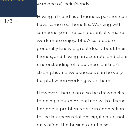
Executive
with one of their friends.
Business
Order
Law
Having a friend as a business partner can
1
/
3
have some real benefits. Working with
someone you like can potentially make
work more enjoyable. Also, people
generally know a great deal about their
friends, and having an accurate and clear
understanding of a business partner's
strengths and weaknesses can be very
helpful when working with them.
However, there can also be drawbacks
to being a business partner with a friend.
For one, if problems arise in connection
to the business relationship, it could not
only affect the business, but also