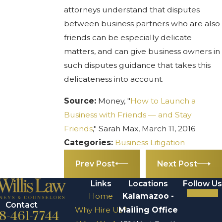
attorneys understand that disputes
between business partners who are also
friends can be especially delicate
matters, and can give business owners in
such disputes guidance that takes this
delicateness into account.
Source:
Money, "
How to Launch a
Business with Friends — and Stay
Friends
," Sarah Max, March 11, 2016
Categories:
Business Litigation
Prev Post
Next Post
Links
Locations
Follow Us
Home
Kalamazoo -
Contact
Why Hire Us?
Mailing Office
8-461-7744