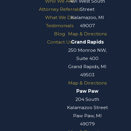
Who We Are
491 West South
Attorney Referrals
Street
What We Do
Kalamazoo, MI
Testimonials
49007
Blog
Map & Directions
Contact Us
Grand Rapids
250 Monroe NW,
Suite 400
Grand Rapids, MI
49503
Map & Directions
Paw Paw
204 South
Kalamazoo Street
Paw Paw, MI
49079