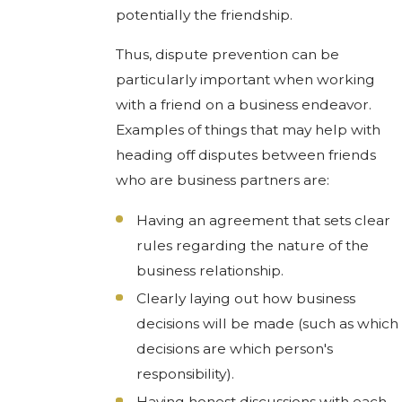
potentially the friendship.
Thus, dispute prevention can be
particularly important when working
with a friend on a business endeavor.
Examples of things that may help with
heading off disputes between friends
who are business partners are:
Having an agreement that sets clear
rules regarding the nature of the
business relationship.
Clearly laying out how business
decisions will be made (such as which
decisions are which person's
responsibility).
Having honest discussions with each