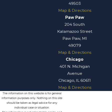
49503
Map & Directions
Paw Paw
204 South
Kalamazoo Street
Paw Paw, MI
49079
Map & Directions
Chicago
401 N. Michigan
Avenue
Chicago, IL 60611
Map & Directions
The information on this website is for general
information purposes only. Nothing on this site
should be taken as legal advice for any
individual case or situation.