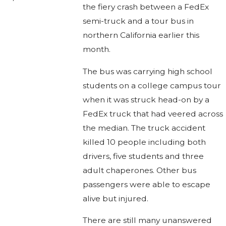
the fiery crash between a FedEx
semi-truck and a tour bus in
northern California earlier this
month.
The bus was carrying high school
students on a college campus tour
when it was struck head-on by a
FedEx truck that had veered across
the median. The truck accident
killed 10 people including both
drivers, five students and three
adult chaperones. Other bus
passengers were able to escape
alive but injured.
There are still many unanswered