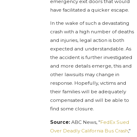
emergency exit doors that would
have facilitated a quicker escape.
In the wake of such a devastating
crash with a high number of deaths
and injuries, legal action is both
expected and understandable. As
the accident is further investigated
and more details emerge, this and
other lawsuits may change in
response. Hopefully, victims and
their families will be adequately
compensated and will be able to
find some closure.
Source:
ABC News, "
FedEx Sued
Over Deadly California Bus Crash
,"