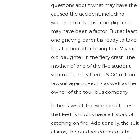
questions about what may have the
caused the accident, including
whether truck driver negligence
may have been a factor. But at least
one grieving parent is ready to take
legal action after losing her 17-year-
old daughter in the fiery crash. The
mother of one of the five student
victims recently filed a $100 million
lawsuit against FedEx as well as the
owner of the tour bus company.
In her lawsuit, the woman alleges
that FedEx trucks have a history of
catching on fire. Additionally, the suit
claims, the bus lacked adequate