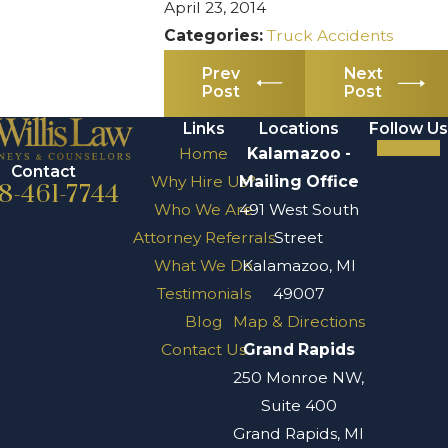
April 23, 2014
Categories:
Truck Accidents
Prev
Next
Post
Post
Links
Locations
Follow Us
Home
Kalamazoo -
Contact
Why Hire Us?
Mailing Office
8-461-7744
Who We Are
491 West South
Attorney Referrals
Street
What We Do
Kalamazoo, MI
Testimonials
49007
Blog
Map & Directions
Contact Us
Grand Rapids
250 Monroe NW,
Suite 400
Grand Rapids, MI