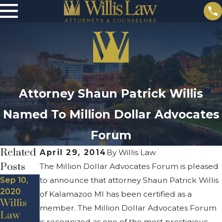
Attorney Shaun Patrick Willis
Named To Million Dollar Advocates
Forum
Related
April 29, 2014
By
Willis Law
Posts
The Million Dollar Advocates Forum is pleased
Sep 10,
to announce that attorney Shaun Patrick Willis
2020
of Kalamazoo MI has been certified as a
Willis
member. The Million Dollar Advocates Forum
Law
is recognized as one of the most prestigious