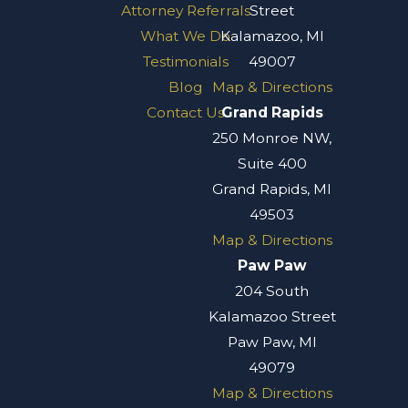
Attorney Referrals
Street
What We Do
Kalamazoo, MI
Testimonials
49007
Blog
Map & Directions
Contact Us
Grand Rapids
250 Monroe NW,
Suite 400
Grand Rapids, MI
49503
Map & Directions
Paw Paw
204 South
Kalamazoo Street
Paw Paw, MI
49079
Map & Directions