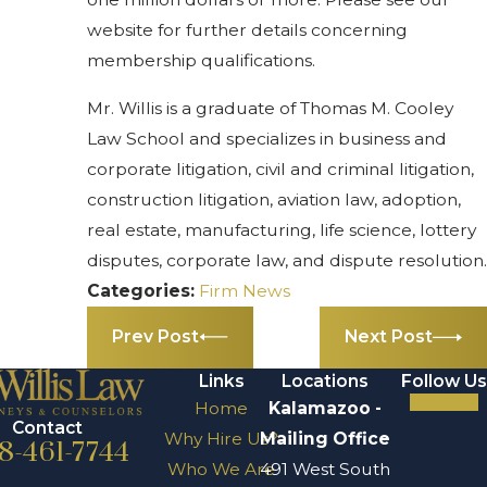
website for further details concerning
membership qualifications.
Mr. Willis is a graduate of Thomas M. Cooley
Law School and specializes in business and
corporate litigation, civil and criminal litigation,
construction litigation, aviation law, adoption,
real estate, manufacturing, life science, lottery
disputes, corporate law, and dispute resolution.
Categories:
Firm News
Prev Post
Next Post
Links
Locations
Follow Us
Home
Kalamazoo -
Contact
Why Hire Us?
Mailing Office
8-461-7744
Who We Are
491 West South