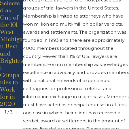
Selecte
groups of trial lawyers in the United States.
May 19,
d as
2020
Membership is limited to attorneys who have
One of
Jul 24,
New
the 101
won million and multi-million dollar verdicts,
2020
Hire
West
Announ
awards and settlements. The organization was
Announ
Michiga
cement
founded in 1993 and there are approximately
cement
n Best
–
4000 members located throughout the
– Adam
and
Promoti
country. Fewer than 1% of U.S. lawyers are
D.
Brightes
on
Bancrof
members. Forum membership acknowledges
t
t
excellence in advocacy, and provides members
Compa
with a national network of experienced
nies to
colleagues for professional referral and
Work
for in
information exchange in major cases. Members
2020
must have acted as principal counsel in at least
1
/
3
one case in which their client has received a
verdict, award or settlement in the amount of
one million dollars or more. Please see our