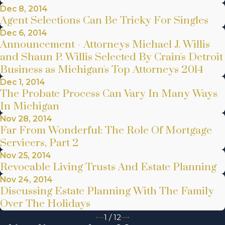
Dec 8, 2014
Agent Selections Can Be Tricky For Singles
Dec 6, 2014
Announcement - Attorneys Michael J. Willis
and Shaun P. Willis Selected By Crain's Detroit
Business as Michigan's Top Attorneys 2014
Dec 1, 2014
The Probate Process Can Vary In Many Ways
In Michigan
Nov 28, 2014
Far From Wonderful: The Role Of Mortgage
Servicers, Part 2
Nov 25, 2014
Revocable Living Trusts And Estate Planning
Nov 24, 2014
Discussing Estate Planning With The Family
Over The Holidays
1
/
12