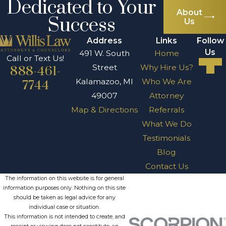
Dedicated to Your
About
Success
Us
Address
Links
Follow
Us
491 W. South
Home
Call or Text Us!
Street
Why Hire Us?
888-461-
Kalamazoo, MI
Who We Are
7744
49007
Attorney
Map & Directions
Referrals
What We Do
Testimonials
Blog
Contact Us
The information on this website is for general
information purposes only. Nothing on this site
should be taken as legal advice for any
individual case or situation.
This information is not intended to create, and