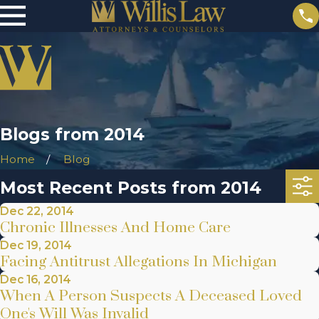
Blogs from 2014
Home
Blog
Most Recent Posts from 2014
Dec 22, 2014
Chronic Illnesses And Home Care
Dec 19, 2014
Facing Antitrust Allegations In Michigan
Dec 16, 2014
When A Person Suspects A Deceased Loved
One's Will Was Invalid