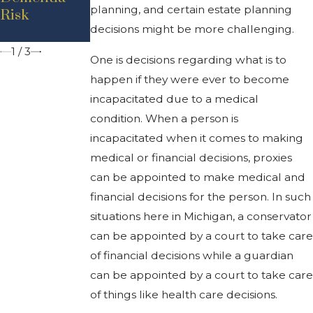
planning, and certain estate planning
Risk
Can Help
'Durable'?
decisions might be more challenging.
You
1
/
3
One is decisions regarding what is to
happen if they were ever to become
incapacitated due to a medical
condition. When a person is
incapacitated when it comes to making
medical or financial decisions, proxies
can be appointed to make medical and
financial decisions for the person. In such
situations here in Michigan, a conservator
can be appointed by a court to take care
of financial decisions while a guardian
can be appointed by a court to take care
of things like health care decisions.