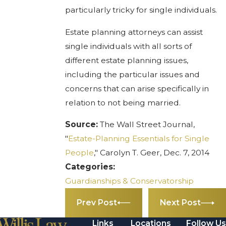
particularly tricky for single individuals.
Estate planning attorneys can assist
single individuals with all sorts of
different estate planning issues,
including the particular issues and
concerns that can arise specifically in
relation to not being married.
Source:
The Wall Street Journal,
"
Estate-Planning Essentials for Single
People
," Carolyn T. Geer, Dec. 7, 2014
Categories:
Guardianships & Conservatorship
Prev Post
Next Post
Links
Locations
Follow Us