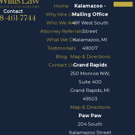
Home
Kalamazoo -
Contact
Why Hire Us?
Mailing Office
8-461-7744
Who We Are
491 West South
Attorney Referrals
Street
What We Do
Kalamazoo, MI
Testimonials
49007
Blog
Map & Directions
Contact Us
Grand Rapids
250 Monroe NW,
Suite 400
Grand Rapids, MI
49503
Map & Directions
Paw Paw
204 South
Kalamazoo Street