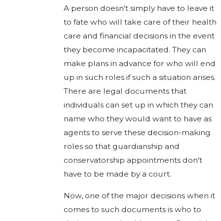
A person doesn't simply have to leave it
to fate who will take care of their health
care and financial decisions in the event
they become incapacitated. They can
make plans in advance for who will end
up in such roles if such a situation arises.
There are legal documents that
individuals can set up in which they can
name who they would want to have as
agents to serve these decision-making
roles so that guardianship and
conservatorship appointments don't
have to be made by a court.
Now, one of the major decisions when it
comes to such documents is who to