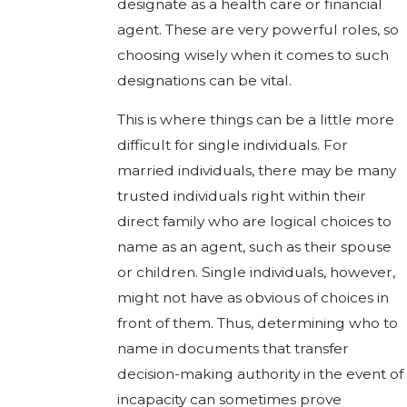
designate as a health care or financial
agent. These are very powerful roles, so
choosing wisely when it comes to such
designations can be vital.
This is where things can be a little more
difficult for single individuals. For
married individuals, there may be many
trusted individuals right within their
direct family who are logical choices to
name as an agent, such as their spouse
or children. Single individuals, however,
might not have as obvious of choices in
front of them. Thus, determining who to
name in documents that transfer
decision-making authority in the event of
incapacity can sometimes prove