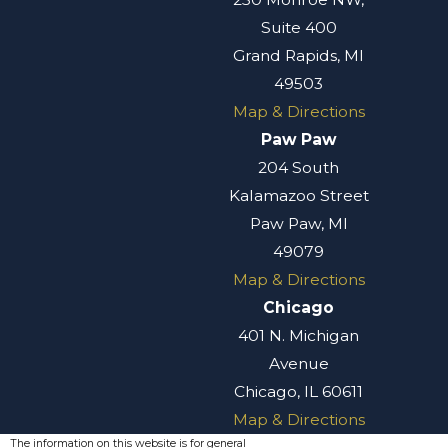
Suite 400
Grand Rapids, MI
49503
Map & Directions
Paw Paw
204 South
Kalamazoo Street
Paw Paw, MI
49079
Map & Directions
Chicago
401 N. Michigan
Avenue
Chicago, IL 60611
Map & Directions
The information on this website is for general