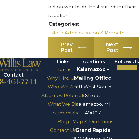
action would be best suited for their
situation.
Categories:
Estate Administration & Probate
Prev
Next
Post
Post
Links
Locations
Follow Us
Home
Kalamazoo -
Contact
Why Hire Us?
Mailing Office
8-461-7744
Who We Are
491 West South
Attorney Referrals
Street
What We Do
Kalamazoo, MI
Testimonials
49007
Blog
Map & Directions
Contact Us
Grand Rapids
250 Monroe NW,