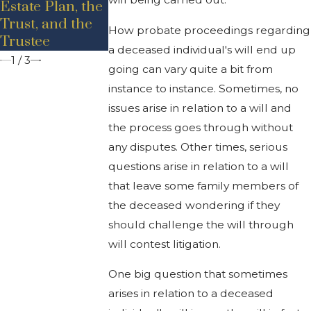
Estate Plan, the
Estate
Michigan
Trust, and the
Probate?
How probate proceedings regarding
Trustee
a deceased individual's will end up
1
/
3
going can vary quite a bit from
instance to instance. Sometimes, no
issues arise in relation to a will and
the process goes through without
any disputes. Other times, serious
questions arise in relation to a will
that leave some family members of
the deceased wondering if they
should challenge the will through
will contest litigation.
One big question that sometimes
arises in relation to a deceased