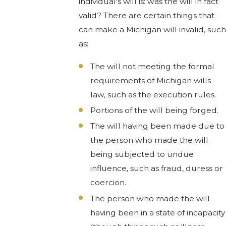
individual's will is: was the will in fact
valid? There are certain things that
can make a Michigan will invalid, such
as:
The will not meeting the formal
requirements of Michigan wills
law, such as the execution rules.
Portions of the will being forged.
The will having been made due to
the person who made the will
being subjected to undue
influence, such as fraud, duress or
coercion.
The person who made the will
having been in a state of incapacity