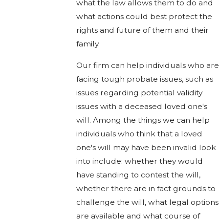
what the law allows them to do and
what actions could best protect the
rights and future of them and their
family.
Our firm can help individuals who are
facing tough probate issues, such as
issues regarding potential validity
issues with a deceased loved one's
will. Among the things we can help
individuals who think that a loved
one's will may have been invalid look
into include: whether they would
have standing to contest the will,
whether there are in fact grounds to
challenge the will, what legal options
are available and what course of