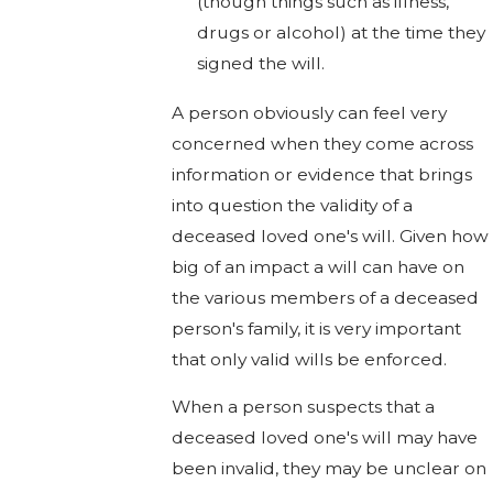
(though things such as illness,
drugs or alcohol) at the time they
signed the will.
A person obviously can feel very
concerned when they come across
information or evidence that brings
into question the validity of a
deceased loved one's will. Given how
big of an impact a will can have on
the various members of a deceased
person's family, it is very important
that only valid wills be enforced.
When a person suspects that a
deceased loved one's will may have
been invalid, they may be unclear on