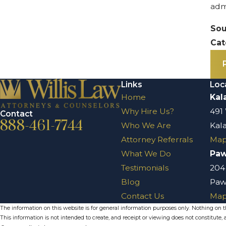
adm
Sou
Cat
Links
Loc
Home
Kal
Why Hire Us?
491
Contact
888-461-7744
Who We Are
Kal
Attorney Referrals
Map
What We Do
Pa
Testimonials
204
Blog
Paw
Contact Us
Map
The information on this website is for general information purposes only. Nothing on thi
This information is not intended to create, and receipt or viewing does not constitute, a