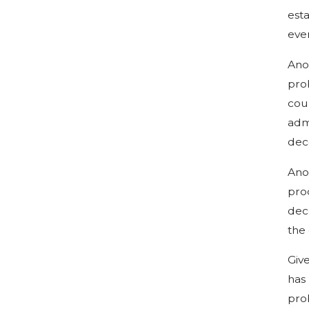
esta
eve
Ano
prob
cou
adm
dec
Ano
proc
dece
the 
Giv
has
pro