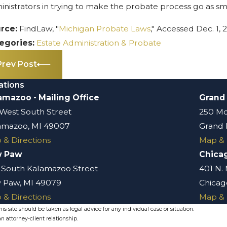
inistrators in trying to make the probate process go as sm
rce:
FindLaw, "
Michigan Probate Laws
," Accessed Dec. 1, 
egories:
Estate Administration & Probate
Prev Post
ations
amazoo - Mailing Office
Grand
 West South Street
250 Mo
amazoo, MI 49007
Grand 
 & Directions
Map & 
w Paw
Chica
 South Kalamazoo Street
401 N.
 Paw, MI 49079
Chicago
 & Directions
Map & 
s site should be taken as legal advice for any individual case or situation.
n attorney-client relationship.