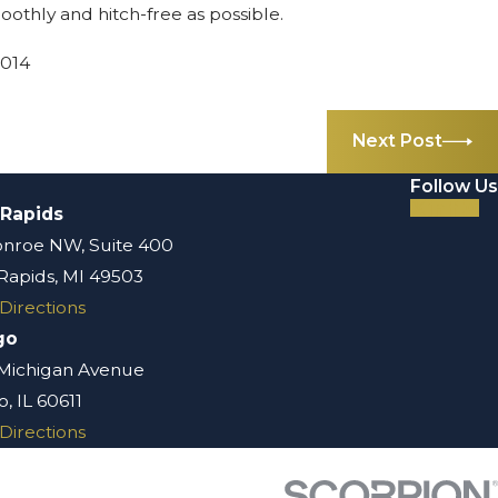
oothly and hitch-free as possible.
2014
Next Post
Follow Us
 Rapids
nroe NW, Suite 400
Rapids, MI 49503
Directions
go
 Michigan Avenue
, IL 60611
Directions