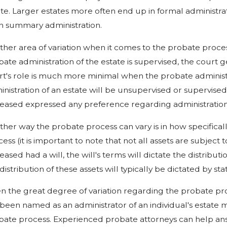
te. Larger estates more often end up in formal administrat
n summary administration.
ther area of variation when it comes to the probate proces
ate administration of the estate is supervised, the court g
rt's role is much more minimal when the probate administr
inistration of an estate will be unsupervised or supervise
eased expressed any preference regarding administration t
ther way the probate process can vary is in how specificall
ess (it is important to note that not all assets are subject 
ased had a will, the will's terms will dictate the distributi
distribution of these assets will typically be dictated by st
en the great degree of variation regarding the probate pro
 been named as an administrator of an individual's estat
bate process. Experienced probate attorneys can help an