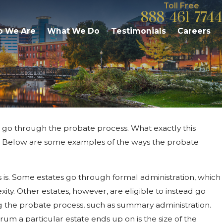
Toll Free
888-461-7744
 We Are
What We Do
Testimonials
Careers
ll go through the probate process. What exactly this
 2026
ou Contest Jointly Owned
te. Below are some examples of the ways the probate
rty In Michigan Probate?
is. Some estates go through formal administration, which
ity. Other estates, however, are eligible to instead go
g the probate process, such as summary administration.
rum a particular estate ends up on is the size of the