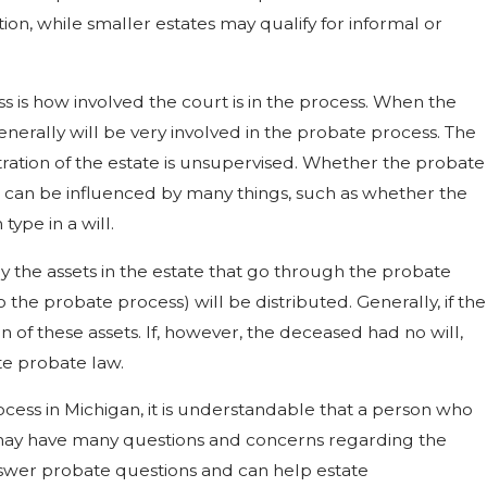
ion, while smaller estates may qualify for informal or
s is how involved the court is in the process. When the
enerally will be very involved in the probate process. The
ation of the estate is unsupervised. Whether the probate
d can be influenced by many things, such as whether the
ype in a will.
y the assets in the estate that go through the probate
to the probate process) will be distributed. Generally, if the
on of these assets. If, however, the deceased had no will,
ate probate law.
cess in Michigan, it is understandable that a person who
e may have many questions and concerns regarding the
swer probate questions and can help estate