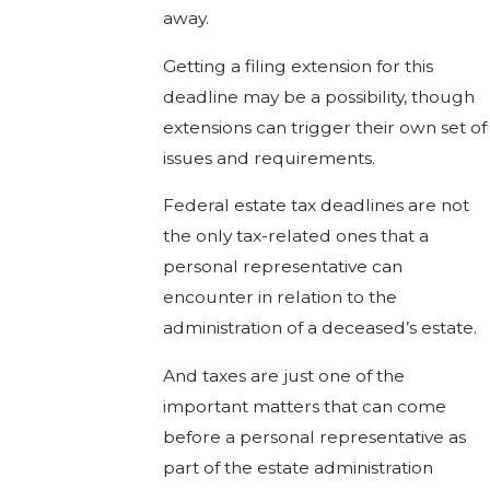
away.
Getting a filing extension for this
deadline may be a possibility, though
extensions can trigger their own set of
issues and requirements.
Federal estate tax deadlines are not
the only tax-related ones that a
personal representative can
encounter in relation to the
administration of a deceased’s estate.
And taxes are just one of the
important matters that can come
before a personal representative as
part of the estate administration