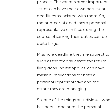
process. The various other important
issues can have their own particular
deadlines associated with them. So,
the number of deadlines a personal
representative can face during the
course of serving their duties can be
quite large.
Missing a deadline they are subject to,
such as the federal estate tax return
filing deadline if it applies, can have
massive implications for both a
personal representative and the
estate they are managing.
So, one of the things an individual who
has been appointed the personal