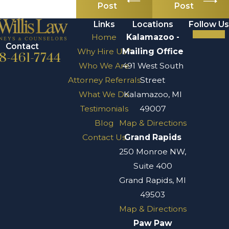
Post
Post
Links
Locations
Follow Us
Home
Kalamazoo -
Contact
Why Hire Us?
Mailing Office
8-461-7744
Who We Are
491 West South
Attorney Referrals
Street
What We Do
Kalamazoo, MI
Testimonials
49007
Blog
Map & Directions
Contact Us
Grand Rapids
250 Monroe NW,
Suite 400
Grand Rapids, MI
49503
Map & Directions
Paw Paw