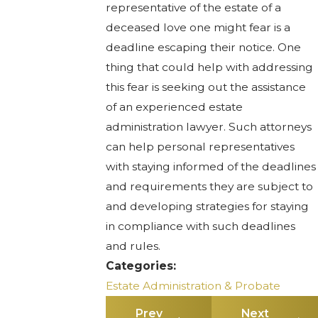
representative of the estate of a
deceased love one might fear is a
deadline escaping their notice. One
thing that could help with addressing
this fear is seeking out the assistance
of an experienced estate
administration lawyer. Such attorneys
can help personal representatives
with staying informed of the deadlines
and requirements they are subject to
and developing strategies for staying
in compliance with such deadlines
and rules.
Categories:
Estate Administration & Probate
Prev
Next