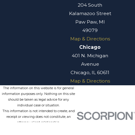
204 South
Kalamazoo Street
Paw Paw, MI
49079
Map & Directions
Chicago
401 N. Michigan
Avenue
Chicago, IL 60611
Map & Directions
The information on this website is for general
information purposes only. Nothing on this site
should be taken as legal advice for any
individual case or situation.
This information is not intended to create, and
receipt or viewing does not constitute, an
attorney-client relationship.
© 2026 All Rights Reserved.