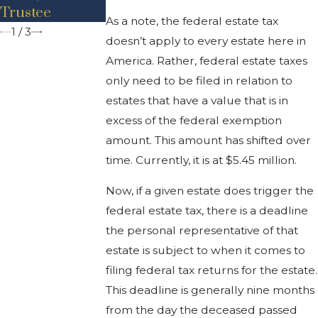
Trustee
As a note, the federal estate tax
1
/
3
doesn’t apply to every estate here in
America. Rather, federal estate taxes
only need to be filed in relation to
estates that have a value that is in
excess of the federal exemption
amount. This amount has shifted over
time. Currently, it is at $5.45 million.
Now, if a given estate does trigger the
federal estate tax, there is a deadline
the personal representative of that
estate is subject to when it comes to
filing federal tax returns for the estate.
This deadline is generally nine months
from the day the deceased passed