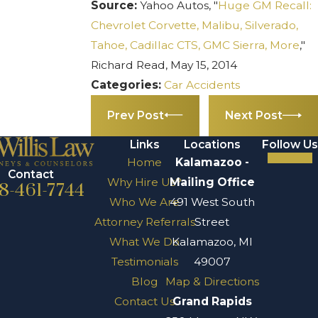
Source:
Yahoo Autos, "
Huge GM Recall:
Chevrolet Corvette, Malibu, Silverado,
Tahoe, Cadillac CTS, GMC Sierra, More
,"
Richard Read, May 15, 2014
Categories:
Car Accidents
Prev Post
Next Post
Links
Locations
Follow Us
Home
Kalamazoo -
Contact
Why Hire Us?
Mailing Office
8-461-7744
Who We Are
491 West South
Attorney Referrals
Street
What We Do
Kalamazoo, MI
Testimonials
49007
Blog
Map & Directions
Contact Us
Grand Rapids