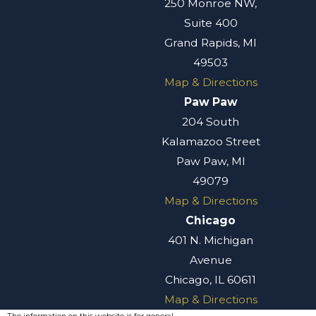
250 Monroe NW,
Suite 400
Grand Rapids, MI
49503
Map & Directions
Paw Paw
204 South
Kalamazoo Street
Paw Paw, MI
49079
Map & Directions
Chicago
401 N. Michigan
Avenue
Chicago, IL 60611
Map & Directions