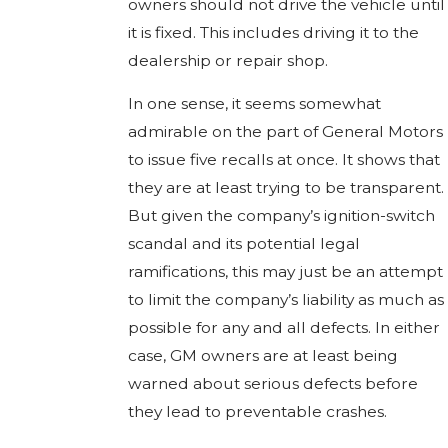
owners should not drive the vehicle until
it is fixed. This includes driving it to the
dealership or repair shop.
In one sense, it seems somewhat
admirable on the part of General Motors
to issue five recalls at once. It shows that
they are at least trying to be transparent.
But given the company’s ignition-switch
scandal and its potential legal
ramifications, this may just be an attempt
to limit the company’s liability as much as
possible for any and all defects. In either
case, GM owners are at least being
warned about serious defects before
they lead to preventable crashes.