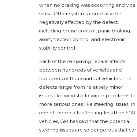
when no braking was occurring and vice
versa. Other systems could also be
negatively affected by the defect,
including cruise control, panic braking
assist, traction control and electronic
stability control.
Each of the remaining recalls affects
between hundreds of vehicles and
hundreds of thousands of vehicles. The
defects range from relatively minor
issues like windshield wiper problems to
more serious ones like steering issues. In
one of the recalls affecting less than 500
vehicles, GM has said that the potential
steering issues are so dangerous that car