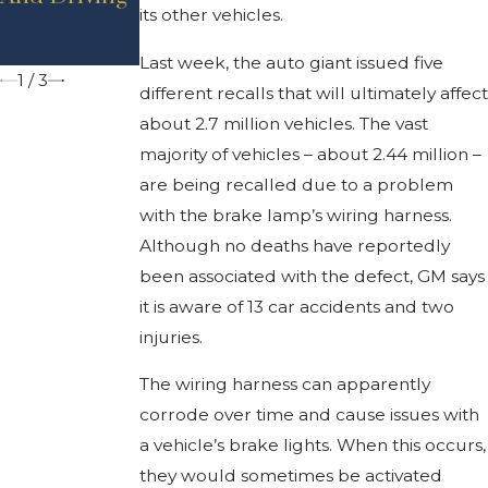
its other vehicles.
Michigan?
Reduce Car
Crashes
Last week, the auto giant issued five
1
/
3
different recalls that will ultimately affect
about 2.7 million vehicles. The vast
majority of vehicles – about 2.44 million –
are being recalled due to a problem
with the brake lamp’s wiring harness.
Although no deaths have reportedly
been associated with the defect, GM says
it is aware of 13 car accidents and two
injuries.
The wiring harness can apparently
corrode over time and cause issues with
a vehicle’s brake lights. When this occurs,
they would sometimes be activated