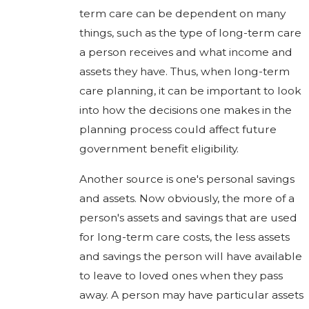
term care can be dependent on many
things, such as the type of long-term care
a person receives and what income and
assets they have. Thus, when long-term
care planning, it can be important to look
into how the decisions one makes in the
planning process could affect future
government benefit eligibility.
Another source is one's personal savings
and assets. Now obviously, the more of a
person's assets and savings that are used
for long-term care costs, the less assets
and savings the person will have available
to leave to loved ones when they pass
away. A person may have particular assets