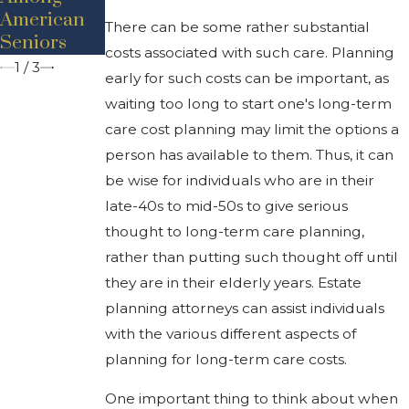
Dementia
For Seniors
American
There can be some rather substantial
Likelihood?
Seniors
costs associated with such care. Planning
1
/
3
early for such costs can be important, as
waiting too long to start one's long-term
care cost planning may limit the options a
person has available to them. Thus, it can
be wise for individuals who are in their
late-40s to mid-50s to give serious
thought to long-term care planning,
rather than putting such thought off until
they are in their elderly years. Estate
planning attorneys can assist individuals
with the various different aspects of
planning for long-term care costs.
One important thing to think about when