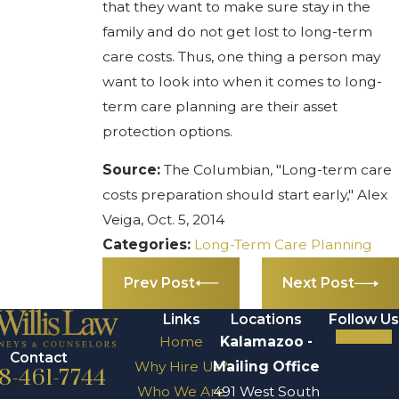
that they want to make sure stay in the
family and do not get lost to long-term
care costs. Thus, one thing a person may
want to look into when it comes to long-
term care planning are their asset
protection options.
Source:
The Columbian, "Long-term care
costs preparation should start early," Alex
Veiga, Oct. 5, 2014
Categories:
Long-Term Care Planning
Prev Post
Next Post
Links
Locations
Follow Us
Home
Kalamazoo -
Contact
Why Hire Us?
Mailing Office
8-461-7744
Who We Are
491 West South