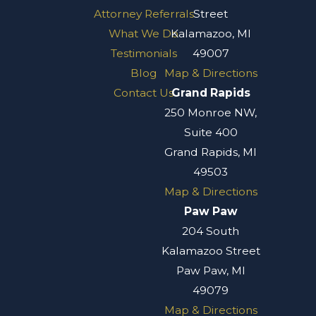
Attorney Referrals
Street
What We Do
Kalamazoo, MI
Testimonials
49007
Blog
Map & Directions
Contact Us
Grand Rapids
250 Monroe NW,
Suite 400
Grand Rapids, MI
49503
Map & Directions
Paw Paw
204 South
Kalamazoo Street
Paw Paw, MI
49079
Map & Directions