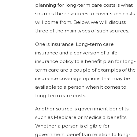
planning for long-term care costs is what
sources the resources to cover such costs
will come from. Below, we will discuss
three of the main types of such sources.
One is insurance. Long-term care
insurance and a conversion of a life
insurance policy to a benefit plan for long-
term care are a couple of examples of the
insurance coverage options that may be
available to a person when it comes to
long-term care costs.
Another source is government benefits,
such as Medicare or Medicaid benefits.
Whether a person is eligible for
government benefits in relation to long-