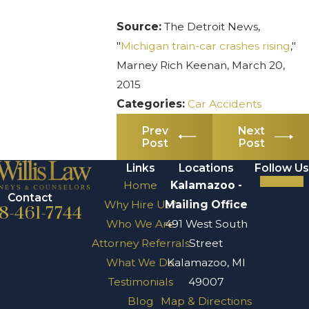
Source:
The Detroit News,
"
Michigan train-car crashes rising
,"
Marney Rich Keenan, March 20,
2015
Categories:
Car Accidents
Prev
Next
Post
Post
Links
Locations
Follow Us
Home
Kalamazoo -
Contact
Why Hire Us?
Mailing Office
8-461-7744
Who We Are
491 West South
Attorney Referrals
Street
What We Do
Kalamazoo, MI
Testimonials
49007
Blog
Map & Directions