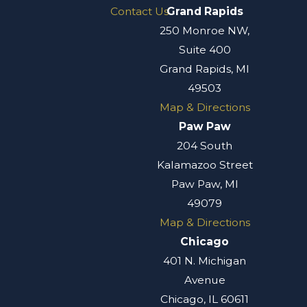
Contact Us
Grand Rapids
250 Monroe NW,
Suite 400
Grand Rapids, MI
49503
Map & Directions
Paw Paw
204 South
Kalamazoo Street
Paw Paw, MI
49079
Map & Directions
Chicago
401 N. Michigan
Avenue
Chicago, IL 60611