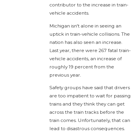
contributor to the increase in train-
vehicle accidents.
Michigan isn't alone in seeing an
uptick in train-vehicle collisions. The
nation has also seen an increase.
Last year, there were 267 fatal train-
vehicle accidents, an increase of
roughly 19 percent from the
previous year.
Safety groups have said that drivers
are too impatient to wait for passing
trains and they think they can get
across the train tracks before the
train comes. Unfortunately, that can
lead to disastrous consequences.