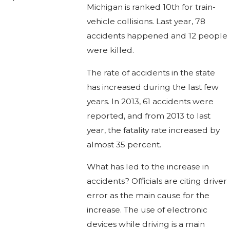
Michigan is ranked 10th for train-
vehicle collisions. Last year, 78
accidents happened and 12 people
were killed.
The rate of accidents in the state
has increased during the last few
years. In 2013, 61 accidents were
reported, and from 2013 to last
year, the fatality rate increased by
almost 35 percent.
What has led to the increase in
accidents? Officials are citing driver
error as the main cause for the
increase. The use of electronic
devices while driving is a main