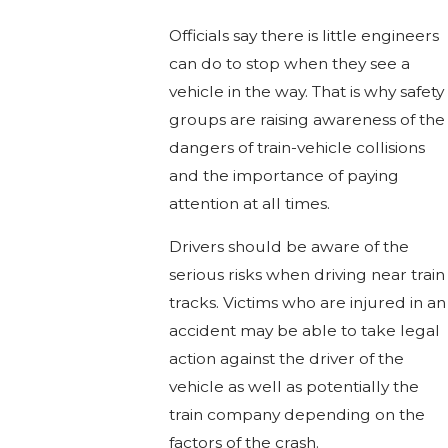
Officials say there is little engineers
can do to stop when they see a
vehicle in the way. That is why safety
groups are raising awareness of the
dangers of train-vehicle collisions
and the importance of paying
attention at all times.
Drivers should be aware of the
serious risks when driving near train
tracks. Victims who are injured in an
accident may be able to take legal
action against the driver of the
vehicle as well as potentially the
train company depending on the
factors of the crash.