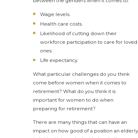
between the genders when it comes to:
Wage levels.
Health care costs.
Likelihood of cutting down their
workforce participation to care for loved
ones.
Life expectancy.
What particular challenges do you think
come before women when it comes to
retirement? What do you think it is
important for women to do when
preparing for retirement?
There are many things that can have an
impact on how good of a position an elderl