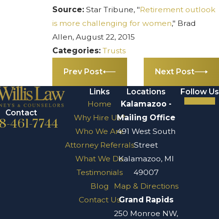
Source:
Star Tribune, "
Retirement outlook
is more challenging for women
," Brad
Allen, August 22, 2015
Categories:
Trusts
Prev Post
Next Post
Links
Locations
Follow Us
Home
Kalamazoo -
Contact
Why Hire Us?
Mailing Office
8-461-7744
Who We Are
491 West South
Attorney Referrals
Street
What We Do
Kalamazoo, MI
Testimonials
49007
Blog
Map & Directions
Contact Us
Grand Rapids
250 Monroe NW,