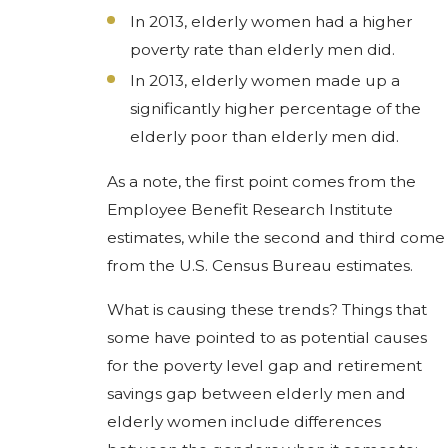
In 2013, elderly women had a higher
poverty rate than elderly men did.
In 2013, elderly women made up a
significantly higher percentage of the
elderly poor than elderly men did.
As a note, the first point comes from the
Employee Benefit Research Institute
estimates, while the second and third come
from the U.S. Census Bureau estimates.
What is causing these trends? Things that
some have pointed to as potential causes
for the poverty level gap and retirement
savings gap between elderly men and
elderly women include differences