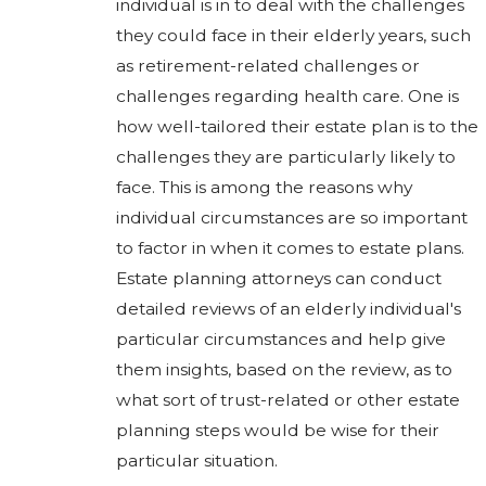
individual is in to deal with the challenges
they could face in their elderly years, such
as retirement-related challenges or
challenges regarding health care. One is
how well-tailored their estate plan is to the
challenges they are particularly likely to
face. This is among the reasons why
individual circumstances are so important
to factor in when it comes to estate plans.
Estate planning attorneys can conduct
detailed reviews of an elderly individual's
particular circumstances and help give
them insights, based on the review, as to
what sort of trust-related or other estate
planning steps would be wise for their
particular situation.