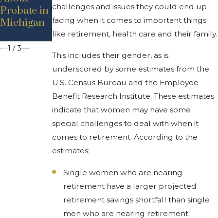
challenges and issues they could end up
Probate in
Contested?
Residents
facing when it comes to important things
Michigan
Should
Know
like retirement, health care and their family.
1
/
3
This includes their gender, as is
underscored by some estimates from the
U.S. Census Bureau and the Employee
Benefit Research Institute. These estimates
indicate that women may have some
special challenges to deal with when it
comes to retirement. According to the
estimates:
Single women who are nearing
retirement have a larger projected
retirement savings shortfall than single
men who are nearing retirement.