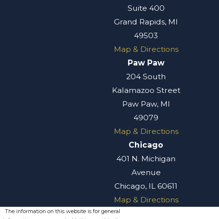
Suite 400
Grand Rapids, MI
49503
Map & Directions
Paw Paw
204 South
Kalamazoo Street
Paw Paw, MI
49079
Map & Directions
Chicago
401 N. Michigan
Avenue
Chicago, IL 60611
Map & Directions
The information on this website is for general