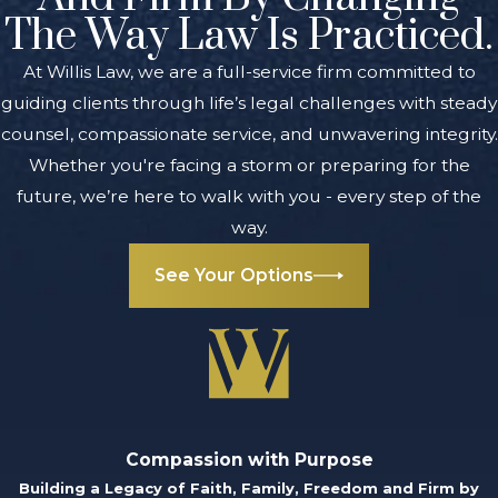
The Way Law Is Practiced.
At Willis Law, we are a full-service firm committed to
guiding clients through life’s legal challenges with steady
counsel, compassionate service, and unwavering integrity.
Whether you're facing a storm or preparing for the
future, we’re here to walk with you - every step of the
way.
See Your Options
Compassion with Purpose
Building a Legacy of Faith, Family, Freedom and Firm by