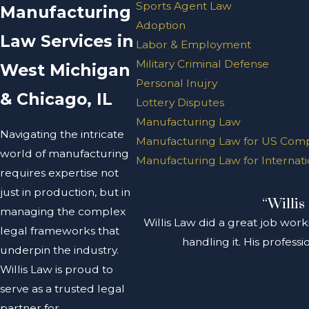
Sports Agent Law
Manufacturing
Adoption
Law Services in
Labor & Employment
Military Criminal Defense
West Michigan
Personal Inujry
& Chicago, IL
Lottery Disputes
Manufacturing Law
Navigating the intricate
Manufacturing Law for US Com
world of manufacturing
Manufacturing Law for Internat
requires expertise not
just in production, but in
“Willis
managing the complex
Willis Law did a great job work
legal frameworks that
handling it. His profes
underpin the industry.
Willis Law is proud to
serve as a trusted legal
partner for