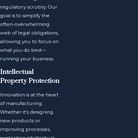
regulatory scrutiny. Our
goal is to simplify the
often-overwhelming
web of legal obligations,
allowing you to focus on
what you do best—
running your business.
Intellectual
Property Protection
Innovation is at the heart
of manufacturing.
Whether it’s designing
new products or
improving processes,
protecting intellectual