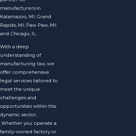
manufacturers in
Kalamazoo, MI; Grand
Rapids, MI; Paw Paw, MI;
and Chicago, IL.
With a deep
understanding of
manufacturing law, we
offer comprehensive
legal services tailored to
meet the unique
challenges and
opportunities within this
dynamic sector.
Whether you operate a
family-owned factory or