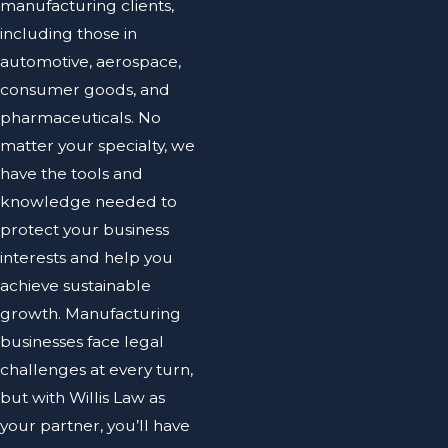
manufacturing clients,
including those in
automotive, aerospace,
consumer goods, and
pharmaceuticals. No
matter your specialty, we
have the tools and
knowledge needed to
protect your business
interests and help you
achieve sustainable
growth. Manufacturing
businesses face legal
challenges at every turn,
but with Willis Law as
your partner, you’ll have