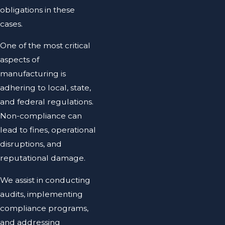
obligations in these
cases.
One of the most critical
aspects of
manufacturing is
adhering to local, state,
and federal regulations.
Non-compliance can
lead to fines, operational
disruptions, and
reputational damage.
We assist in conducting
audits, implementing
compliance programs,
and addressing