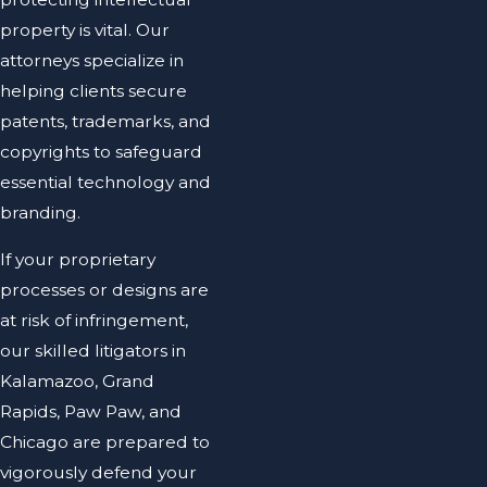
property is vital. Our
attorneys specialize in
helping clients secure
patents, trademarks, and
copyrights to safeguard
essential technology and
branding.
If your proprietary
processes or designs are
at risk of infringement,
our skilled litigators in
Kalamazoo, Grand
Rapids, Paw Paw, and
Chicago are prepared to
vigorously defend your