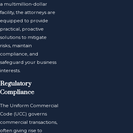
a multimillion-dollar
facility, the attorneys are
equipped to provide
practical, proactive
solutions to mitigate
risks, maintain
compliance, and
safeguard your business
interests.
Regulatory
Compliance
The Uniform Commercial
Code (UCC) governs
commercial transactions,
often giving rise to