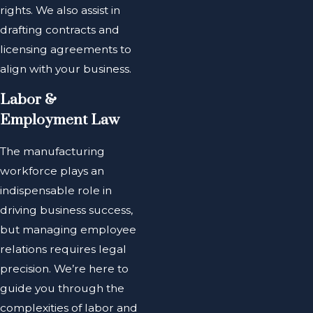
rights. We also assist in
drafting contracts and
licensing agreements to
align with your business.
Labor &
Employment Law
The manufacturing
workforce plays an
indispensable role in
driving business success,
but managing employee
relations requires legal
precision. We’re here to
guide you through the
complexities of labor and