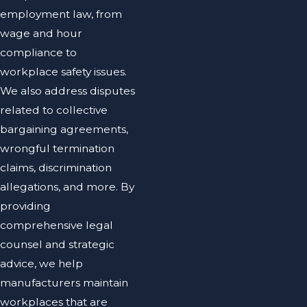
employment law, from
wage and hour
compliance to
workplace safety issues.
We also address disputes
related to collective
bargaining agreements,
wrongful termination
claims, discrimination
allegations, and more. By
providing
comprehensive legal
counsel and strategic
advice, we help
manufacturers maintain
workplaces that are