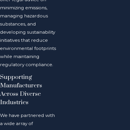
minimizing emissions,
managing hazardous
substances, and
developing sustainability
initiatives that reduce
environmental footprints
while maintaining
regulatory compliance.
Supporting
Manufacturers
Across Diverse
Industries
We have partnered with
a wide array of