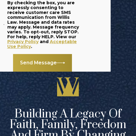
By checking the box, you are
expressly consenting to
receive customer care SMS
communication from Willis
Law. Message and data rates
may apply. Message frequency
varies. To opt-out, reply STOP.
For help, reply HELP. View our
Privacy Policy
and
Acceptable
Use Policy
.
Send Message
Building A Legacy Of
Faith, Family, Freedom
And Firm By Changing