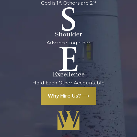
God is 1
, Others are 2
st
nd
Shoulder
Advance Together
Excellence
Hold Each Other Accountable
Why Hire Us?