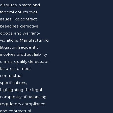
disputes in state and
federal courts over
issues like contract
breaches, defective
goods, and warranty
violations. Manufacturing
litigation frequently
involves product liability
claims, quality defects, or
failures to meet
contractual
specifications,
highlighting the legal
complexity of balancing
regulatory compliance
and contractual