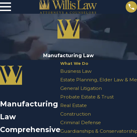
Manufacturing Law
What We Do
Business Law
Estate Planning, Elder Law & Me
General Litigation
Probate Estate & Trust
Manufacturing
Real Estate
Construction
Law
Criminal Defense
Comprehensive
Guardianships & Conservatorshi