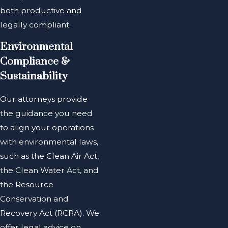
both productive and
legally compliant.
Environmental
Compliance &
Sustainability
Our attorneys provide
the guidance you need
to align your operations
with environmental laws,
such as the Clean Air Act,
the Clean Water Act, and
the Resource
Conservation and
Recovery Act (RCRA). We
offer legal advice on