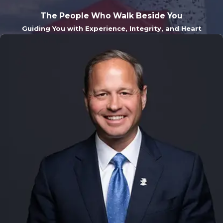
The People Who Walk Beside You
Guiding You with Experience, Integrity, and Heart