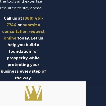
the tools and expertise
required to stay ahead.
Call us at
(888) 461-
7744
or
submit a
consultation request
online
today. Let us
help you build a
foundation for
prosperity while
protecting your
business every step of
the way.