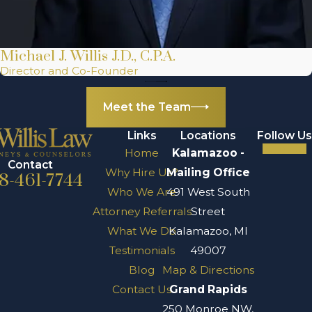
Michael J. Willis J.D., C.P.A.
Director and Co-Founder
Meet the Team
Links
Locations
Follow Us
Home
Kalamazoo -
Contact
Why Hire Us?
Mailing Office
8-461-7744
Who We Are
491 West South
Attorney Referrals
Street
What We Do
Kalamazoo, MI
Testimonials
49007
Blog
Map & Directions
Contact Us
Grand Rapids
250 Monroe NW,