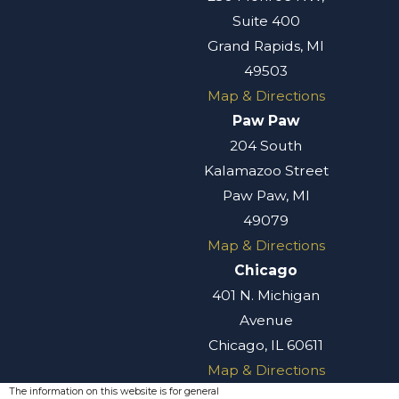
Suite 400
Grand Rapids, MI
49503
Map & Directions
Paw Paw
204 South
Kalamazoo Street
Paw Paw, MI
49079
Map & Directions
Chicago
401 N. Michigan
Avenue
Chicago, IL 60611
Map & Directions
The information on this website is for general