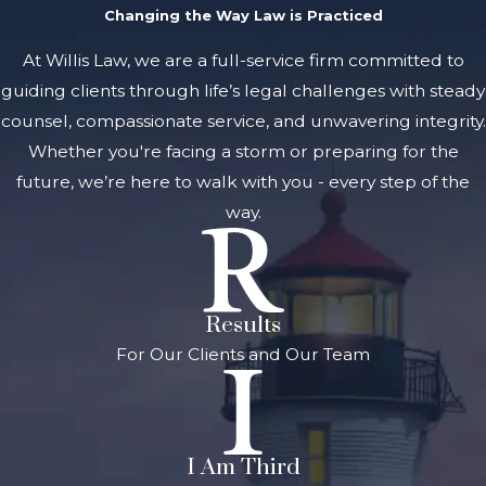
Changing the Way Law is Practiced
At Willis Law, we are a full-service firm committed to
guiding clients through life’s legal challenges with steady
counsel, compassionate service, and unwavering integrity.
Whether you're facing a storm or preparing for the
future, we’re here to walk with you - every step of the
way.
Results
For Our Clients and Our Team
I Am Third