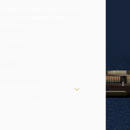
Place Your Legal Concerns Into
Our Capable Hands
First Name
Last Name
Phone
Email
Are you a new client?
How can we help you?