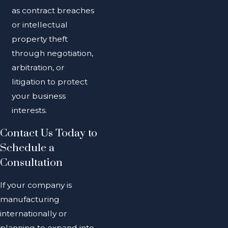
as contract breaches
or intellectual
property theft
through negotiation,
arbitration, or
litigation to protect
your business
interests.
Contact Us Today to
Schedule a
Consultation
If your company is
manufacturing
internationally or
planning to expand into