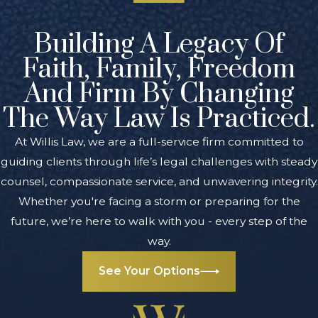
Building A Legacy Of
Faith, Family, Freedom
And Firm By Changing
The Way Law Is Practiced.
At Willis Law, we are a full-service firm committed to
guiding clients through life’s legal challenges with steady
counsel, compassionate service, and unwavering integrity.
Whether you're facing a storm or preparing for the
future, we’re here to walk with you - every step of the
way.
See Your Options