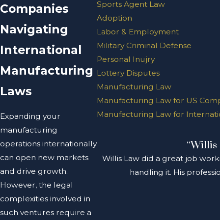
Sports Agent Law
Companies
Adoption
Navigating
Labor & Employment
Military Criminal Defense
International
Personal Inujry
Manufacturing
Lottery Disputes
Manufacturing Law
Laws
Manufacturing Law for US Com
Manufacturing Law for Internat
Expanding your
manufacturing
operations internationally
“Willis
can open new markets
Willis Law did a great job work
and drive growth.
handling it. His profes
However, the legal
complexities involved in
such ventures require a