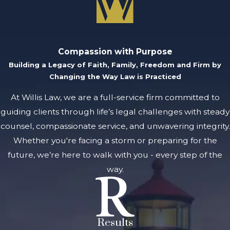
Compassion with Purpose
Building a Legacy of Faith, Family, Freedom and Firm by
Changing the Way Law is Practiced
At Willis Law, we are a full-service firm committed to
guiding clients through life’s legal challenges with steady
counsel, compassionate service, and unwavering integrity.
Whether you're facing a storm or preparing for the
future, we’re here to walk with you - every step of the
way.
Results