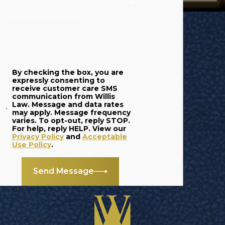
How can we help you?
By checking the box, you are
expressly consenting to
receive customer care SMS
communication from Willis
Law. Message and data rates
may apply. Message frequency
varies. To opt-out, reply STOP.
For help, reply HELP. View our
Privacy Policy
and
Acceptable
Use Policy
.
Send Message