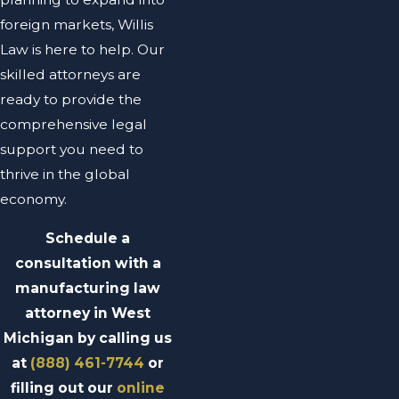
foreign markets, Willis
Law is here to help. Our
skilled attorneys are
ready to provide the
comprehensive legal
support you need to
thrive in the global
economy.
Schedule a
consultation with a
manufacturing law
attorney in West
Michigan by calling us
at
(888) 461-7744
or
filling out our
online