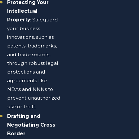
Protecting Your
Intellectual
Property
: Safeguard
your business
innovations, such as
patents, trademarks,
and trade secrets,
through robust legal
protections and
agreements like
NDAs and NNNs to
prevent unauthorized
use or theft.
Drafting and
Negotiating Cross-
Border