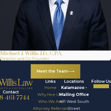
Michael J. Willis J.D., C.P.A.
Director and Co-Founder
Meet the Team
Links
Locations
Follow Us
Home
Kalamazoo -
Contact
Why Hire Us?
Mailing Office
8-461-7744
Who We Are
491 West South
Attorney Referrals
Street