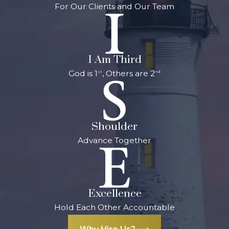
For Our Clients and Our Team
I Am Third
God is 1
, Others are 2
st
nd
Shoulder
Advance Together
Excellence
Hold Each Other Accountable