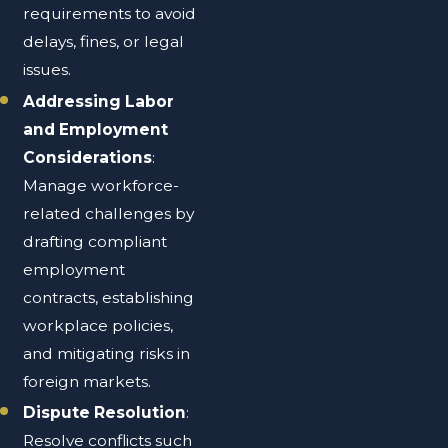
requirements to avoid
delays, fines, or legal
issues.
Addressing Labor
and Employment
Considerations
:
Manage workforce-
related challenges by
drafting compliant
employment
contracts, establishing
workplace policies,
and mitigating risks in
foreign markets.
Dispute Resolution
:
Resolve conflicts such