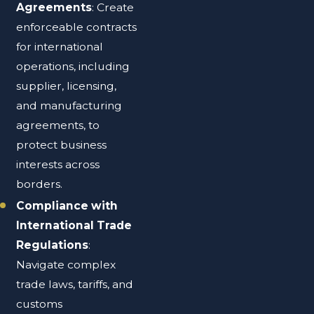
Agreements
: Create
enforceable contracts
for international
operations, including
supplier, licensing,
and manufacturing
agreements, to
protect business
interests across
borders.
Compliance with
International Trade
Regulations
:
Navigate complex
trade laws, tariffs, and
customs