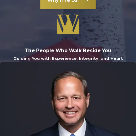
Why Hire Us?
The People Who Walk Beside You
Guiding You with Experience, Integrity, and Heart