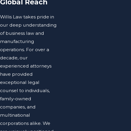
Global Reach
Willis Law takes pride in
our deep understanding
of business law and
manufacturing
operations. For over a
decade, our
experienced attorneys
have provided
exceptional legal
counsel to individuals,
family-owned
companies, and
multinational
corporations alike. We