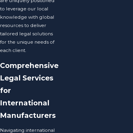
are uniquely positioned
to leverage our local
knowledge with global
resources to deliver
tailored legal solutions
for the unique needs of
each client.
Comprehensive
Legal Services
for
International
Manufacturers
Navigating international