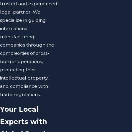
trusted and experienced
legal partner. We
specialize in guiding
international
manufacturing
companies through the
complexities of cross-
border operations,
protecting their
intellectual property,
and compliance with
trade regulations.
Your Local
Experts with