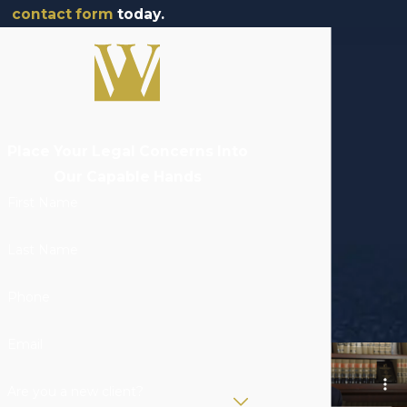
contact form
today.
Place Your Legal Concerns Into
Our Capable Hands
First Name
Last Name
Phone
Email
Are you a new client?