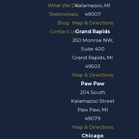
What We Do
Kalamazoo, MI
Testimonials
49007
Blog
Map & Directions
Contact Us
Grand Rapids
250 Monroe NW,
Suite 400
Grand Rapids, MI
49503
Map & Directions
Paw Paw
204 South
Kalamazoo Street
Paw Paw, MI
49079
Map & Directions
Chicago