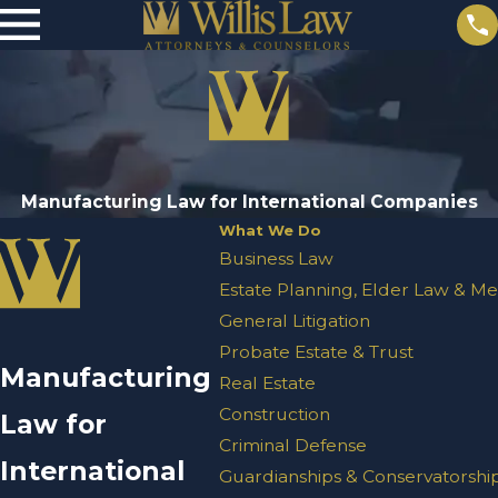
Manufacturing Law for International Companies
What We Do
Business Law
Estate Planning, Elder Law & Me
General Litigation
Probate Estate & Trust
Manufacturing
Real Estate
Construction
Law for
Criminal Defense
International
Guardianships & Conservatorshi