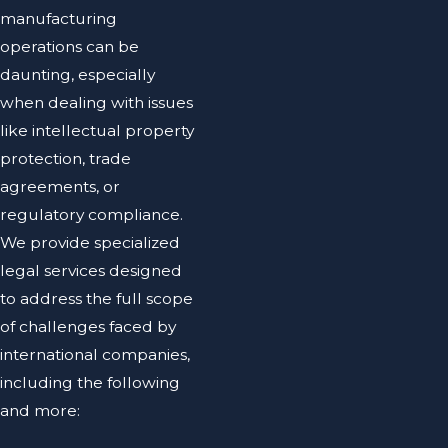
manufacturing
operations can be
daunting, especially
when dealing with issues
like intellectual property
protection, trade
agreements, or
regulatory compliance.
We provide specialized
legal services designed
to address the full scope
of challenges faced by
international companies,
including the following
and more: