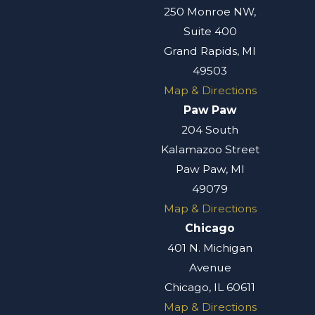
250 Monroe NW,
Suite 400
Grand Rapids, MI
49503
Map & Directions
Paw Paw
204 South
Kalamazoo Street
Paw Paw, MI
49079
Map & Directions
Chicago
401 N. Michigan
Avenue
Chicago, IL 60611
Map & Directions