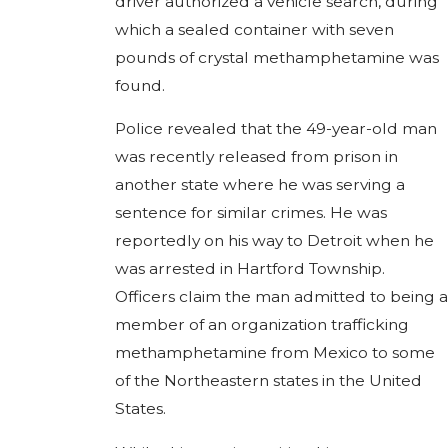
driver authorized a vehicle search, during
which a sealed container with seven
pounds of crystal methamphetamine was
found.
Police revealed that the 49-year-old man
was recently released from prison in
another state where he was serving a
sentence for similar crimes. He was
reportedly on his way to Detroit when he
was arrested in Hartford Township.
Officers claim the man admitted to being a
member of an organization trafficking
methamphetamine from Mexico to some
of the Northeastern states in the United
States.