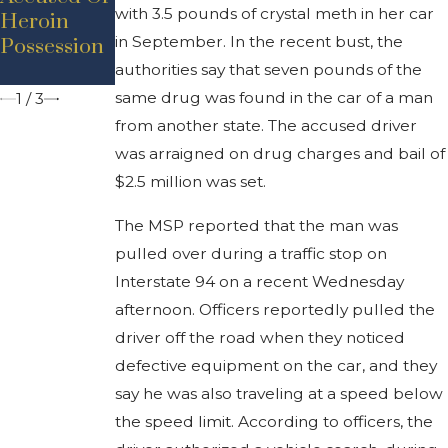
with 3.5 pounds of crystal meth in her car
Heroin
To 2 Years
Drugs
in September. In the recent bust, the
Possession
Behind
Behind
Bars
Stamps
authorities say that seven pounds of the
same drug was found in the car of a man
1
/
3
from another state. The accused driver
was arraigned on drug charges and bail of
$2.5 million was set.
The MSP reported that the man was
pulled over during a traffic stop on
Interstate 94 on a recent Wednesday
afternoon. Officers reportedly pulled the
driver off the road when they noticed
defective equipment on the car, and they
say he was also traveling at a speed below
the speed limit. According to officers, the