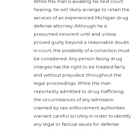
While this man is awaiting his next court
hearing, he will likely arrange to retain the
services of an experienced Michigan drug
defense attorney. Although he is
presumed innocent until and unless
proved guilty beyond a reasonable doubt
in court, the possibility of a conviction must
be considered. Any person facing drug
charges has the right to be treated fairly
and without prejudice throughout the
legal proceedings. While this man
reportedly admitted to drug trafficking,
the circumstances of any admission
claimed by law enforcement authorities
warrant careful scrutiny in order to identify
any legal or factual issues for defense