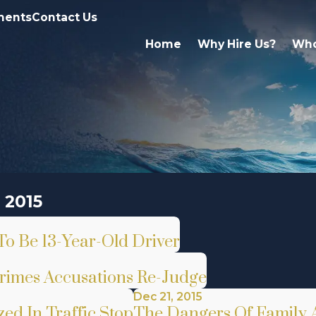
ments
Contact Us
Home
Why Hire Us?
Who
 2015
To Be 13-Year-Old Driver
rimes Accusations Re-Judge
Dec 21, 2015
ed In Traffic Stop
The Dangers Of Family A