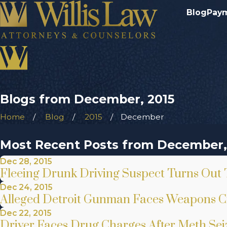
Blog
Pay
Blogs from December, 2015
Home
Blog
2015
December
Most Recent Posts from December,
Dec 28, 2015
Fleeing Drunk Driving Suspect Turns Out 
Dec 24, 2015
Alleged Detroit Gunman Faces Weapons C
Dec 22, 2015
Driver Faces Drug Charges After Meth Seiz