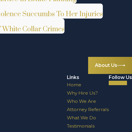
iolence Succumbs To Her Injuries
White Collar Crimes
About Us
Links
Follow Us
Home
Why Hire Us?
Who We Are
Attorney Referrals
What We Do
Testimonials