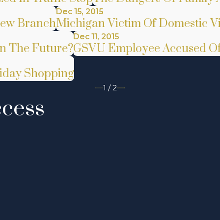
Dec 15, 2015
New Branch
Michigan Victim Of Domestic V
Dec 11, 2015
In The Future?
GSVU Employee Accused Of 
liday Shopping
1
/
2
ccess