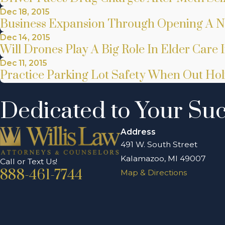
Dec 18, 2015
Business Expansion Through Opening A 
Dec 14, 2015
Will Drones Play A Big Role In Elder Care 
Dec 11, 2015
Practice Parking Lot Safety When Out Ho
Dedicated to Your Su
Address
491 W. South Street
Kalamazoo, MI 49007
Call or Text Us!
888-461-7744
Map & Directions