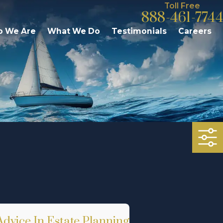
Toll Free
888-461-7744
 We Are
What We Do
Testimonials
Careers
dvice In Estate Planning