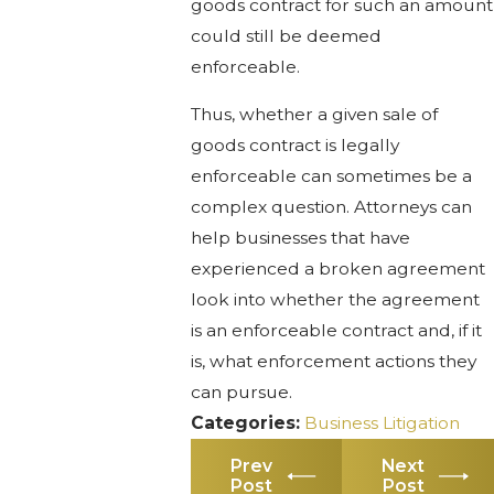
goods contract for such an amount
could still be deemed
enforceable.
Thus, whether a given sale of
goods contract is legally
enforceable can sometimes be a
complex question. Attorneys can
help businesses that have
experienced a broken agreement
look into whether the agreement
is an enforceable contract and, if it
is, what enforcement actions they
can pursue.
Categories:
Business Litigation
Prev
Next
Post
Post