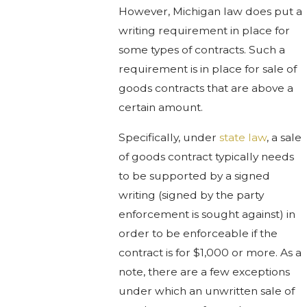
However, Michigan law does put a
writing requirement in place for
some types of contracts. Such a
requirement is in place for sale of
goods contracts that are above a
certain amount.
Specifically, under
state law
, a sale
of goods contract typically needs
to be supported by a signed
writing (signed by the party
enforcement is sought against) in
order to be enforceable if the
contract is for $1,000 or more. As a
note, there are a few exceptions
under which an unwritten sale of