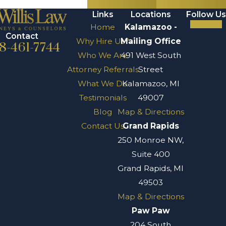
Links
Locations
Follow Us
Home
Kalamazoo -
Contact
Why Hire Us?
Mailing Office
8-461-7744
Who We Are
491 West South
Attorney Referrals
Street
What We Do
Kalamazoo, MI
Testimonials
49007
Blog
Map & Directions
Contact Us
Grand Rapids
250 Monroe NW,
Suite 400
Grand Rapids, MI
49503
Map & Directions
Paw Paw
204 South