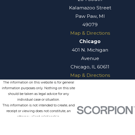
Kalamazoo Street
Paw Paw, MI
49079
Map & Directions
Chicago
401 N. Michigan
Avenue
Chicago, IL 60611
Map & Directions
The information on this website is for general
information purposes only. Nothing on this site
should be taken as legal advice for any
individual case or situation.
This information is not intended to create, and
receipt or viewing does not constitute, an
attorney-client relationship.
© 2026 All Rights Reserved.
Site
Privacy
Terms of
Site