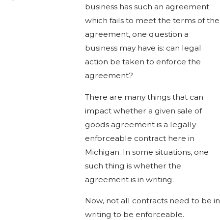
business has such an agreement
which fails to meet the terms of the
agreement, one question a
business may have is: can legal
action be taken to enforce the
agreement?
There are many things that can
impact whether a given sale of
goods agreement is a legally
enforceable contract here in
Michigan. In some situations, one
such thing is whether the
agreement is in writing.
Now, not all contracts need to be in
writing to be enforceable.