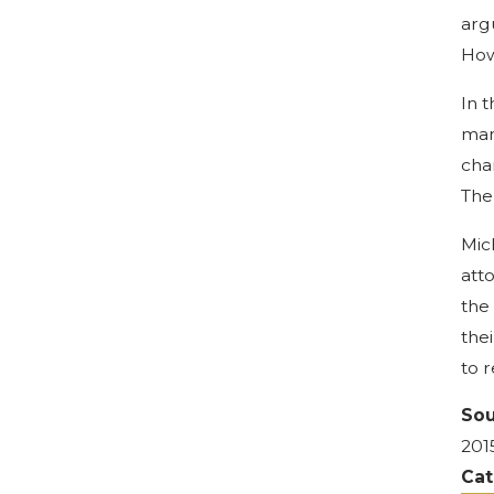
arg
How
In 
man
cha
The
Mic
att
the
the
to 
Sou
201
Cat