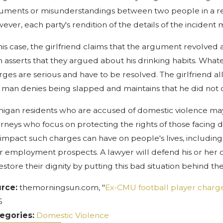
uments or misunderstandings between two people in a relat
ever, each party's rendition of the details of the inciden
this case, the girlfriend claims that the argument revolved 
 asserts that they argued about his drinking habits. What
rges are serious and have to be resolved. The girlfriend 
 man denies being slapped and maintains that he did not 
higan residents who are accused of domestic violence may
orneys who focus on protecting the rights of those facing
 impact such charges can have on people's lives, including 
ir employment prospects. A lawyer will defend his or her
restore their dignity by putting this bad situation behind th
rce:
themorningsun.com, "
Ex-CMU football player charged
5
egories:
Domestic Violence