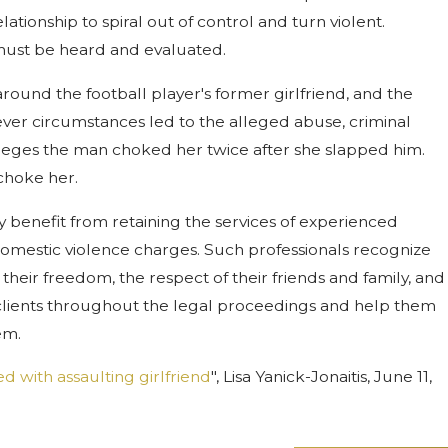
ionship to spiral out of control and turn violent.
t must be heard and evaluated.
around the football player's former girlfriend, and the
ever circumstances led to the alleged abuse, criminal
alleges the man choked her twice after she slapped him.
choke her.
 benefit from retaining the services of experienced
 domestic violence charges. Such professionals recognize
their freedom, the respect of their friends and family, and
 clients throughout the legal proceedings and help them
em.
 with assaulting girlfriend
", Lisa Yanick-Jonaitis, June 11,