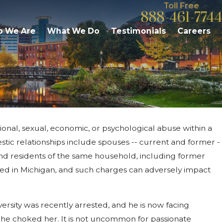
Toll Free
888-461-7744
 We Are
What We Do
Testimonials
Careers
onal, sexual, economic, or psychological abuse within a
2015
tic Violence: Woman Alleges
tic relationships include spouses -- current and former -
er Attack By Her Father
and residents of the same household, including former
ted in Michigan, and such charges can adversely impact
ersity was recently arrested, and he is now facing
ed he choked her. It is not uncommon for passionate