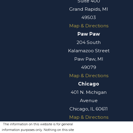
Suite 400
Grand Rapids, MI
49503
Map & Directions
Paw Paw
204 South
Kalamazoo Street
Paw Paw, MI
49079
Map & Directions
Chicago
401 N. Michigan
Avenue
Chicago, IL 60611
Map & Directions
The information on this website is for general
information purposes only. Nothing on this site