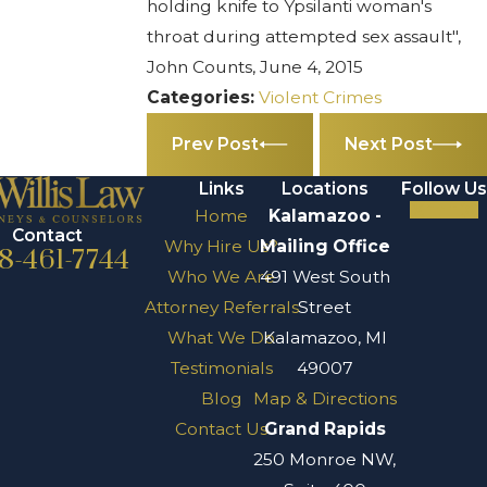
holding knife to Ypsilanti woman's
throat during attempted sex assault",
John Counts, June 4, 2015
Categories:
Violent Crimes
Prev Post
Next Post
Links
Locations
Follow Us
Home
Kalamazoo -
Contact
Why Hire Us?
Mailing Office
8-461-7744
Who We Are
491 West South
Attorney Referrals
Street
What We Do
Kalamazoo, MI
Testimonials
49007
Blog
Map & Directions
Contact Us
Grand Rapids
250 Monroe NW,