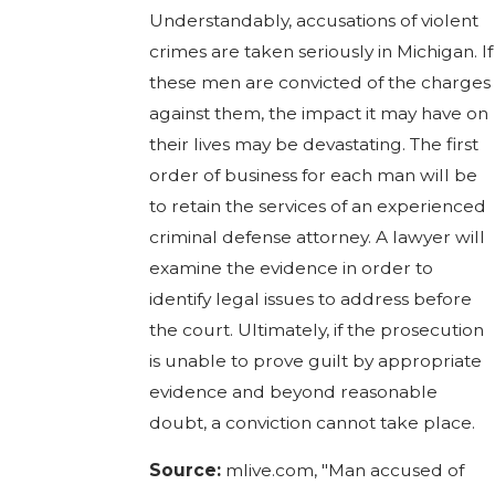
Understandably, accusations of violent
crimes are taken seriously in Michigan. If
these men are convicted of the charges
against them, the impact it may have on
their lives may be devastating. The first
order of business for each man will be
to retain the services of an experienced
criminal defense attorney. A lawyer will
examine the evidence in order to
identify legal issues to address before
the court. Ultimately, if the prosecution
is unable to prove guilt by appropriate
evidence and beyond reasonable
doubt, a conviction cannot take place.
Source:
mlive.com, "Man accused of