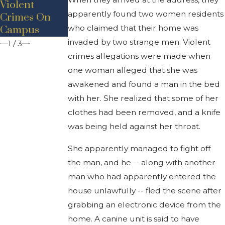
Violent
Protecting
Kidnapping
apparently found two women residents
Crimes On
Stepsister
At Gunpoint
who claimed that their home was
Campus
invaded by two strange men. Violent
1
/
3
crimes allegations were made when
one woman alleged that she was
awakened and found a man in the bed
with her. She realized that some of her
clothes had been removed, and a knife
was being held against her throat.
She apparently managed to fight off
the man, and he -- along with another
man who had apparently entered the
house unlawfully -- fled the scene after
grabbing an electronic device from the
home. A canine unit is said to have