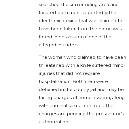
searched the surrounding area and
located both men. Reportedly, the
electronic device that was claimed to
have been taken from the home was
found in possession of one of the
alleged intruders.
The woman who claimed to have been
threatened with a knife suffered minor
injuries that did not require
hospitalization. Both men were
detained in the county jail and may be
facing charges of home invasion, along
with criminal sexual conduct. The
charges are pending the prosecutor's
authorization.